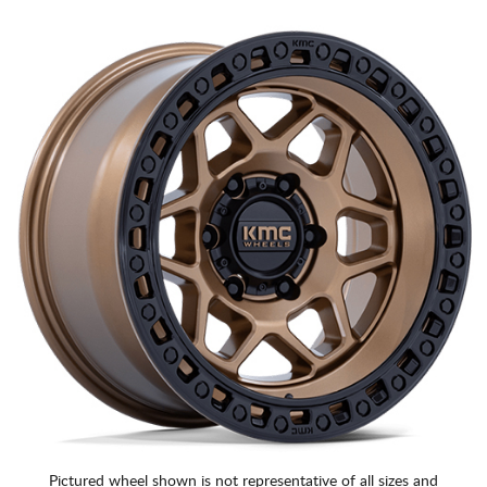
Pictured wheel shown is not representative of all sizes and