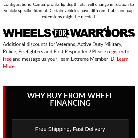
configurations. Center profile, lip depth, etc. will change in relation to
vehicle specific fitment. Certain vehicles have different hubs and cap
extensions might be needed.
Additional discounts for Veterans, Active Duty Military,
Police, Firefighters and First Responders! Please
register for
free
and message us your Team Extreme Member ID!
Learn
More
WHY BUY FROM WHEEL
FINANCING
Free Shipping, Fast Delivery