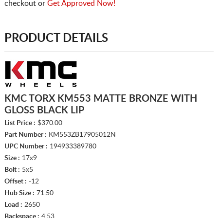
checkout or
Get Approved Now!
PRODUCT DETAILS
KMC TORX KM553 MATTE BRONZE WITH
GLOSS BLACK LIP
List Price :
$370.00
Part Number :
KM553ZB17905012N
UPC Number :
194933389780
Size :
17x9
Bolt :
5x5
Offset :
-12
Hub Size :
71.50
Load :
2650
Backspace :
4.53