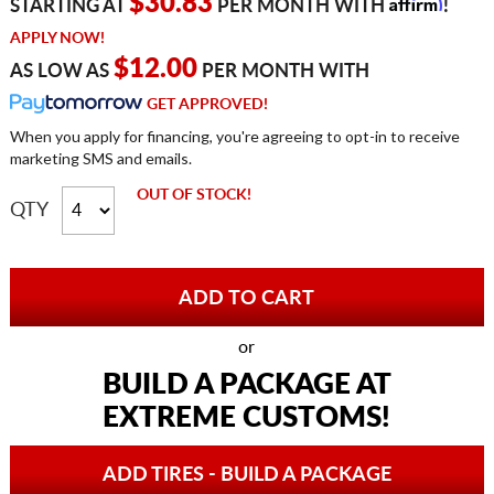
Affirm
$30.83
STARTING AT
PER MONTH WITH
!
APPLY NOW!
$12.00
AS LOW AS
PER MONTH WITH
GET APPROVED!
When you apply for financing, you're agreeing to opt-in to receive
marketing SMS and emails.
OUT OF STOCK!
QTY
or
BUILD A PACKAGE AT
EXTREME CUSTOMS!
ADD TIRES - BUILD A PACKAGE