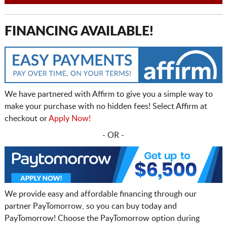
FINANCING AVAILABLE!
We have partnered with Affirm to give you a simple way to
make your purchase with no hidden fees! Select Affirm at
checkout or
Apply Now!
- OR -
We provide easy and affordable financing through our
partner PayTomorrow, so you can buy today and
PayTomorrow! Choose the PayTomorrow option during