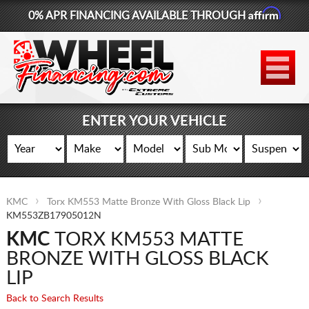
Affirm
0% APR FINANCING AVAILABLE THROUGH
877-881-6208
WHEELS
TIRES
ENTER YOUR VEHICLE
LIFT KITS
CONTACT
KMC
Torx KM553 Matte Bronze With Gloss Black Lip
LOG IN
KM553ZB17905012N
KMC
TORX KM553 MATTE
CART
BRONZE WITH GLOSS BLACK
LIP
Back to Search Results