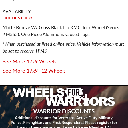
AVAILABILITY
OUT OF STOCK!
Matte Bronze W/ Gloss Black Lip KMC Torx Wheel (Series
KM553). One Piece Aluminum. Closed Lugs.
*When purchased at listed online price. Vehicle information must
be set to receive TPMS.
See More 17x9 Wheels
See More 17x9 -12 Wheels