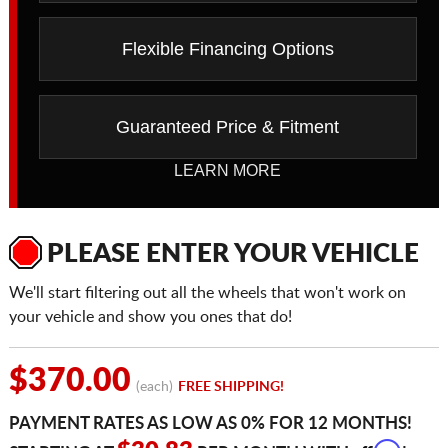
Flexible Financing Options
Guaranteed Price & Fitment
LEARN MORE
PLEASE ENTER YOUR VEHICLE
We'll start filtering out all the wheels that won't work on
your vehicle and show you ones that do!
$370.00
(each)
FREE SHIPPING!
PAYMENT RATES AS LOW AS 0% FOR 12 MONTHS!