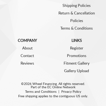
Shipping Policies
Return & Cancellation
Policies
Terms & Conditions
COMPANY
LINKS
About
Register
Contact
Promotions
Reviews
Fitment Gallery
Gallery Upload
©2026 Wheel Financing. All rights reserved.
Part of the
EC Online Network
Terms and Conditions
|
Privacy Policy
Free shipping applies to the contiguous US only.