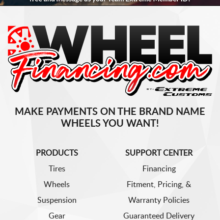
MAKE PAYMENTS ON THE BRAND NAME
WHEELS YOU WANT!
PRODUCTS
SUPPORT CENTER
Tires
Financing
Wheels
Fitment, Pricing, &
Suspension
Warranty Policies
Gear
Guaranteed Delivery