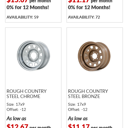
$15.67
$11.17
per month
per month
0% for 12 Months!
0% for 12 Months!
AVAILABILITY: 59
AVAILABILITY: 72
ROUGH COUNTRY
ROUGH COUNTRY
STEEL CHROME
STEEL BRONZE
Size: 17x9
Size: 17x9
Offset: -12
Offset: -12
As low as
As low as
$12.67
$11.17