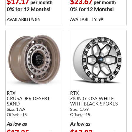
$17.17
$23.67
per month
per month
0% for 12 Months!
0% for 12 Months!
AVAILABILITY: 86
AVAILABILITY: 99
RTX
RTX
CRUSADER DESERT
ZION GLOSS WHITE
SAND
WITH BLACK SPOKES
Size: 17x9
Size: 17x9
Offset: -15
Offset: -15
As low as
As low as