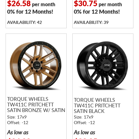
$26.58
$30.75
per month
per month
0% for 12 Months!
0% for 12 Months!
AVAILABILITY: 42
AVAILABILITY: 39
TORQUE WHEELS
TORQUE WHEELS
TW411C PRITCHETT
TW411C PRITCHETT
SATIN BRONZE W/ SATIN
SATIN BLACK
BLACK LIP
Size: 17x9
Size: 17x9
Offset: -12
Offset: -12
As low as
As low as