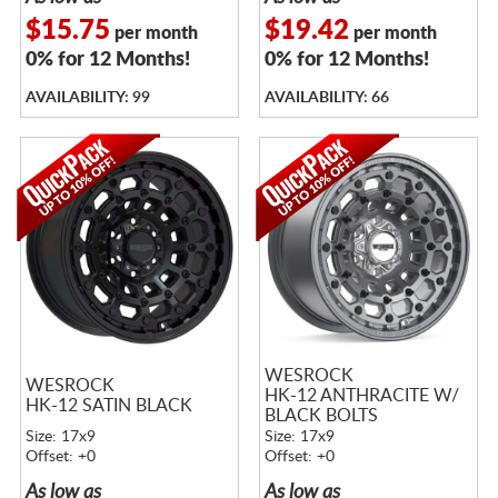
$15.75
$19.42
per month
per month
0% for 12 Months!
0% for 12 Months!
AVAILABILITY: 99
AVAILABILITY: 66
WESROCK
WESROCK
HK-12 ANTHRACITE W/
HK-12 SATIN BLACK
BLACK BOLTS
Size: 17x9
Size: 17x9
Offset: +0
Offset: +0
As low as
As low as