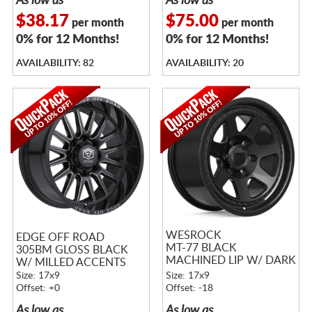
As low as
As low as
$38.17
$75.00
per month
per month
0% for 12 Months!
0% for 12 Months!
AVAILABILITY: 82
AVAILABILITY: 20
WESROCK
EDGE OFF ROAD
MT-77 BLACK
305BM GLOSS BLACK
MACHINED LIP W/ DARK
W/ MILLED ACCENTS
TINT
Size: 17x9
Size: 17x9
Offset: +0
Offset: -18
As low as
As low as