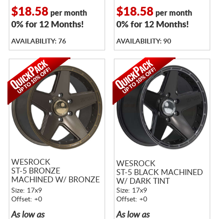
$18.58
$18.58
per month
per month
0% for 12 Months!
0% for 12 Months!
AVAILABILITY: 76
AVAILABILITY: 90
WESROCK
WESROCK
ST-5 BRONZE
ST-5 BLACK MACHINED
MACHINED W/ BRONZE
W/ DARK TINT
TINT
Size: 17x9
Size: 17x9
Offset: +0
Offset: +0
As low as
As low as