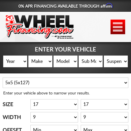
Affirm
0% APR FINANCING AVAILABLE THROUGH
877-881-6208
WHEELS
TIRES
ENTER YOUR VEHICLE
LIFT KITS
CONTACT
LOG IN
Enter your vehicle above to narrow your results.
CART
SIZE
WIDTH
OFFSET