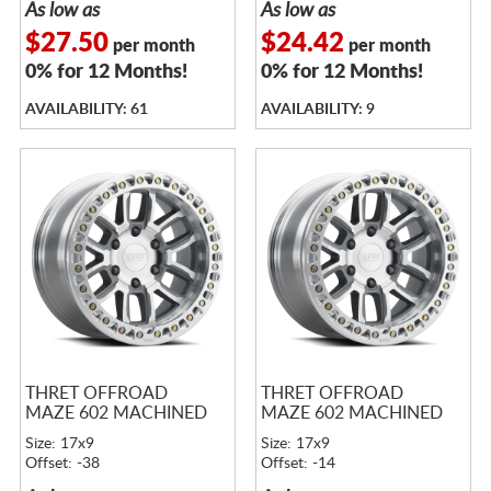
As low as
As low as
$27.50
$24.42
per month
per month
0% for 12 Months!
0% for 12 Months!
AVAILABILITY: 61
AVAILABILITY: 9
THRET OFFROAD
THRET OFFROAD
MAZE 602 MACHINED
MAZE 602 MACHINED
Size: 17x9
Size: 17x9
Offset: -38
Offset: -14