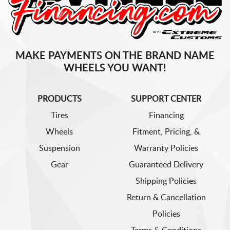
MAKE PAYMENTS ON THE BRAND NAME
WHEELS YOU WANT!
PRODUCTS
SUPPORT CENTER
Tires
Financing
Wheels
Fitment, Pricing, &
Suspension
Warranty Policies
Gear
Guaranteed Delivery
Shipping Policies
Return & Cancellation
Policies