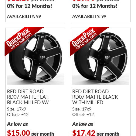
0% for 12 Months!
0% for 12 Months!
AVAILABILITY: 99
AVAILABILITY: 99
RED DIRT ROAD
RED DIRT ROAD
RD07 MATTE FLAT
RD07 MATTE BLACK
BLACK MILLED W/
WITH MILLED
MACHINED RIVETS
WINDOWS AND RIVETS
Size: 17x9
Size: 17x9
Offset: +12
Offset: +12
As low as
As low as
$15.00
$17.42
per month
per month