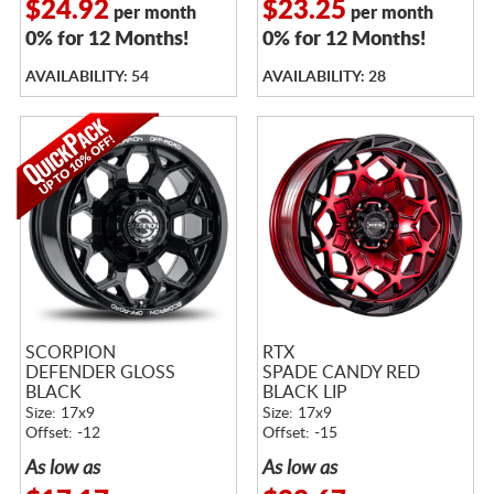
$24.92
$23.25
per month
per month
0% for 12 Months!
0% for 12 Months!
AVAILABILITY: 54
AVAILABILITY: 28
SCORPION
RTX
DEFENDER GLOSS
SPADE CANDY RED
BLACK
BLACK LIP
Size: 17x9
Size: 17x9
Offset: -12
Offset: -15
As low as
As low as