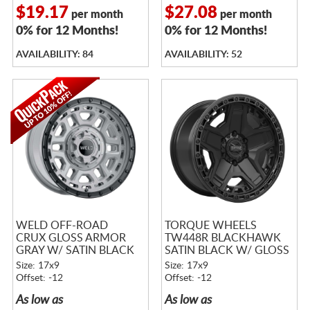
$19.17
$27.08
per month
per month
0% for 12 Months!
0% for 12 Months!
AVAILABILITY: 84
AVAILABILITY: 52
WELD OFF-ROAD
TORQUE WHEELS
CRUX GLOSS ARMOR
TW448R BLACKHAWK
GRAY W/ SATIN BLACK
SATIN BLACK W/ GLOSS
RING
BLACK LIP
Size: 17x9
Size: 17x9
Offset: -12
Offset: -12
As low as
As low as