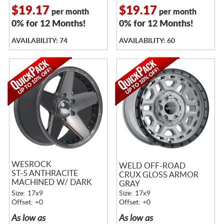
$19.17
$19.17
per month
per month
0% for 12 Months!
0% for 12 Months!
AVAILABILITY: 74
AVAILABILITY: 60
WESROCK
WELD OFF-ROAD
ST-5 ANTHRACITE
CRUX GLOSS ARMOR
MACHINED W/ DARK
GRAY
TINT
Size: 17x9
Size: 17x9
Offset: +0
Offset: +0
As low as
As low as