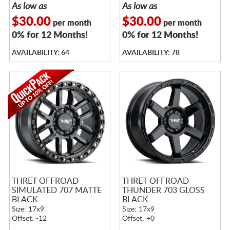
As low as
As low as
$30.00
$30.00
per month
per month
0% for 12 Months!
0% for 12 Months!
AVAILABILITY: 64
AVAILABILITY: 78
THRET OFFROAD
THRET OFFROAD
SIMULATED 707 MATTE
THUNDER 703 GLOSS
BLACK
BLACK
Size: 17x9
Size: 17x9
Offset: -12
Offset: +0