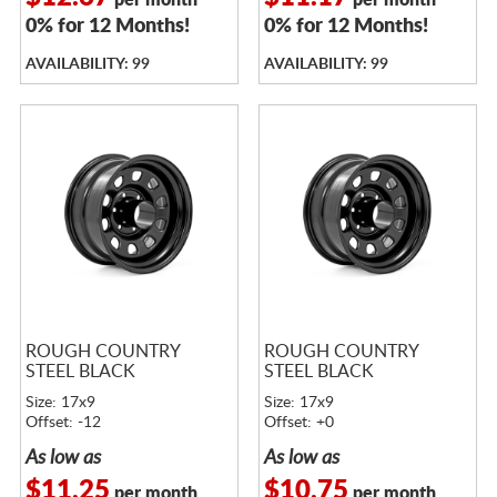
per month
per month
0% for 12 Months!
0% for 12 Months!
AVAILABILITY: 99
AVAILABILITY: 99
ROUGH COUNTRY
ROUGH COUNTRY
STEEL BLACK
STEEL BLACK
Size: 17x9
Size: 17x9
Offset: -12
Offset: +0
As low as
As low as
$11.25
$10.75
per month
per month