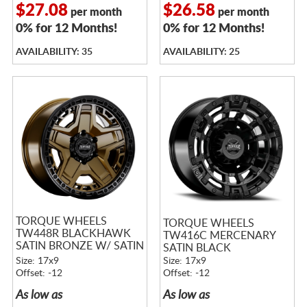
$27.08
$26.58
per month
per month
0% for 12 Months!
0% for 12 Months!
AVAILABILITY: 35
AVAILABILITY: 25
TORQUE WHEELS
TORQUE WHEELS
TW448R BLACKHAWK
TW416C MERCENARY
SATIN BRONZE W/ SATIN
SATIN BLACK
BLACK LIP
Size: 17x9
Size: 17x9
Offset: -12
Offset: -12
As low as
As low as