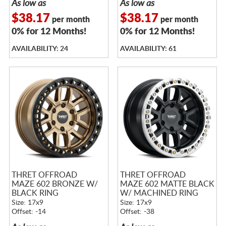
As low as
As low as
$38.17
$38.17
per month
per month
0% for 12 Months!
0% for 12 Months!
AVAILABILITY: 24
AVAILABILITY: 61
THRET OFFROAD
THRET OFFROAD
MAZE 602 BRONZE W/
MAZE 602 MATTE BLACK
BLACK RING
W/ MACHINED RING
Size: 17x9
Size: 17x9
Offset: -14
Offset: -38