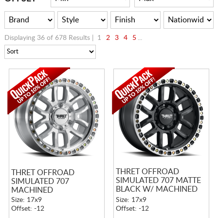
Displaying 36 of 678 Results |
1
2
3
4
5
...
THRET OFFROAD
THRET OFFROAD
SIMULATED 707 MATTE
SIMULATED 707
BLACK W/ MACHINED
MACHINED
RING
Size: 17x9
Size: 17x9
Offset: -12
Offset: -12