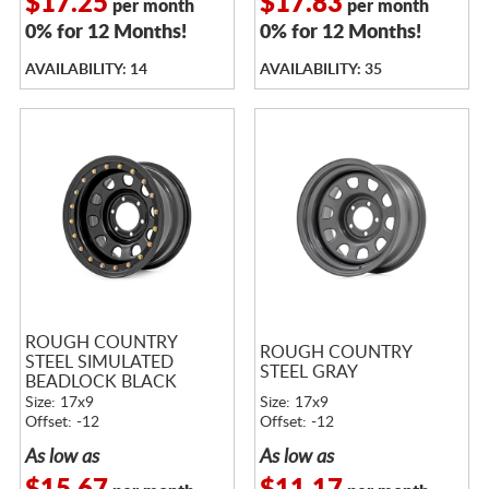
$17.25
$17.83
per month
per month
0% for 12 Months!
0% for 12 Months!
AVAILABILITY: 14
AVAILABILITY: 35
ROUGH COUNTRY
ROUGH COUNTRY
STEEL SIMULATED
STEEL GRAY
BEADLOCK BLACK
Size: 17x9
Size: 17x9
Offset: -12
Offset: -12
As low as
As low as