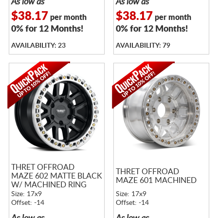
As low as
As low as
$38.17
$38.17
per month
per month
0% for 12 Months!
0% for 12 Months!
AVAILABILITY: 23
AVAILABILITY: 79
THRET OFFROAD
THRET OFFROAD
MAZE 602 MATTE BLACK
MAZE 601 MACHINED
W/ MACHINED RING
Size: 17x9
Size: 17x9
Offset: -14
Offset: -14