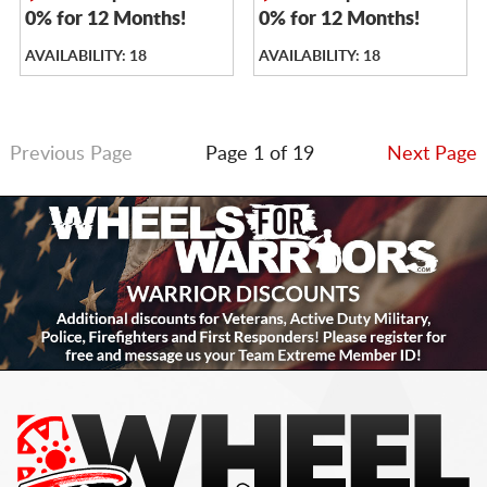
0% for 12 Months!
0% for 12 Months!
AVAILABILITY: 18
AVAILABILITY: 18
Previous Page
Page 1 of 19
Next Page