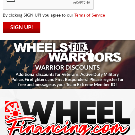
By clicking SIGN UP! you agree to our
Terms of Service