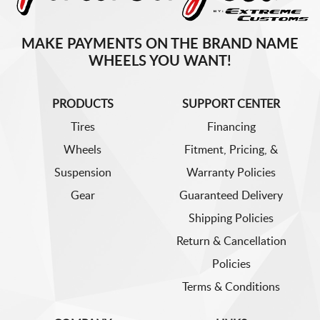
MAKE PAYMENTS ON THE BRAND NAME
WHEELS YOU WANT!
PRODUCTS
SUPPORT CENTER
Tires
Financing
Wheels
Fitment, Pricing, &
Suspension
Warranty Policies
Gear
Guaranteed Delivery
Shipping Policies
Return & Cancellation
Policies
Terms & Conditions