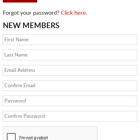
Forgot your password?
Click here
.
NEW MEMBERS