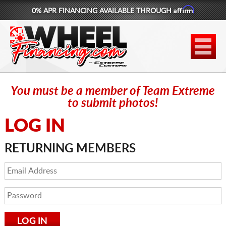
Affirm
0% APR FINANCING AVAILABLE THROUGH
877-881-6208
WHEELS
TIRES
You must be a member of Team Extreme
LIFT KITS
to submit photos!
LOG IN
CONTACT
RETURNING MEMBERS
LOG IN
CART