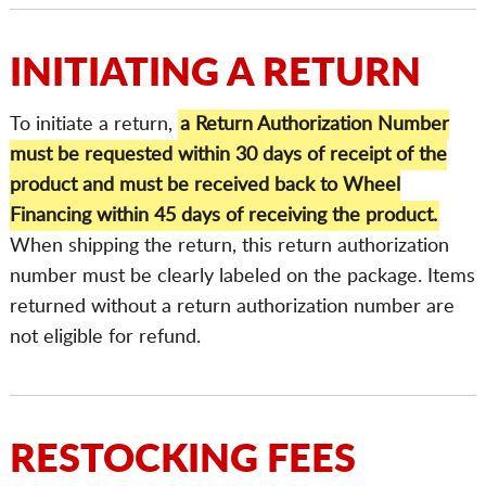
INITIATING A RETURN
To initiate a return,
a Return Authorization Number
must be requested within 30 days of receipt of the
product and must be received back to Wheel
Financing within 45 days of receiving the product.
When shipping the return, this return authorization
number must be clearly labeled on the package. Items
returned without a return authorization number are
not eligible for refund.
RESTOCKING FEES