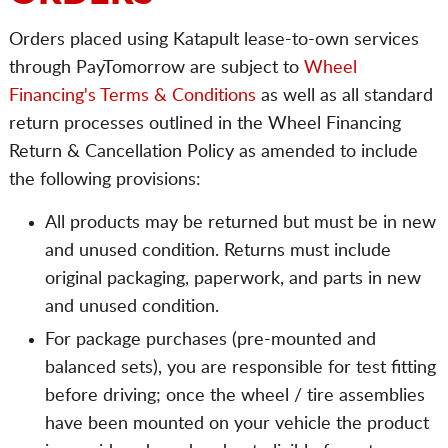
Orders placed using Katapult lease-to-own services
through PayTomorrow are subject to
Wheel
Financing's Terms & Conditions
as well as all standard
return processes outlined in the Wheel Financing
Return & Cancellation Policy as amended to include
the following provisions:
All products may be returned but must be in new
and unused condition. Returns must include
original packaging, paperwork, and parts in new
and unused condition.
For package purchases (pre-mounted and
balanced sets), you are responsible for test fitting
before driving; once the wheel / tire assemblies
have been mounted on your vehicle the product