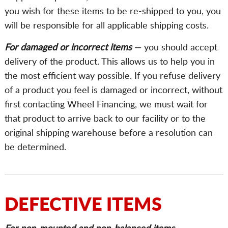
you wish for these items to be re-shipped to you, you
will be responsible for all applicable shipping costs.
For damaged or incorrect items
— you should accept
delivery of the product. This allows us to help you in
the most efficient way possible. If you refuse delivery
of a product you feel is damaged or incorrect, without
first contacting Wheel Financing, we must wait for
that product to arrive back to our facility or to the
original shipping warehouse before a resolution can
be determined.
DEFECTIVE ITEMS