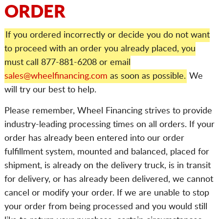
ORDER
If you ordered incorrectly or decide you do not want
to proceed with an order you already placed, you
must call 877-881-6208 or email
sales@wheelfinancing.com
as soon as possible.
We
will try our best to help.
Please remember, Wheel Financing strives to provide
industry-leading processing times on all orders. If your
order has already been entered into our order
fulfillment system, mounted and balanced, placed for
shipment, is already on the delivery truck, is in transit
for delivery, or has already been delivered, we cannot
cancel or modify your order. If we are unable to stop
your order from being processed and you would still