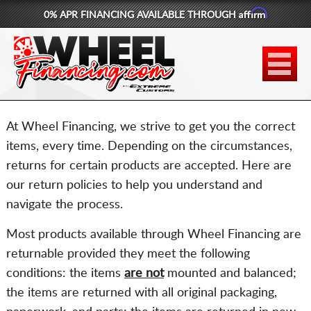
Affirm
0% APR FINANCING AVAILABLE THROUGH
877-881-6208
WHEELS
TIRES
At Wheel Financing, we strive to get you the correct
LIFT KITS
items, every time. Depending on the circumstances,
returns for certain products are accepted. Here are
CONTACT
our return policies to help you understand and
navigate the process.
LOG IN
Most products available through Wheel Financing are
CART
returnable provided they meet the following
conditions: the items
are not
mounted and balanced;
the items are returned with all original packaging,