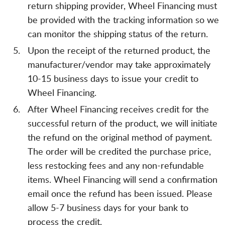
return shipping provider, Wheel Financing must
be provided with the tracking information so we
can monitor the shipping status of the return.
Upon the receipt of the returned product, the
manufacturer/vendor may take approximately
10-15 business days to issue your credit to
Wheel Financing.
After Wheel Financing receives credit for the
successful return of the product, we will initiate
the refund on the original method of payment.
The order will be credited the purchase price,
less restocking fees and any non-refundable
items. Wheel Financing will send a confirmation
email once the refund has been issued. Please
allow 5-7 business days for your bank to
process the credit.