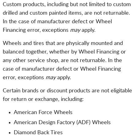
Custom products, including but not limited to custom
drilled and custom painted items, are not returnable.
In the case of manufacturer defect or Wheel
Financing error, exceptions
may
apply.
Wheels and tires that are physically mounted and
balanced together, whether by Wheel Financing or
any other service shop, are not returnable. In the
case of manufacturer defect or Wheel Financing
error, exceptions
may
apply.
Certain brands or discount products are not eligitable
for return or exchange, including:
American Force Wheels
American Design Factory (ADF) Wheels
Diamond Back Tires