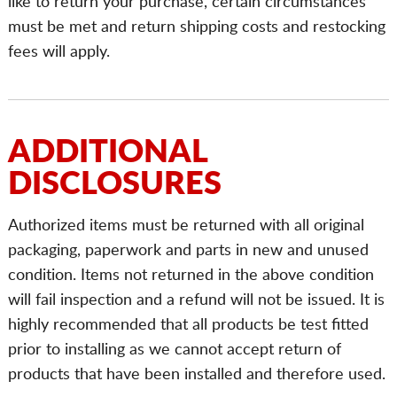
like to return your purchase, certain circumstances
must be met and return shipping costs and restocking
fees will apply.
ADDITIONAL
DISCLOSURES
Authorized items must be returned with all original
packaging, paperwork and parts in new and unused
condition. Items not returned in the above condition
will fail inspection and a refund will not be issued. It is
highly recommended that all products be test fitted
prior to installing as we cannot accept return of
products that have been installed and therefore used.