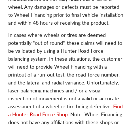
wheel. Any damages or defects must be reported
to Wheel Financing prior to final vehicle installation
and within 48 hours of receiving the product.
In cases where wheels or tires are deemed
potentially "out of round", these claims will need to
be validated by using a Hunter Road Force
balancing system. In these situations, the customer
will need to provide Wheel Financing with a
printout of a run-out test, the road-force number,
and the lateral and radial variance. Unfortunately,
laser balancing machines and / or a visual
inspection of movement is not a valid or accurate
assessment of a wheel or tire being defective.
Find
a Hunter Road Force Shop
. Note: Wheel Financing
does not have any affiliations with these shops or