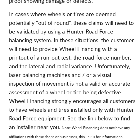
proof showing damage or defects.***
In cases where wheels or tires are deemed
potentially "out of round", these claims will need to
be validated by using a Hunter Road Force
balancing system. In these situations, the customer
will need to provide Wheel Financing with a
printout of a run-out test, the road-force number,
and the lateral and radial variance. Unfortunately,
laser balancing machines and / or a visual
inspection of movement is not a valid or accurate
assessment of a wheel or tire being defective.
Wheel Financing strongly encourages all customers
to have wheels and tires installed only with Hunter
Road Force equipment. See the link below to find
an installer near you.
Note: Wheel Financing does not have any
affiliations with these shops or businesses, this link is for informational