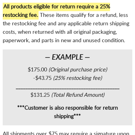
All products eligible for return require a 25%
restocking fee.
These items qualify for a refund, less
the restocking fee and any applicable return shipping
costs, when returned with all original packaging,
paperwork, and parts in new and unused condition.
— EXAMPLE —
$175.00
(Original purchase price)
-$43.75
(25% restocking fee)
___________________________________________
$131.25
(Total Refund Amount)
***Customer is also responsible for return
shipping***
All shipments over $75 may require a signature upon