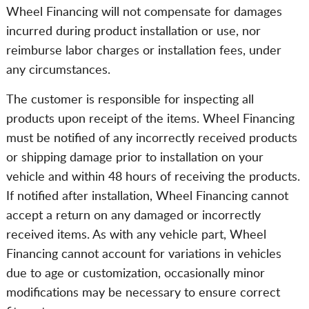
Wheel Financing will not compensate for damages
incurred during product installation or use, nor
reimburse labor charges or installation fees, under
any circumstances.
The customer is responsible for inspecting all
products upon receipt of the items. Wheel Financing
must be notified of any incorrectly received products
or shipping damage prior to installation on your
vehicle and within 48 hours of receiving the products.
If notified after installation, Wheel Financing cannot
accept a return on any damaged or incorrectly
received items. As with any vehicle part, Wheel
Financing cannot account for variations in vehicles
due to age or customization, occasionally minor
modifications may be necessary to ensure correct