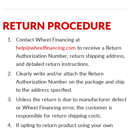
RETURN PROCEDURE
Contact Wheel Financing at
help@wheelfinancing.com
to receive a Return
Authorization Number, return shipping address,
and detailed return instructions.
Clearly write and/or attach the Return
Authorization Number on the package and ship
to the address specified.
Unless the return is due to manufacturer defect
or Wheel Financing error, the customer is
responsible for return shipping costs.
If opting to return product using your own