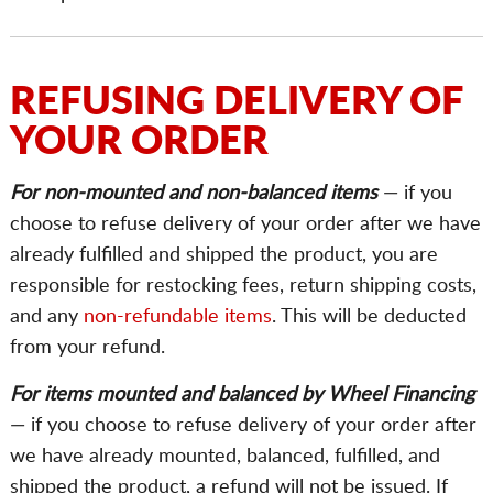
REFUSING DELIVERY OF
YOUR ORDER
For non-mounted and non-balanced items
— if you
choose to refuse delivery of your order after we have
already fulfilled and shipped the product, you are
responsible for restocking fees, return shipping costs,
and any
non-refundable items
. This will be deducted
from your refund.
For items mounted and balanced by Wheel Financing
— if you choose to refuse delivery of your order after
we have already mounted, balanced, fulfilled, and
shipped the product, a refund will not be issued. If