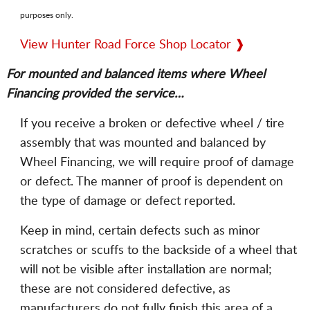
purposes only.
View Hunter Road Force Shop Locator ❱
For mounted and balanced items where Wheel
Financing provided the service…
If you receive a broken or defective wheel / tire
assembly that was mounted and balanced by
Wheel Financing, we will require proof of damage
or defect. The manner of proof is dependent on
the type of damage or defect reported.
Keep in mind, certain defects such as minor
scratches or scuffs to the backside of a wheel that
will not be visible after installation are normal;
these are not considered defective, as
manufacturers do not fully finish this area of a