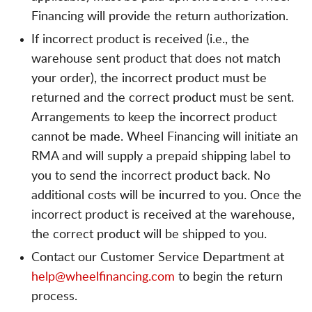
Financing will provide the return authorization.
If incorrect product is received (i.e., the
warehouse sent product that does not match
your order), the incorrect product must be
returned and the correct product must be sent.
Arrangements to keep the incorrect product
cannot be made. Wheel Financing will initiate an
RMA and will supply a prepaid shipping label to
you to send the incorrect product back. No
additional costs will be incurred to you. Once the
incorrect product is received at the warehouse,
the correct product will be shipped to you.
Contact our Customer Service Department at
help@wheelfinancing.com
to begin the return
process.