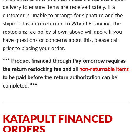
delivery to ensure items are received safely. If a
customer is unable to arrange for signature and the
shipment is auto-returned to Wheel Financing, the
restocking fee policy shown above will apply. If you
have questions or concerns about this, please call
prior to placing your order.
*** Product financed through PayTomorrow requires
the return restocking fee and all
non-returnable items
to be paid before the return authorization can be
completed. ***
KATAPULT FINANCED
ORDERS