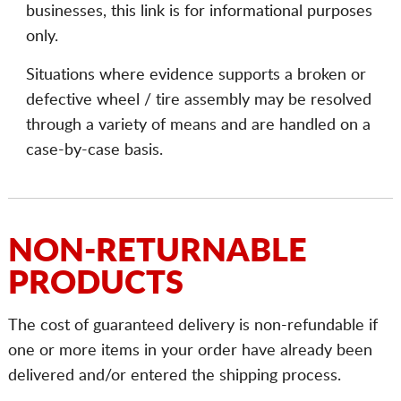
businesses, this link is for informational purposes
only.
Situations where evidence supports a broken or
defective wheel / tire assembly may be resolved
through a variety of means and are handled on a
case-by-case basis.
NON-RETURNABLE
PRODUCTS
The cost of guaranteed delivery is non-refundable if
one or more items in your order have already been
delivered and/or entered the shipping process.