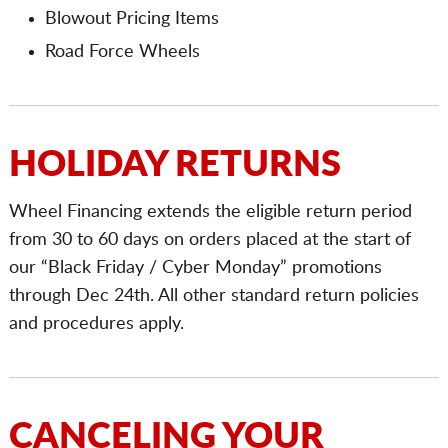
Blowout Pricing Items
Road Force Wheels
HOLIDAY RETURNS
Wheel Financing extends the eligible return period
from 30 to 60 days on orders placed at the start of
our “Black Friday / Cyber Monday” promotions
through Dec 24th. All other standard return policies
and procedures apply.
CANCELING YOUR