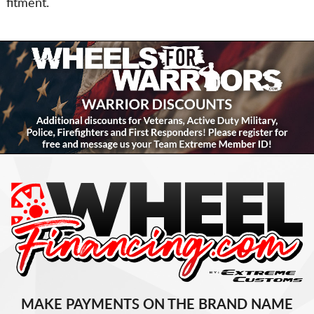
fitment.
MAKE PAYMENTS ON THE BRAND NAME