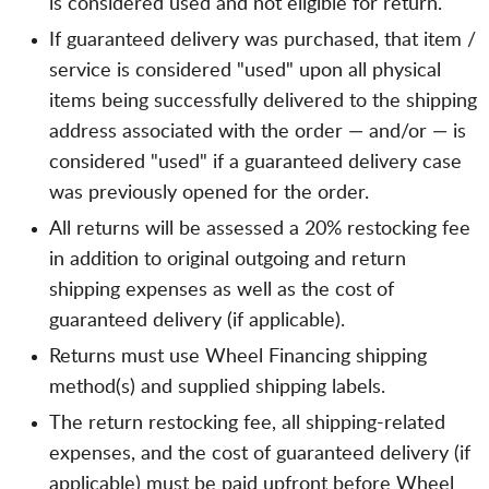
is considered used and not eligible for return.
If guaranteed delivery was purchased, that item /
service is considered "used" upon all physical
items being successfully delivered to the shipping
address associated with the order — and/or — is
considered "used" if a guaranteed delivery case
was previously opened for the order.
All returns will be assessed a 20% restocking fee
in addition to original outgoing and return
shipping expenses as well as the cost of
guaranteed delivery (if applicable).
Returns must use Wheel Financing shipping
method(s) and supplied shipping labels.
The return restocking fee, all shipping-related
expenses, and the cost of guaranteed delivery (if
applicable) must be paid upfront before Wheel