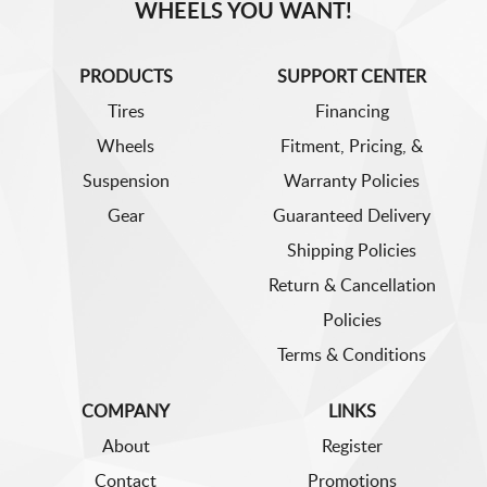
WHEELS YOU WANT!
PRODUCTS
SUPPORT CENTER
Tires
Financing
Wheels
Fitment, Pricing, &
Suspension
Warranty Policies
Gear
Guaranteed Delivery
Shipping Policies
Return & Cancellation
Policies
Terms & Conditions
COMPANY
LINKS
About
Register
Contact
Promotions