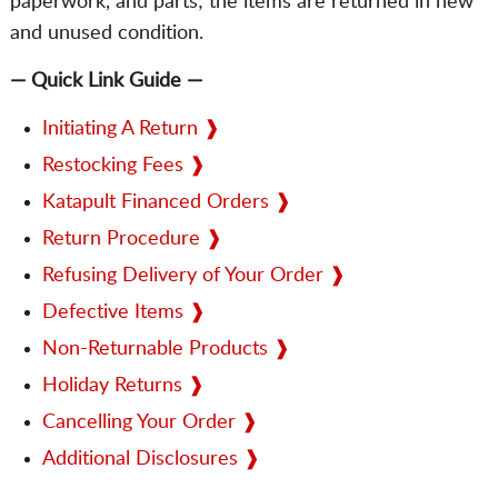
paperwork, and parts; the items are returned in new
and unused condition.
— Quick Link Guide —
Initiating A Return ❱
Restocking Fees ❱
Katapult Financed Orders ❱
Return Procedure ❱
Refusing Delivery of Your Order ❱
Defective Items ❱
Non-Returnable Products ❱
Holiday Returns ❱
Cancelling Your Order ❱
Additional Disclosures ❱