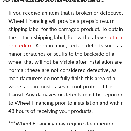
For non-mounted and non-balanced items…
If you receive an item that is broken or defective,
Wheel Financing will provide a prepaid return
shipping label for the damaged product. To obtain
the return shipping label, follow the above
return
procedure
. Keep in mind, certain defects such as
minor scratches or scuffs to the backside of a
wheel that will not be visible after installation are
normal; these are not considered defective, as
manufacturers do not fully finish this area of a
wheel and in most cases do not protect it for
transit. Any damages or defects must be reported
to Wheel Financing prior to installation and within
48 hours of receiving your products.
***Wheel Financing may require documented