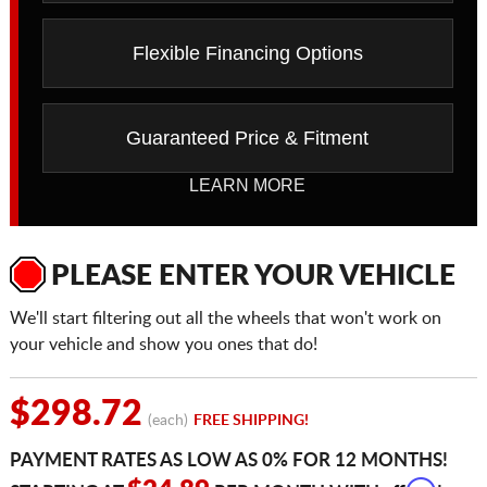
Flexible Financing Options
Guaranteed Price & Fitment
LEARN MORE
PLEASE ENTER YOUR VEHICLE
We'll start filtering out all the wheels that won't work on
your vehicle and show you ones that do!
$298.72
(each)
FREE SHIPPING!
PAYMENT RATES AS LOW AS 0% FOR 12 MONTHS!