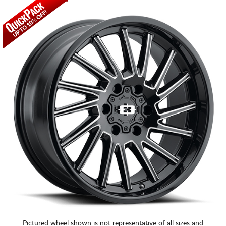
Pictured wheel shown is not representative of all sizes and