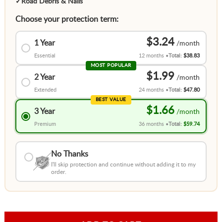
✓
Road Debris & Nails
Choose your protection term:
$3.24
1 Year
Essential
12 months
Total:
$38.83
MOST POPULAR
$1.99
2 Year
Extended
24 months
Total:
$47.80
BEST VALUE
$1.66
3 Year
Premium
36 months
Total:
$59.74
No Thanks
I'll skip protection and continue without adding it to my
order.