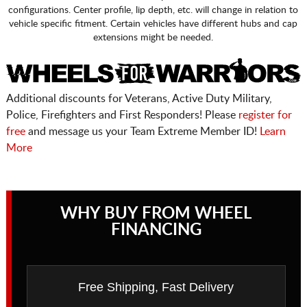
configurations. Center profile, lip depth, etc. will change in relation to
vehicle specific fitment. Certain vehicles have different hubs and cap
extensions might be needed.
Additional discounts for Veterans, Active Duty Military,
Police, Firefighters and First Responders! Please
register for
free
and message us your Team Extreme Member ID!
Learn
More
WHY BUY FROM WHEEL
FINANCING
Free Shipping, Fast Delivery