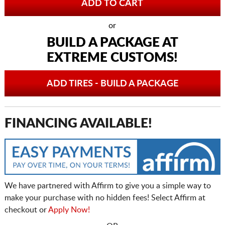
or
BUILD A PACKAGE AT
EXTREME CUSTOMS!
ADD TIRES - BUILD A PACKAGE
FINANCING AVAILABLE!
We have partnered with Affirm to give you a simple way to
make your purchase with no hidden fees! Select Affirm at
checkout or
Apply Now!