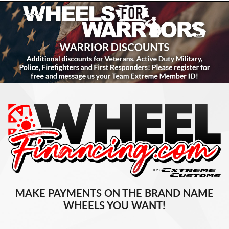
MAKE PAYMENTS ON THE BRAND NAME
WHEELS YOU WANT!