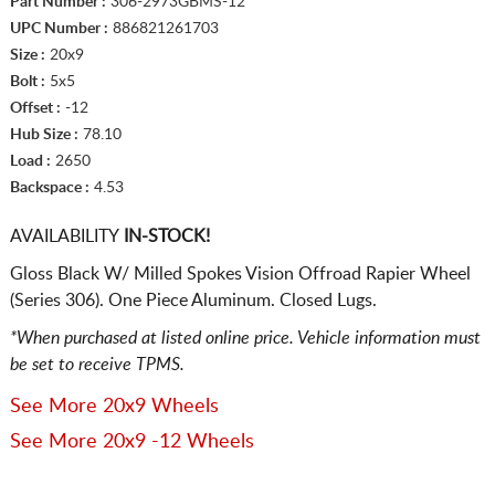
Part Number :
306-2973GBMS-12
UPC Number :
886821261703
Size :
20x9
Bolt :
5x5
Offset :
-12
Hub Size :
78.10
Load :
2650
Backspace :
4.53
AVAILABILITY
IN-STOCK!
Gloss Black W/ Milled Spokes Vision Offroad Rapier Wheel
(Series 306). One Piece Aluminum. Closed Lugs.
*When purchased at listed online price. Vehicle information must
be set to receive TPMS.
See More 20x9 Wheels
See More 20x9 -12 Wheels