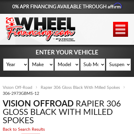
Affirm
0% APR FINANCING AVAILABLE THROUGH
877-881-6208
WHEELS
TIRES
ENTER YOUR VEHICLE
LIFT KITS
CONTACT
Vision Off-Road
Rapier 306 Gloss Black With Milled Spokes
LOG IN
306-2973GBMS-12
VISION OFFROAD
RAPIER 306
CART
GLOSS BLACK WITH MILLED
SPOKES
Back to Search Results