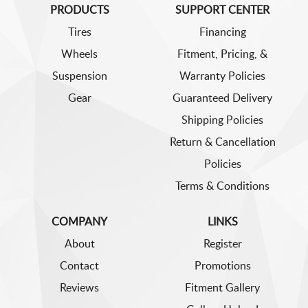
PRODUCTS
SUPPORT CENTER
Tires
Financing
Wheels
Fitment, Pricing, &
Suspension
Warranty Policies
Gear
Guaranteed Delivery
Shipping Policies
Return & Cancellation
Policies
Terms & Conditions
COMPANY
LINKS
About
Register
Contact
Promotions
Reviews
Fitment Gallery