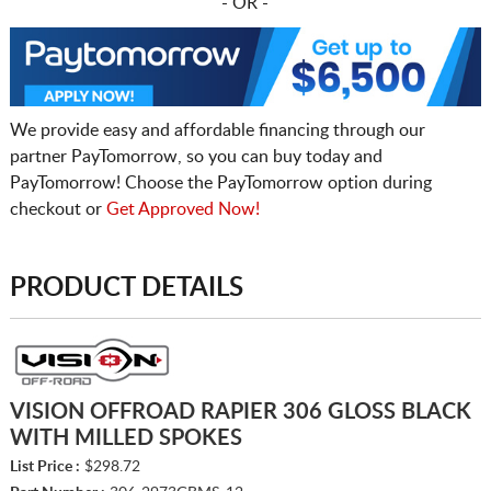
- OR -
We provide easy and affordable financing through our
partner PayTomorrow, so you can buy today and
PayTomorrow! Choose the PayTomorrow option during
checkout or
Get Approved Now!
PRODUCT DETAILS
VISION OFFROAD RAPIER 306 GLOSS BLACK
WITH MILLED SPOKES
List Price :
$298.72