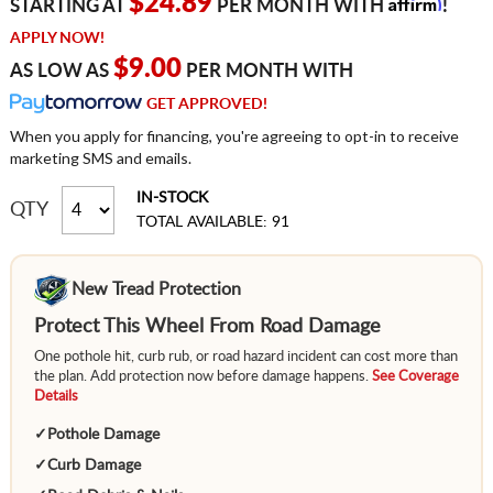
Affirm
$24.89
STARTING AT
PER MONTH WITH
!
APPLY NOW!
$9.00
AS LOW AS
PER MONTH WITH
GET APPROVED!
When you apply for financing, you're agreeing to opt-in to receive
marketing SMS and emails.
IN-STOCK
QTY
TOTAL AVAILABLE: 91
New Tread Protection
Protect This Wheel From Road Damage
One pothole hit, curb rub, or road hazard incident can cost more than
the plan. Add protection now before damage happens.
See Coverage
Details
✓
Pothole Damage
✓
Curb Damage