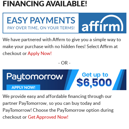
FINANCING AVAILABLE!
We have partnered with Affirm to give you a simple way to
make your purchase with no hidden fees! Select Affirm at
checkout or
Apply Now!
- OR -
We provide easy and affordable financing through our
partner PayTomorrow, so you can buy today and
PayTomorrow! Choose the PayTomorrow option during
checkout or
Get Approved Now!