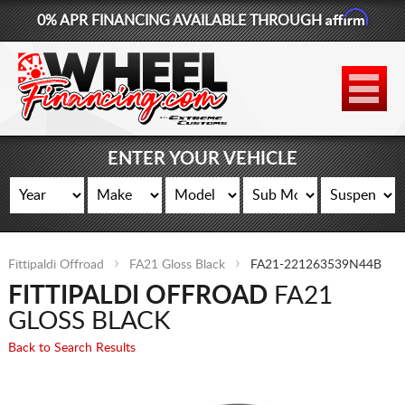
Affirm
0% APR FINANCING AVAILABLE THROUGH
877-881-6208
WHEELS
TIRES
ENTER YOUR VEHICLE
LIFT KITS
CONTACT
Fittipaldi Offroad
FA21 Gloss Black
FA21-221263539N44B
LOG IN
FITTIPALDI OFFROAD
FA21
CART
GLOSS BLACK
Back to Search Results