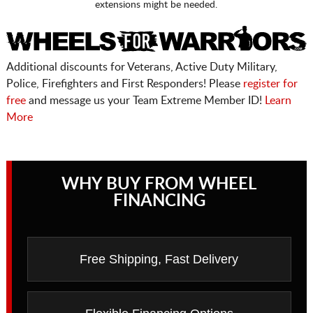
extensions might be needed.
Additional discounts for Veterans, Active Duty Military,
Police, Firefighters and First Responders! Please
register for
free
and message us your Team Extreme Member ID!
Learn
More
WHY BUY FROM WHEEL
FINANCING
Free Shipping, Fast Delivery