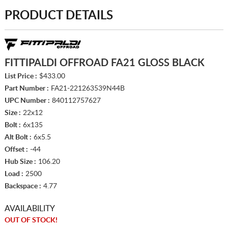
PRODUCT DETAILS
FITTIPALDI OFFROAD FA21 GLOSS BLACK
List Price :
$433.00
Part Number :
FA21-221263539N44B
UPC Number :
840112757627
Size :
22x12
Bolt :
6x135
Alt Bolt :
6x5.5
Offset :
-44
Hub Size :
106.20
Load :
2500
Backspace :
4.77
AVAILABILITY
OUT OF STOCK!