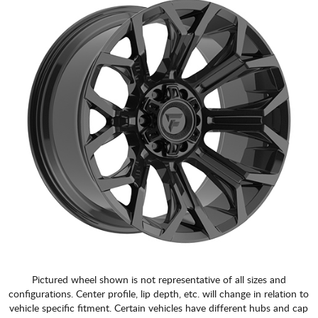
Pictured wheel shown is not representative of all sizes and
configurations. Center profile, lip depth, etc. will change in relation to
vehicle specific fitment. Certain vehicles have different hubs and cap