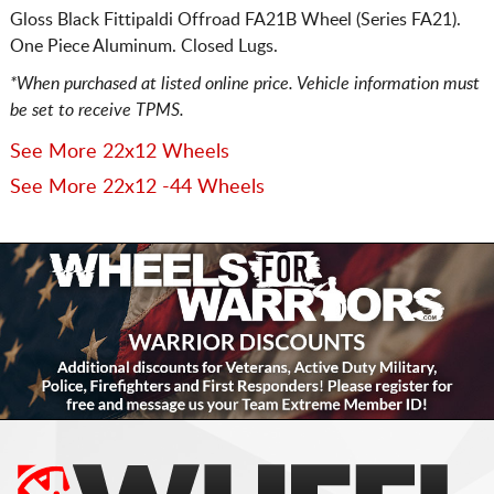
Gloss Black Fittipaldi Offroad FA21B Wheel (Series FA21).
One Piece Aluminum. Closed Lugs.
*When purchased at listed online price. Vehicle information must
be set to receive TPMS.
See More 22x12 Wheels
See More 22x12 -44 Wheels