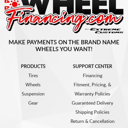
MAKE PAYMENTS ON THE BRAND NAME
WHEELS YOU WANT!
PRODUCTS
SUPPORT CENTER
Tires
Financing
Wheels
Fitment, Pricing, &
Suspension
Warranty Policies
Gear
Guaranteed Delivery
Shipping Policies
Return & Cancellation