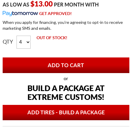
$13.00
AS LOW AS
PER MONTH WITH
GET APPROVED!
When you apply for financing, you're agreeing to opt-in to receive
marketing SMS and emails.
OUT OF STOCK!
QTY
or
BUILD A PACKAGE AT
EXTREME CUSTOMS!
ADD TIRES - BUILD A PACKAGE