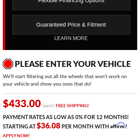
Flexible Financing Options
Guaranteed Price & Fitment
LEARN MORE
PLEASE ENTER YOUR VEHICLE
We'll start filtering out all the wheels that won't work on
your vehicle and show you ones that do!
$433.00
(each)
FREE SHIPPING!
PAYMENT RATES AS LOW AS 0% FOR 12 MONTHS!
Affirm
$36.08
STARTING AT
PER MONTH WITH
!
APPLY NOW!