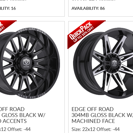
LITY: 16
AVAILABILITY: 86
OFF ROAD
EDGE OFF ROAD
 GLOSS BLACK W/
304MB GLOSS BLACK W
D ACCENTS
MACHINED FACE
x12 Offset: -44
Size: 22x12 Offset: -44