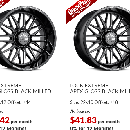
EXTREME
LOCK EXTREME
GLOSS BLACK MILLED
APEX GLOSS BLACK MIL
x12 Offset: +44
Size: 22x10 Offset: +18
as
As low as
.42
$41.83
per month
per month
 12 Months!
0% for 12 Months!