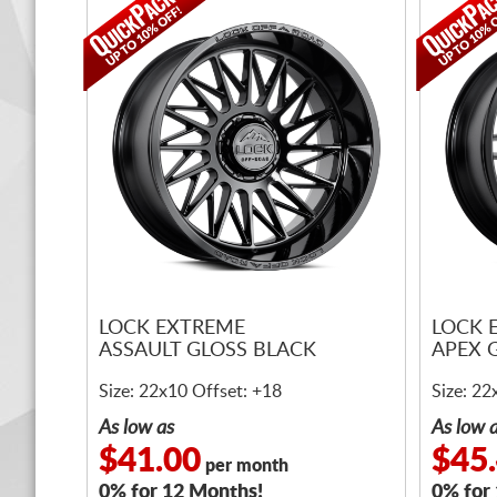
LOCK EXTREME
LOCK 
ASSAULT GLOSS BLACK
APEX 
Size: 22x10 Offset: +18
Size: 22
As low as
As low 
$41.00
$45
per month
0% for 12 Months!
0% for