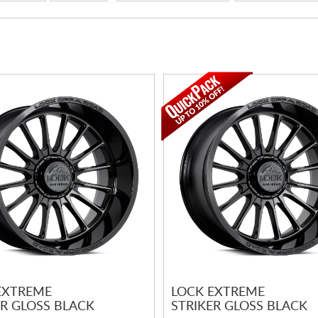
EXTREME
LOCK EXTREME
ER GLOSS BLACK
STRIKER GLOSS BLACK