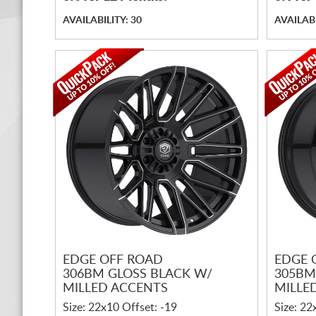
AVAILABILITY: 30
AVAILABI
EDGE OFF ROAD
EDGE 
306BM GLOSS BLACK W/
305BM
MILLED ACCENTS
MILLE
Size: 22x10 Offset: -19
Size: 22