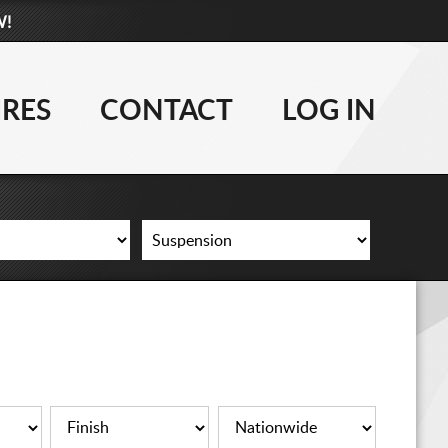
W!
877-881-6208
WHEELS
IRES
CONTACT
LOG IN
TIRES
LIFT KITS
CONTACT
LOG IN
CART