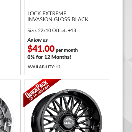
LOCK EXTREME
INVASION GLOSS BLACK
Size: 22x10 Offset: +18
As low as
$41.00
per month
0% for 12 Months!
AVAILABILITY: 12