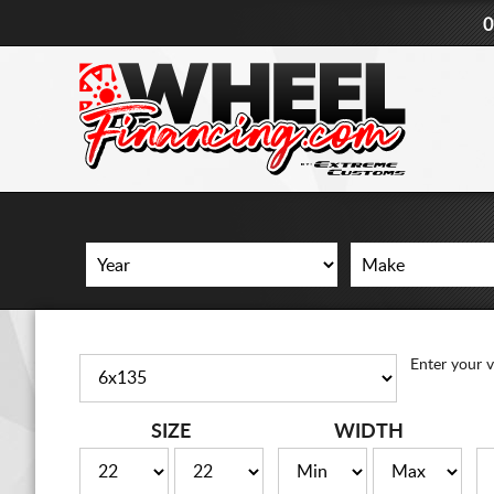
0
Enter your v
SIZE
WIDTH