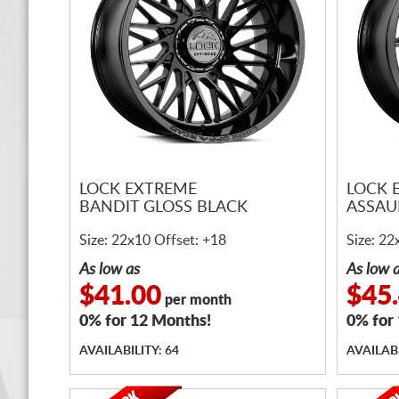
LOCK EXTREME
LOCK 
BANDIT GLOSS BLACK
ASSAU
Size: 22x10 Offset: +18
Size: 22
As low as
As low 
$41.00
$45
per month
0% for 12 Months!
0% for
AVAILABILITY: 64
AVAILABI