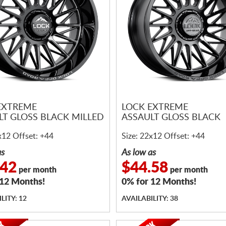
EXTREME
LOCK EXTREME
LT GLOSS BLACK MILLED
ASSAULT GLOSS BLACK
x12 Offset: +44
Size: 22x12 Offset: +44
as
As low as
.42
$44.58
per month
per month
 12 Months!
0% for 12 Months!
LITY: 12
AVAILABILITY: 38