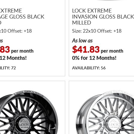
EXTREME
LOCK EXTREME
GE GLOSS BLACK
INVASION GLOSS BLACK
D
MILLED
x10 Offset: +18
Size: 22x10 Offset: +18
as
As low as
.83
$41.83
per month
per month
 12 Months!
0% for 12 Months!
LITY: 72
AVAILABILITY: 56