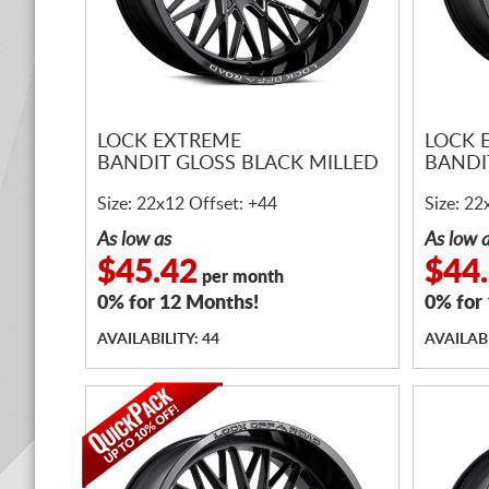
LOCK EXTREME
LOCK 
BANDIT GLOSS BLACK MILLED
BANDI
Size: 22x12 Offset: +44
Size: 22
As low as
As low 
$45.42
$44
per month
0% for 12 Months!
0% for
AVAILABILITY: 44
AVAILABI