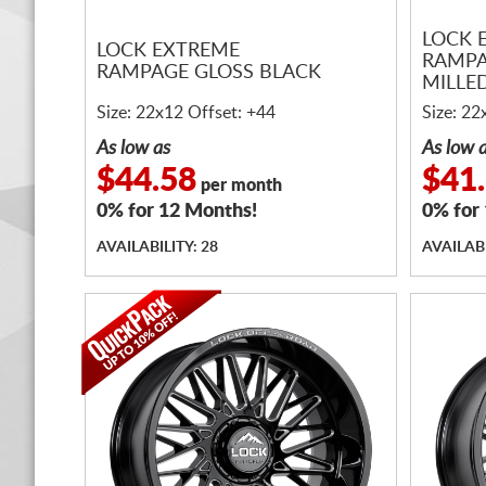
LOCK 
LOCK EXTREME
RAMPA
RAMPAGE GLOSS BLACK
MILLE
Size: 22x12 Offset: +44
Size: 22
As low as
As low 
$44.58
$41
per month
0% for 12 Months!
0% for
AVAILABILITY: 28
AVAILABI