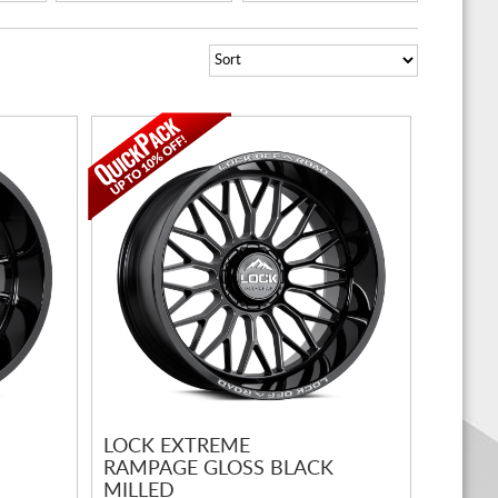
LOCK EXTREME
RAMPAGE GLOSS BLACK
MILLED