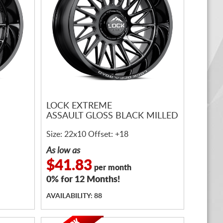
LOCK EXTREME
ASSAULT GLOSS BLACK MILLED
Size: 22x10 Offset: +18
As low as
$41.83
per month
0% for 12 Months!
AVAILABILITY: 88