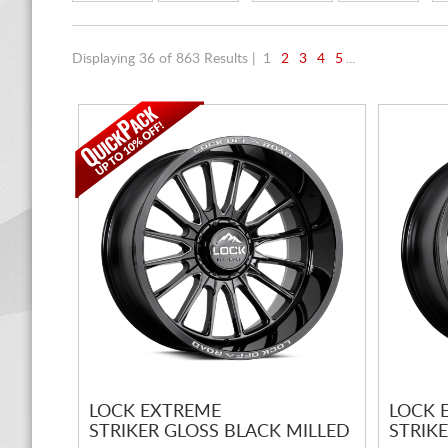
Displaying 36 of 863 Results |
1
2
3
4
5
...
LOCK EXTREME
LOCK 
STRIKER GLOSS BLACK MILLED
STRIK