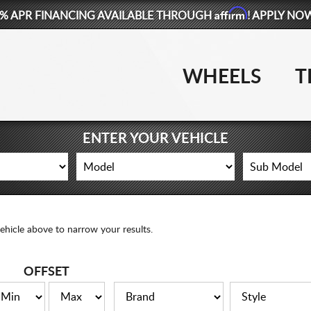
Affirm
% APR FINANCING AVAILABLE THROUGH
! APPLY NO
WHEELS
T
ENTER YOUR VEHICLE
ehicle above to narrow your results.
OFFSET