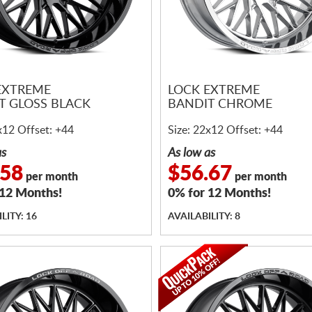
EXTREME
LOCK EXTREME
T GLOSS BLACK
BANDIT CHROME
x12 Offset: +44
Size: 22x12 Offset: +44
as
As low as
.58
$56.67
per month
per month
 12 Months!
0% for 12 Months!
LITY: 16
AVAILABILITY: 8