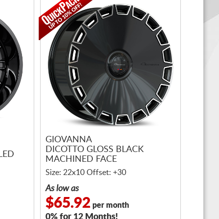
GIOVANNA
DICOTTO GLOSS BLACK
LED
MACHINED FACE
Size: 22x10 Offset: +30
As low as
$65.92
per month
0% for 12 Months!