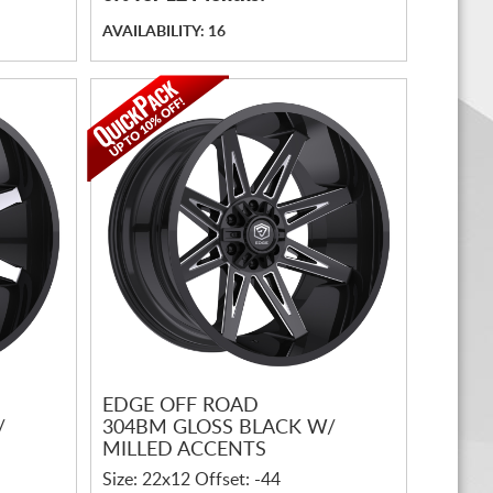
AVAILABILITY: 16
EDGE OFF ROAD
/
304BM GLOSS BLACK W/
MILLED ACCENTS
Size: 22x12 Offset: -44