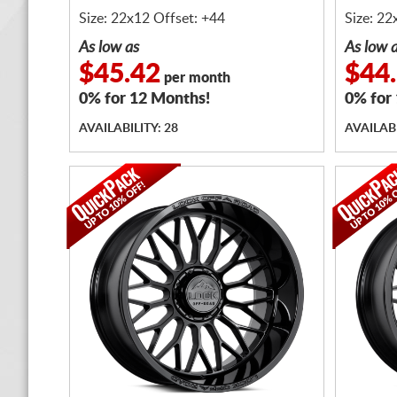
Size: 22x12 Offset: +44
Size: 22
As low as
As low 
$45.42
$44
per month
0% for 12 Months!
0% for
AVAILABILITY: 28
AVAILABI