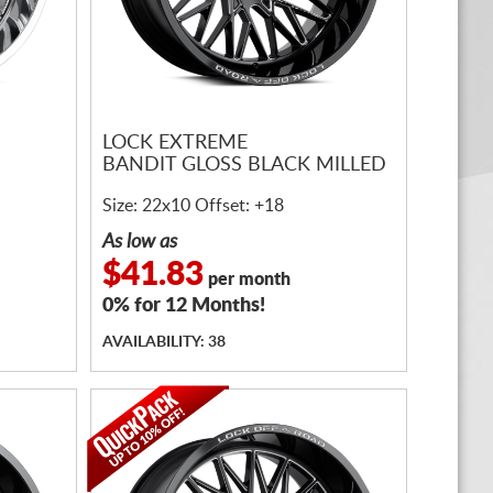
LOCK EXTREME
BANDIT GLOSS BLACK MILLED
Size: 22x10 Offset: +18
As low as
$41.83
per month
0% for 12 Months!
AVAILABILITY: 38