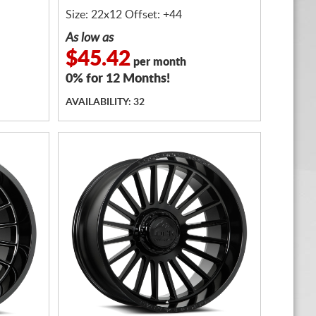
Size: 22x12 Offset: +44
As low as
$45.42
per month
0% for 12 Months!
AVAILABILITY: 32