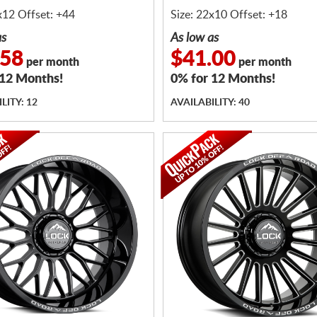
x12 Offset: +44
Size: 22x10 Offset: +18
as
As low as
.58
$41.00
per month
per month
 12 Months!
0% for 12 Months!
LITY: 12
AVAILABILITY: 40