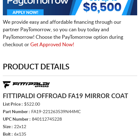
We provide easy and affordable financing through our
partner PayTomorrow, so you can buy today and
PayTomorrow! Choose the PayTomorrow option during
checkout or
Get Approved Now!
PRODUCT DETAILS
FITTIPALDI OFFROAD FA19 MIRROR COAT
List Price :
$522.00
Part Number :
FA19-221263539N44MC
UPC Number :
840112745228
Size :
22x12
Bolt :
6x135