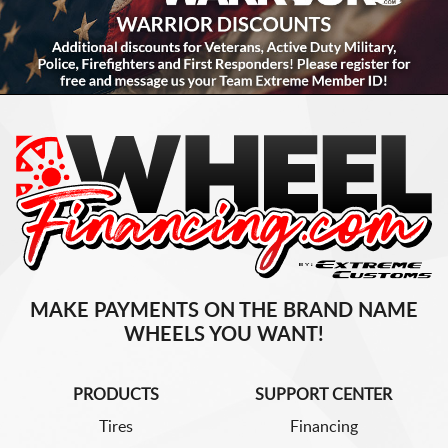
MAKE PAYMENTS ON THE BRAND NAME
WHEELS YOU WANT!
PRODUCTS
SUPPORT CENTER
Tires
Financing