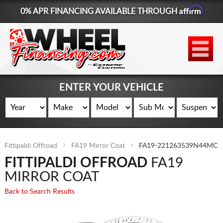
Affirm
0% APR FINANCING AVAILABLE THROUGH
877-881-6208
WHEELS
TIRES
ENTER YOUR VEHICLE
LIFT KITS
CONTACT
Fittipaldi Offroad
FA19 Mirror Coat
FA19-221263539N44MC
LOG IN
FITTIPALDI OFFROAD
FA19
CART
MIRROR COAT
Back to Search Results