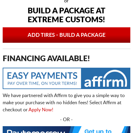
or
BUILD A PACKAGE AT
EXTREME CUSTOMS!
ADD TIRES - BUILD A PACKAGE
FINANCING AVAILABLE!
We have partnered with Affirm to give you a simple way to
make your purchase with no hidden fees! Select Affirm at
checkout or
Apply Now!
- OR -