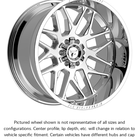
Pictured wheel shown is not representative of all sizes and
configurations. Center profile, lip depth, etc. will change in relation to
vehicle specific fitment. Certain vehicles have different hubs and cap