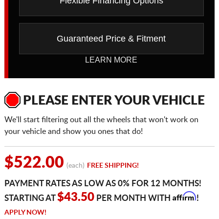
Flexible Financing Options
Guaranteed Price & Fitment
LEARN MORE
PLEASE ENTER YOUR VEHICLE
We'll start filtering out all the wheels that won't work on
your vehicle and show you ones that do!
$522.00
(each)
FREE SHIPPING!
PAYMENT RATES AS LOW AS 0% FOR 12 MONTHS!
Affirm
$43.50
STARTING AT
PER MONTH WITH
!
APPLY NOW!