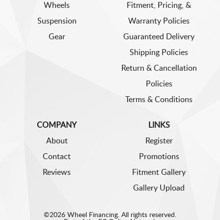
Wheels
Fitment, Pricing, &
Suspension
Warranty Policies
Gear
Guaranteed Delivery
Shipping Policies
Return & Cancellation
Policies
Terms & Conditions
COMPANY
LINKS
About
Register
Contact
Promotions
Reviews
Fitment Gallery
Gallery Upload
©2026 Wheel Financing. All rights reserved.