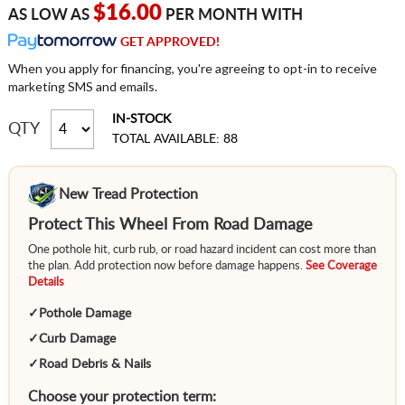
$16.00
AS LOW AS
PER MONTH WITH
GET APPROVED!
When you apply for financing, you're agreeing to opt-in to receive
marketing SMS and emails.
IN-STOCK
QTY
TOTAL AVAILABLE: 88
New Tread Protection
Protect This Wheel From Road Damage
One pothole hit, curb rub, or road hazard incident can cost more than
the plan. Add protection now before damage happens.
See Coverage
Details
✓
Pothole Damage
✓
Curb Damage
✓
Road Debris & Nails
Choose your protection term: