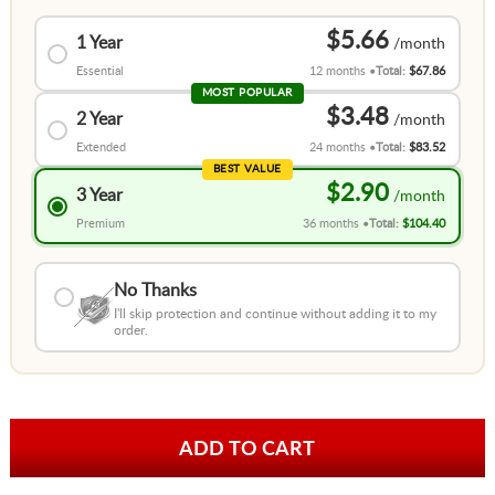
$5.66
1 Year
Essential
12 months
Total:
$67.86
MOST POPULAR
$3.48
2 Year
Extended
24 months
Total:
$83.52
BEST VALUE
$2.90
3 Year
Premium
36 months
Total:
$104.40
No Thanks
I'll skip protection and continue without adding it to my
order.