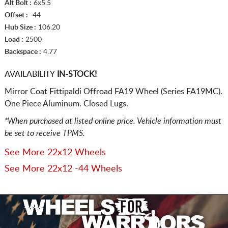
Alt Bolt :
6x5.5
Offset :
-44
Hub Size :
106.20
Load :
2500
Backspace :
4.77
AVAILABILITY
IN-STOCK!
Mirror Coat Fittipaldi Offroad FA19 Wheel (Series FA19MC).
One Piece Aluminum. Closed Lugs.
*When purchased at listed online price. Vehicle information must
be set to receive TPMS.
See More 22x12 Wheels
See More 22x12 -44 Wheels