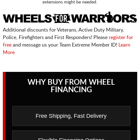
extensions might be needed.
Additional discounts for Veterans, Active Duty Military,
Police, Firefighters and First Responders! Please
register for
free
and message us your Team Extreme Member ID!
Learn
More
WHY BUY FROM WHEEL
FINANCING
Free Shipping, Fast Delivery