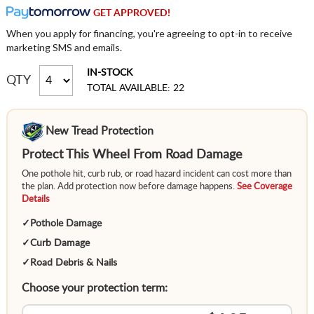
GET APPROVED!
When you apply for financing, you're agreeing to opt-in to receive
marketing SMS and emails.
IN-STOCK
QTY
TOTAL AVAILABLE: 22
New Tread Protection
Protect This Wheel From Road Damage
One pothole hit, curb rub, or road hazard incident can cost more than
the plan. Add protection now before damage happens.
See Coverage
Details
✓
Pothole Damage
✓
Curb Damage
✓
Road Debris & Nails
Choose your protection term: