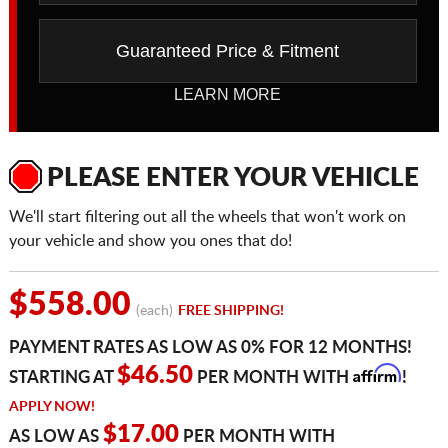
Guaranteed Price & Fitment
LEARN MORE
PLEASE ENTER YOUR VEHICLE
We'll start filtering out all the wheels that won't work on
your vehicle and show you ones that do!
$558.00
(each)
FREE SHIPPING!
PAYMENT RATES AS LOW AS 0% FOR 12 MONTHS!
Affirm
$46.50
STARTING AT
PER MONTH WITH
!
APPLY NOW!
$17.00
AS LOW AS
PER MONTH WITH