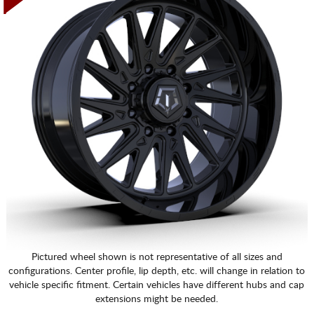
Pictured wheel shown is not representative of all sizes and
configurations. Center profile, lip depth, etc. will change in relation to
vehicle specific fitment. Certain vehicles have different hubs and cap
extensions might be needed.