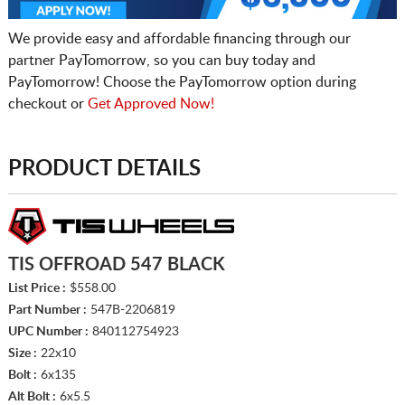
We provide easy and affordable financing through our
partner PayTomorrow, so you can buy today and
PayTomorrow! Choose the PayTomorrow option during
checkout or
Get Approved Now!
PRODUCT DETAILS
TIS OFFROAD 547 BLACK
List Price :
$558.00
Part Number :
547B-2206819
UPC Number :
840112754923
Size :
22x10
Bolt :
6x135
Alt Bolt :
6x5.5