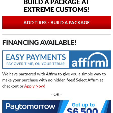
BUILD A PACKAGE AT
EXTREME CUSTOMS!
ADD TIRES - BUILD A PACKAGE
FINANCING AVAILABLE!
We have partnered with Affirm to give you a simple way to
make your purchase with no hidden fees! Select Affirm at
checkout or
Apply Now!
- OR -