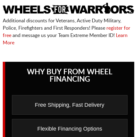
Additional discounts for Veterans, Active Duty Military,
Police, Firefighters and First Responders! Please
register for
free
and message us your Team Extreme Member ID!
Learn
More
WHY BUY FROM WHEEL
FINANCING
Free Shipping, Fast Delivery
Flexible Financing Options