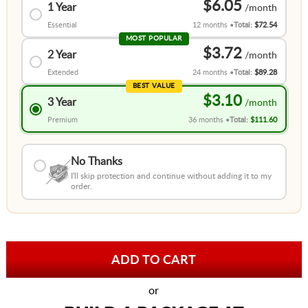
$6.05
1 Year
Essential
12 months
Total:
$72.54
MOST POPULAR
$3.72
2 Year
Extended
24 months
Total:
$89.28
BEST VALUE
$3.10
3 Year
Premium
36 months
Total:
$111.60
No Thanks
I'll skip protection and continue without adding it to my
order.
or