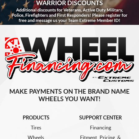
MAKE PAYMENTS ON THE BRAND NAME
WHEELS YOU WANT!
PRODUCTS
SUPPORT CENTER
Tires
Financing
Wheels
Fitment, Pricing, &