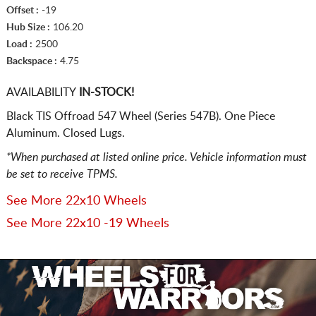
Offset :
-19
Hub Size :
106.20
Load :
2500
Backspace :
4.75
AVAILABILITY
IN-STOCK!
Black TIS Offroad 547 Wheel (Series 547B). One Piece
Aluminum. Closed Lugs.
*When purchased at listed online price. Vehicle information must
be set to receive TPMS.
See More 22x10 Wheels
See More 22x10 -19 Wheels