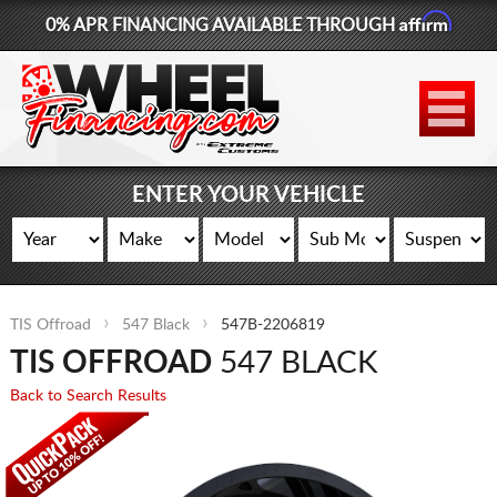
Affirm
0% APR FINANCING AVAILABLE THROUGH
877-881-6208
WHEELS
TIRES
ENTER YOUR VEHICLE
LIFT KITS
CONTACT
TIS Offroad
547 Black
547B-2206819
LOG IN
TIS OFFROAD
547 BLACK
CART
Back to Search Results