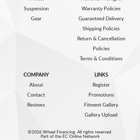
Suspension
Warranty Policies
Gear
Guaranteed Delivery
Shipping Policies
Return & Cancellation
Policies
Terms & Conditions
COMPANY
LINKS
About
Register
Contact
Promotions
Reviews
Fitment Gallery
Gallery Upload
©2026 Wheel Financing. All rights reserved.
Part of the
EC Online Network