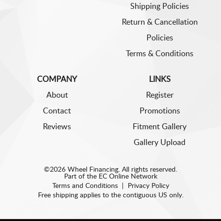
Shipping Policies
Return & Cancellation
Policies
Terms & Conditions
COMPANY
LINKS
About
Register
Contact
Promotions
Reviews
Fitment Gallery
Gallery Upload
©2026 Wheel Financing. All rights reserved.
Part of the
EC Online Network
Terms and Conditions
|
Privacy Policy
Free shipping applies to the contiguous US only.