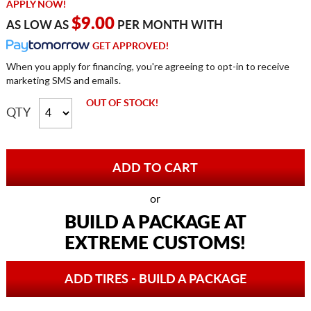
APPLY NOW!
$9.00
AS LOW AS
PER MONTH WITH
GET APPROVED!
When you apply for financing, you're agreeing to opt-in to receive
marketing SMS and emails.
OUT OF STOCK!
QTY
or
BUILD A PACKAGE AT
EXTREME CUSTOMS!
ADD TIRES - BUILD A PACKAGE