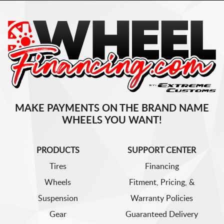
MAKE PAYMENTS ON THE BRAND NAME
WHEELS YOU WANT!
PRODUCTS
SUPPORT CENTER
Tires
Financing
Wheels
Fitment, Pricing, &
Suspension
Warranty Policies
Gear
Guaranteed Delivery