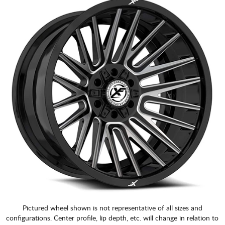
Pictured wheel shown is not representative of all sizes and
configurations. Center profile, lip depth, etc. will change in relation to