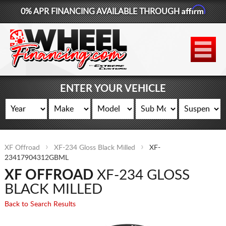
Affirm
0% APR FINANCING AVAILABLE THROUGH
877-881-6208
WHEELS
TIRES
ENTER YOUR VEHICLE
LIFT KITS
CONTACT
XF Offroad
XF-234 Gloss Black Milled
XF-
LOG IN
23417904312GBML
XF OFFROAD
XF-234 GLOSS
CART
BLACK MILLED
Back to Search Results