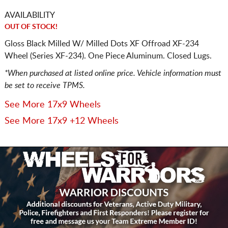
AVAILABILITY
OUT OF STOCK!
Gloss Black Milled W/ Milled Dots XF Offroad XF-234
Wheel (Series XF-234). One Piece Aluminum. Closed Lugs.
*When purchased at listed online price. Vehicle information must
be set to receive TPMS.
See More 17x9 Wheels
See More 17x9 +12 Wheels