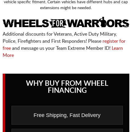
vehicle specific fitment. Certain vehicles have different hubs and cap
extensions might be needed.
Additional discounts for Veterans, Active Duty Military,
Police, Firefighters and First Responders! Please
register for
free
and message us your Team Extreme Member ID!
Learn
More
WHY BUY FROM WHEEL
FINANCING
Free Shipping, Fast Delivery