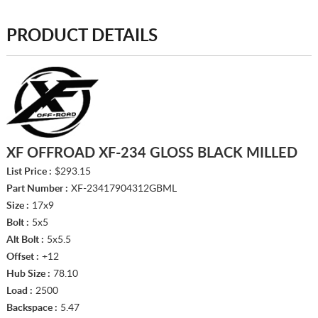
PRODUCT DETAILS
XF OFFROAD XF-234 GLOSS BLACK MILLED
List Price :
$293.15
Part Number :
XF-23417904312GBML
Size :
17x9
Bolt :
5x5
Alt Bolt :
5x5.5
Offset :
+12
Hub Size :
78.10
Load :
2500
Backspace :
5.47