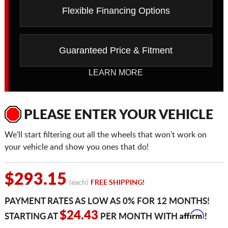
Flexible Financing Options
Guaranteed Price & Fitment
LEARN MORE
PLEASE ENTER YOUR VEHICLE
We'll start filtering out all the wheels that won't work on
your vehicle and show you ones that do!
$293.15
(each)
FREE SHIPPING!
PAYMENT RATES AS LOW AS 0% FOR 12 MONTHS!
Affirm
$24.43
STARTING AT
PER MONTH WITH
!