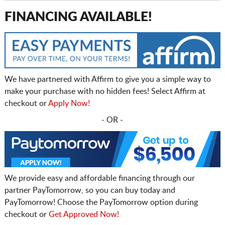
FINANCING AVAILABLE!
We have partnered with Affirm to give you a simple way to
make your purchase with no hidden fees! Select Affirm at
checkout or
Apply Now!
- OR -
We provide easy and affordable financing through our
partner PayTomorrow, so you can buy today and
PayTomorrow! Choose the PayTomorrow option during
checkout or
Get Approved Now!