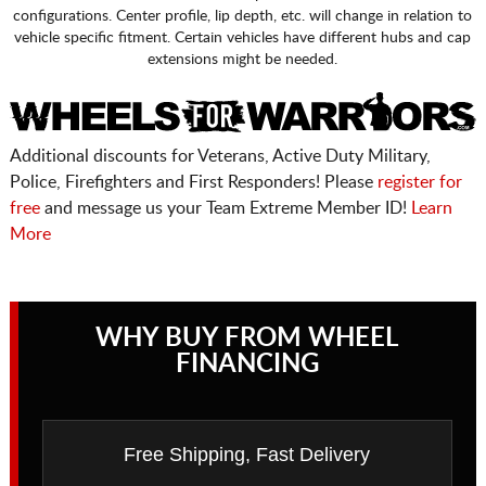
configurations. Center profile, lip depth, etc. will change in relation to
vehicle specific fitment. Certain vehicles have different hubs and cap
extensions might be needed.
Additional discounts for Veterans, Active Duty Military,
Police, Firefighters and First Responders! Please
register for
free
and message us your Team Extreme Member ID!
Learn
More
WHY BUY FROM WHEEL
FINANCING
Free Shipping, Fast Delivery