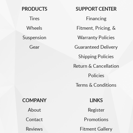
PRODUCTS
SUPPORT CENTER
Tires
Financing
Wheels
Fitment, Pricing, &
Suspension
Warranty Policies
Gear
Guaranteed Delivery
Shipping Policies
Return & Cancellation
Policies
Terms & Conditions
COMPANY
LINKS
About
Register
Contact
Promotions
Reviews
Fitment Gallery