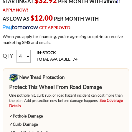
Affirm
$32.92
STARTING AT
PER MONTH WITH
!
APPLY NOW!
$12.00
AS LOW AS
PER MONTH WITH
GET APPROVED!
When you apply for financing, you're agreeing to opt-in to receive
marketing SMS and emails.
IN-STOCK
QTY
TOTAL AVAILABLE: 74
New Tread Protection
Protect This Wheel From Road Damage
One pothole hit, curb rub, or road hazard incident can cost more than
the plan. Add protection now before damage happens.
See Coverage
Details
✓
Pothole Damage
✓
Curb Damage