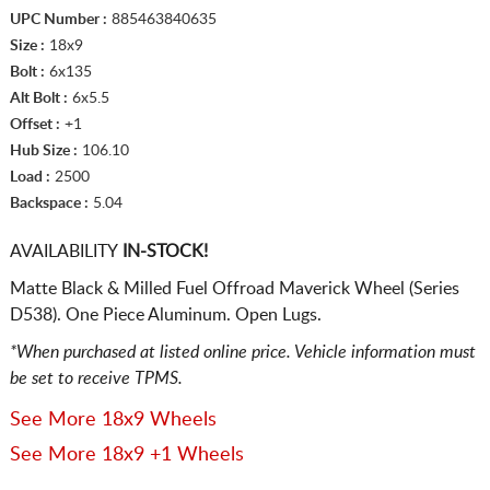
UPC Number :
885463840635
Size :
18x9
Bolt :
6x135
Alt Bolt :
6x5.5
Offset :
+1
Hub Size :
106.10
Load :
2500
Backspace :
5.04
AVAILABILITY
IN-STOCK!
Matte Black & Milled Fuel Offroad Maverick Wheel (Series
D538). One Piece Aluminum. Open Lugs.
*When purchased at listed online price. Vehicle information must
be set to receive TPMS.
See More 18x9 Wheels
See More 18x9 +1 Wheels