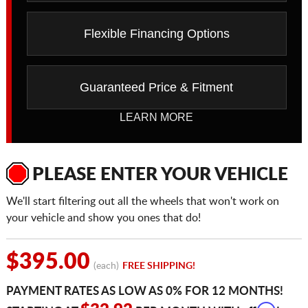
Flexible Financing Options
Guaranteed Price & Fitment
LEARN MORE
PLEASE ENTER YOUR VEHICLE
We'll start filtering out all the wheels that won't work on
your vehicle and show you ones that do!
$395.00
(each)
FREE SHIPPING!
PAYMENT RATES AS LOW AS 0% FOR 12 MONTHS!