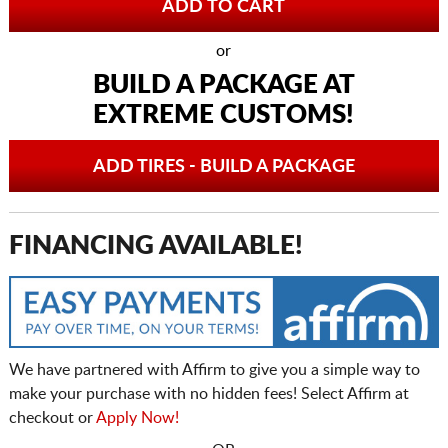
or
BUILD A PACKAGE AT
EXTREME CUSTOMS!
ADD TIRES - BUILD A PACKAGE
FINANCING AVAILABLE!
We have partnered with Affirm to give you a simple way to
make your purchase with no hidden fees! Select Affirm at
checkout or
Apply Now!