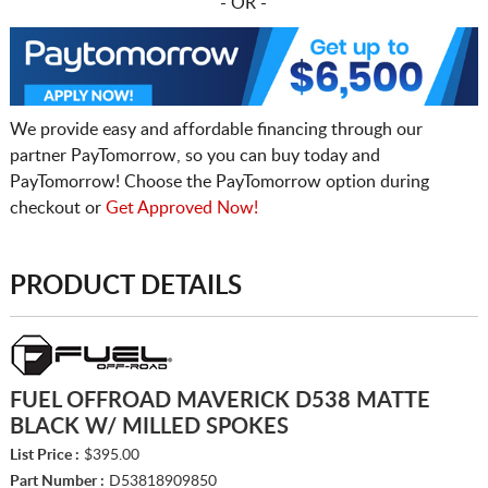
- OR -
We provide easy and affordable financing through our
partner PayTomorrow, so you can buy today and
PayTomorrow! Choose the PayTomorrow option during
checkout or
Get Approved Now!
PRODUCT DETAILS
FUEL OFFROAD MAVERICK D538 MATTE
BLACK W/ MILLED SPOKES
List Price :
$395.00
Part Number :
D53818909850