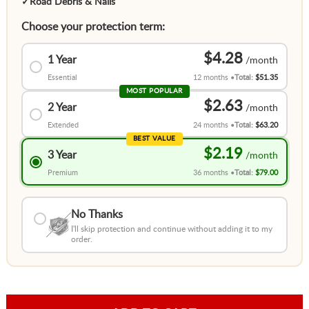
✓
Road Debris & Nails
Choose your protection term:
$4.28
1 Year
Essential
12 months
Total:
$51.35
MOST POPULAR
$2.63
2 Year
Extended
24 months
Total:
$63.20
BEST VALUE
$2.19
3 Year
Premium
36 months
Total:
$79.00
No Thanks
I'll skip protection and continue without adding it to my
order.