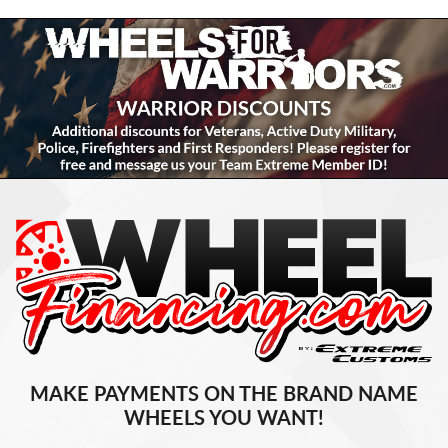
MAKE PAYMENTS ON THE BRAND NAME
WHEELS YOU WANT!