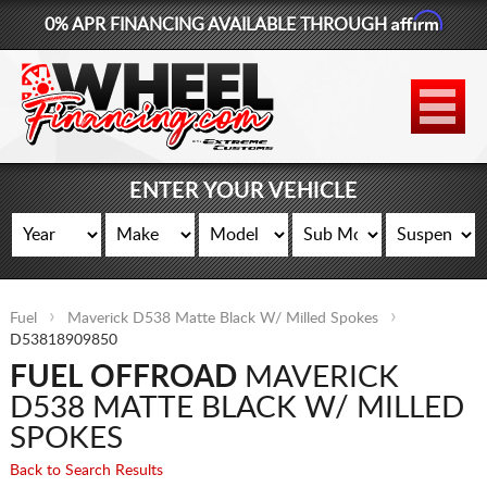
Affirm
0% APR FINANCING AVAILABLE THROUGH
877-881-6208
WHEELS
TIRES
ENTER YOUR VEHICLE
LIFT KITS
CONTACT
Fuel
Maverick D538 Matte Black W/ Milled Spokes
LOG IN
D53818909850
FUEL OFFROAD
MAVERICK
CART
D538 MATTE BLACK W/ MILLED
SPOKES
Back to Search Results