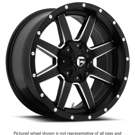
Pictured wheel shown is not representative of all sizes and