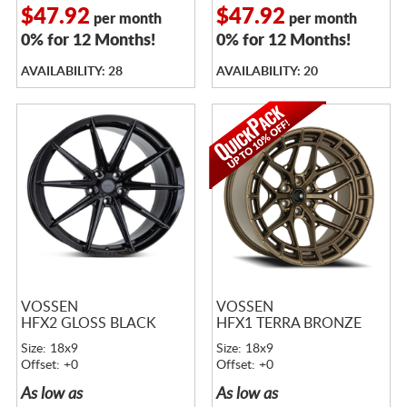
$47.92
$47.92
per month
per month
0% for 12 Months!
0% for 12 Months!
AVAILABILITY: 28
AVAILABILITY: 20
VOSSEN
VOSSEN
HFX2 GLOSS BLACK
HFX1 TERRA BRONZE
Size: 18x9
Size: 18x9
Offset: +0
Offset: +0
As low as
As low as