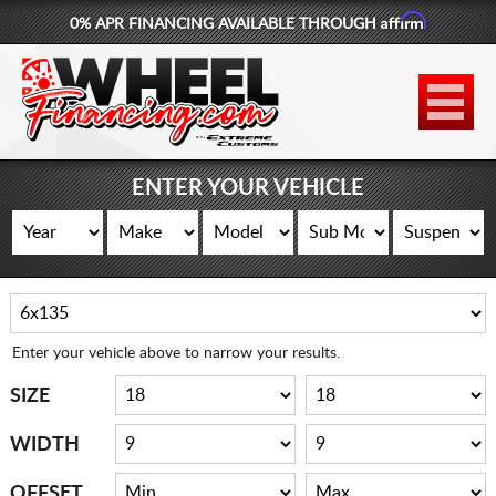
Affirm
0% APR FINANCING AVAILABLE THROUGH
877-881-6208
WHEELS
TIRES
ENTER YOUR VEHICLE
LIFT KITS
CONTACT
LOG IN
Enter your vehicle above to narrow your results.
CART
SIZE
WIDTH
OFFSET