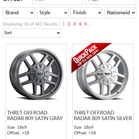
Displaying 36 of 462 Results |
1
2
3
4
5
...
THRET OFFROAD
THRET OFFROAD
RADAR 809 SATIN GRAY
RADAR 809 SATIN SILVER
Size: 18x9
Size: 18x9
Offset: +18
Offset: +18