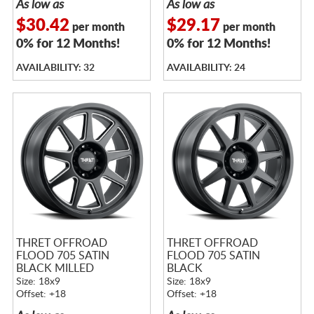
As low as
As low as
$30.42
$29.17
per month
per month
0% for 12 Months!
0% for 12 Months!
AVAILABILITY: 32
AVAILABILITY: 24
THRET OFFROAD
THRET OFFROAD
FLOOD 705 SATIN
FLOOD 705 SATIN
BLACK MILLED
BLACK
Size: 18x9
Size: 18x9
Offset: +18
Offset: +18