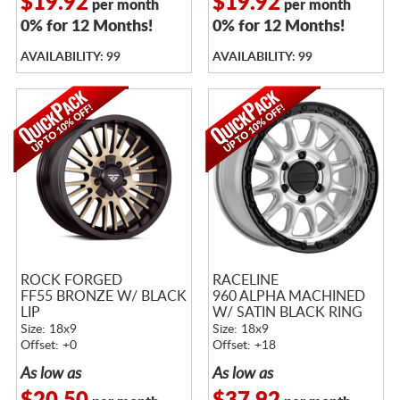
$19.92
$19.92
per month
per month
0% for 12 Months!
0% for 12 Months!
AVAILABILITY: 99
AVAILABILITY: 99
ROCK FORGED
RACELINE
FF55 BRONZE W/ BLACK
960 ALPHA MACHINED
LIP
W/ SATIN BLACK RING
Size: 18x9
Size: 18x9
Offset: +0
Offset: +18
As low as
As low as