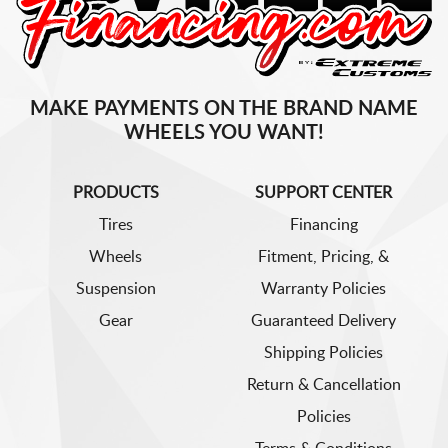
MAKE PAYMENTS ON THE BRAND NAME
WHEELS YOU WANT!
PRODUCTS
SUPPORT CENTER
Tires
Financing
Wheels
Fitment, Pricing, &
Suspension
Warranty Policies
Gear
Guaranteed Delivery
Shipping Policies
Return & Cancellation
Policies