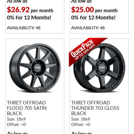
As low as
As low as
$26.92
$25.00
per month
per month
0% for 12 Months!
0% for 12 Months!
AVAILABILITY: 48
AVAILABILITY: 48
THRET OFFROAD
THRET OFFROAD
FLOOD 705 SATIN
THUNDER 703 GLOSS
BLACK
BLACK
Size: 18x9
Size: 18x9
Offset: +0
Offset: +0