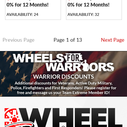
0% for 12 Months!
0% for 12 Months!
AVAILABILITY: 24
AVAILABILITY: 32
Previous Page
Page 1 of 13
Next Page