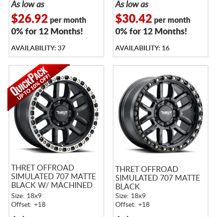
As low as
As low as
$26.92
$30.42
per month
per month
0% for 12 Months!
0% for 12 Months!
AVAILABILITY: 37
AVAILABILITY: 16
THRET OFFROAD
THRET OFFROAD
SIMULATED 707 MATTE
SIMULATED 707 MATTE
BLACK W/ MACHINED
BLACK
RING
Size: 18x9
Size: 18x9
Offset: +18
Offset: +18