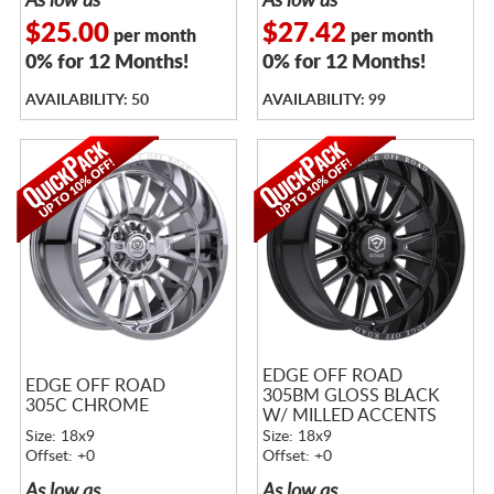
As low as
As low as
$25.00
$27.42
per month
per month
0% for 12 Months!
0% for 12 Months!
AVAILABILITY: 50
AVAILABILITY: 99
EDGE OFF ROAD
EDGE OFF ROAD
305BM GLOSS BLACK
305C CHROME
W/ MILLED ACCENTS
Size: 18x9
Size: 18x9
Offset: +0
Offset: +0
As low as
As low as