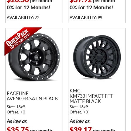
$20.50
$37.92
per month
per month
0% for 12 Months!
0% for 12 Months!
AVAILABILITY: 72
AVAILABILITY: 99
KMC
RACELINE
KM733 IMPACT FFT
AVENGER SATIN BLACK
MATTE BLACK
Size: 18x9
Size: 18x9
Offset: +0
Offset: +0
As low as
As low as
$35.75
$39.17