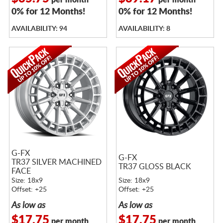
per month
per month
0% for 12 Months!
0% for 12 Months!
AVAILABILITY: 94
AVAILABILITY: 8
G-FX
G-FX
TR37 SILVER MACHINED
TR37 GLOSS BLACK
FACE
Size: 18x9
Size: 18x9
Offset: +25
Offset: +25
As low as
As low as
$17.75
$17.75
per month
per month