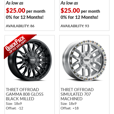
As low as
As low as
$25.00
$25.00
per month
per month
0% for 12 Months!
0% for 12 Months!
AVAILABILITY: 86
AVAILABILITY: 93
THRET OFFROAD
THRET OFFROAD
GAMMA 808 GLOSS
SIMULATED 707
BLACK MILLED
MACHINED
Size: 18x9
Size: 18x9
Offset: -12
Offset: +18