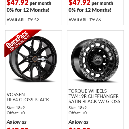
$47.92
$47.92
per month
per month
0% for 12 Months!
0% for 12 Months!
AVAILABILITY: 52
AVAILABILITY: 66
TORQUE WHEELS
VOSSEN
TW419R CLIFFHANGER
HF64 GLOSS BLACK
SATIN BLACK W/ GLOSS
BLACK LIP
Size: 18x9
Size: 18x9
Offset: +0
Offset: +0
As low as
As low as