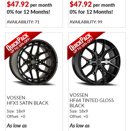
$47.92
$47.92
per month
per month
0% for 12 Months!
0% for 12 Months!
AVAILABILITY: 71
AVAILABILITY: 99
VOSSEN
VOSSEN
HF64 TINTED GLOSS
HFX1 SATIN BLACK
BLACK
Size: 18x9
Size: 18x9
Offset: +0
Offset: +0
As low as
As low as