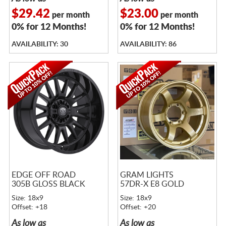
$29.42
$23.00
per month
per month
0% for 12 Months!
0% for 12 Months!
AVAILABILITY: 30
AVAILABILITY: 86
EDGE OFF ROAD
GRAM LIGHTS
305B GLOSS BLACK
57DR-X E8 GOLD
Size: 18x9
Size: 18x9
Offset: +18
Offset: +20
As low as
As low as