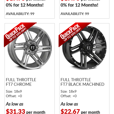
0% for 12 Months!
0% for 12 Months!
AVAILABILITY: 99
AVAILABILITY: 99
FULL THROTTLE
FULL THROTTLE
FT7 CHROME
FT7 BLACK MACHINED
Size: 18x9
Size: 18x9
Offset: +0
Offset: +0
As low as
As low as
$31.33
$22.67
per month
per month