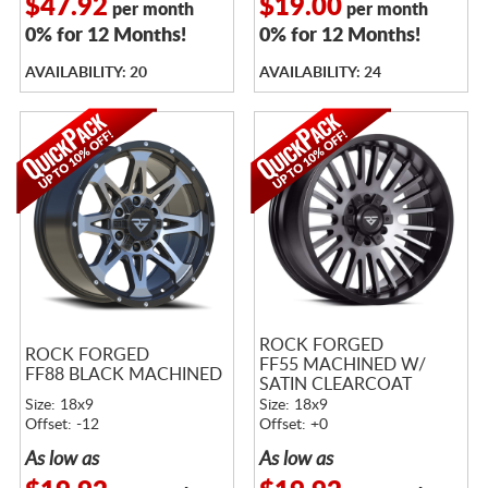
$47.92
$19.00
per month
per month
0% for 12 Months!
0% for 12 Months!
AVAILABILITY: 20
AVAILABILITY: 24
ROCK FORGED
ROCK FORGED
FF55 MACHINED W/
FF88 BLACK MACHINED
SATIN CLEARCOAT
Size: 18x9
Size: 18x9
Offset: -12
Offset: +0
As low as
As low as