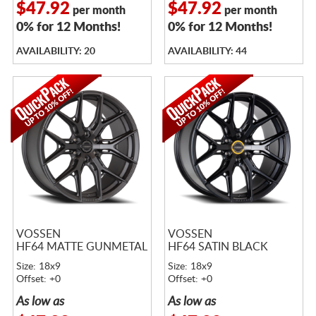
$47.92
$47.92
per month
per month
0% for 12 Months!
0% for 12 Months!
AVAILABILITY: 20
AVAILABILITY: 44
VOSSEN
VOSSEN
HF64 MATTE GUNMETAL
HF64 SATIN BLACK
Size: 18x9
Size: 18x9
Offset: +0
Offset: +0
As low as
As low as