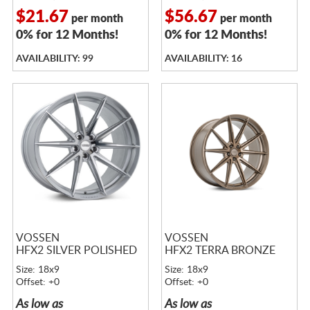
$21.67
$56.67
per month
per month
0% for 12 Months!
0% for 12 Months!
AVAILABILITY: 99
AVAILABILITY: 16
VOSSEN
VOSSEN
HFX2 SILVER POLISHED
HFX2 TERRA BRONZE
Size: 18x9
Size: 18x9
Offset: +0
Offset: +0
As low as
As low as