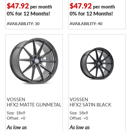
$47.92
$47.92
per month
per month
0% for 12 Months!
0% for 12 Months!
AVAILABILITY: 30
AVAILABILITY: 40
VOSSEN
VOSSEN
HFX2 MATTE GUNMETAL
HFX2 SATIN BLACK
Size: 18x9
Size: 18x9
Offset: +0
Offset: +0
As low as
As low as