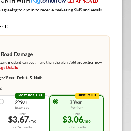
MONTH WITH
GET APPROVED!
e agreeing to opt-in to receive marketing SMS and emails.
E: 12
m Road Damage
hazard incident can cost more than the plan. Add protection now
ge Details
ge
✓
Road Debris & Nails
:
MOST POPULAR
BEST VALUE
2 Year
3 Year
Extended
Premium
Only
Only
$3.67
$3.06
/mo
/mo
for
24 months
for
36 months