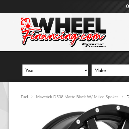
0
Fuel
Maverick D538 Matte Black W/ Milled Spokes
D