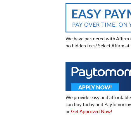
We have partnered with Affirm 
no hidden fees! Select Affirm a
We provide easy and affordable
can buy today and PayTomorrow
or
Get Approved Now!