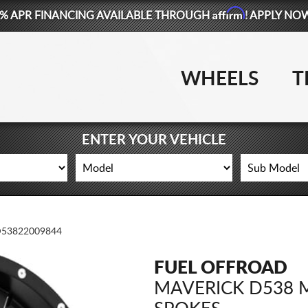
Affirm
% APR FINANCING AVAILABLE THROUGH
! APPLY NO
WHEELS
T
ENTER YOUR VEHICLE
53822009844
FUEL OFFROAD
MAVERICK D538 