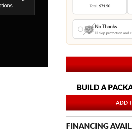
tions
Total:
$71.50
No Thanks
I'll skip protection and
BUILD A PACK
ADD T
FINANCING AVAIL