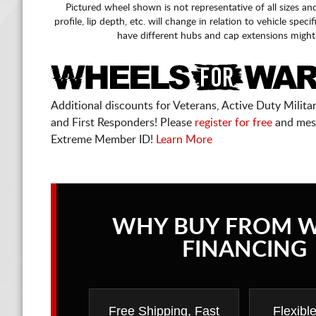
Pictured wheel shown is not representative of all sizes an
profile, lip depth, etc. will change in relation to vehicle speci
have different hubs and cap extensions might
Additional discounts for Veterans, Active Duty Military
and First Responders! Please
register for free
and mes
Extreme Member ID!
Learn More
WHY BUY FROM 
FINANCING
Free Shipping, Fast
Flexibl