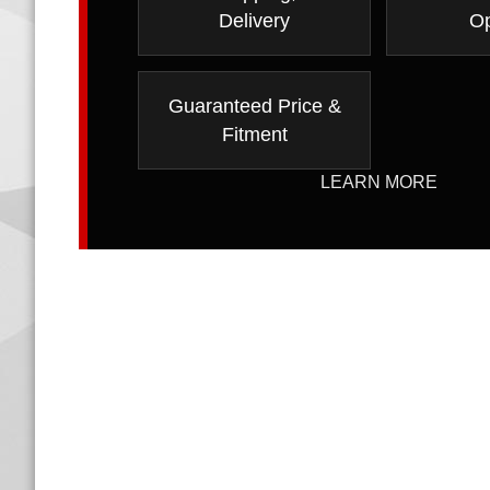
Delivery
Op
Guaranteed Price &
Fitment
LEARN MORE