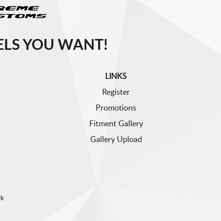
LS YOU WANT!
LINKS
Register
Promotions
Fitment Gallery
Gallery Upload
rk