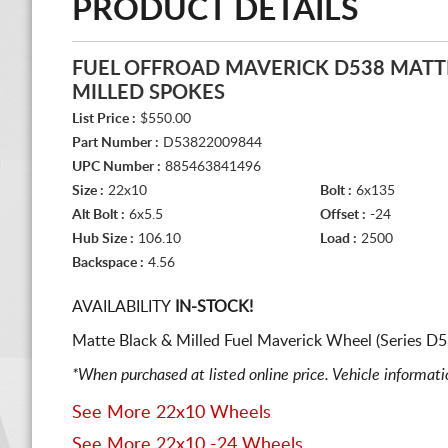
PRODUCT DETAILS
FUEL OFFROAD MAVERICK D538 MATT
MILLED SPOKES
List Price :
$550.00
Part Number :
D53822009844
UPC Number :
885463841496
Size :
22x10
Bolt :
6x135
Alt Bolt :
6x5.5
Offset :
-24
Hub Size :
106.10
Load :
2500
Backspace :
4.56
AVAILABILITY
IN-STOCK!
Matte Black & Milled Fuel Maverick Wheel (Series D
*When purchased at listed online price. Vehicle informat
See More 22x10 Wheels
See More 22x10 -24 Wheels