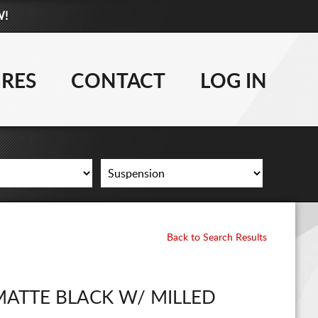
W!
877-881-6208
WHEELS
IRES
CONTACT
LOG IN
TIRES
LIFT KITS
CONTACT
LOG IN
Back to Search Results
CART
MATTE BLACK W/ MILLED