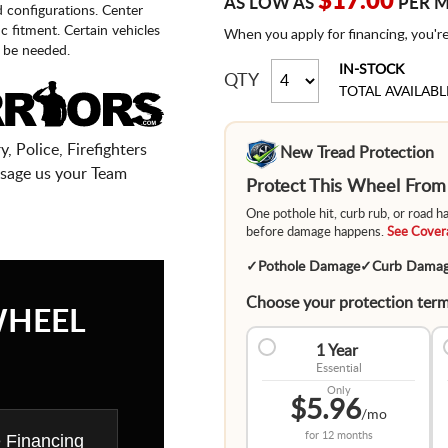
$17.00
AS LOW AS
PER 
d configurations. Center
fic fitment. Certain vehicles
When you apply for financing, you'r
 be needed.
IN-STOCK
QTY
TOTAL AVAILABL
, Police, Firefighters
New Tread Protection
sage us your Team
Protect This Wheel Fro
One pothole hit, curb rub, or road 
before damage happens.
See Covera
✓
Pothole Damage
✓
Curb Dama
Choose your protection term
WHEEL
1 Year
Essential
Only
$5.96
/mo
for
12 months
e Financing