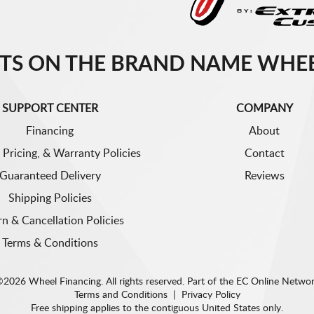
TS ON THE BRAND NAME WHEE
SUPPORT CENTER
COMPANY
Financing
About
 Pricing, & Warranty Policies
Contact
Guaranteed Delivery
Reviews
Shipping Policies
rn & Cancellation Policies
Terms & Conditions
2026 Wheel Financing. All rights reserved.
Part of the
EC Online Netwo
Terms and Conditions
|
Privacy Policy
Free shipping applies to the contiguous United States only.