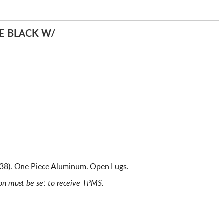
E BLACK W/
538). One Piece Aluminum. Open Lugs.
ion must be set to receive TPMS.