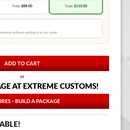
Total:
$88.00
Total:
$110.00
 continue without adding it to my order.
or
AGE AT
EXTREME CUSTOMS!
IRES - BUILD A PACKAGE
ABLE!