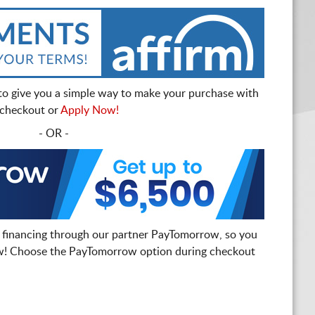
to give you a simple way to make your purchase with
t checkout or
Apply Now!
- OR -
 financing through our partner PayTomorrow, so you
! Choose the PayTomorrow option during checkout