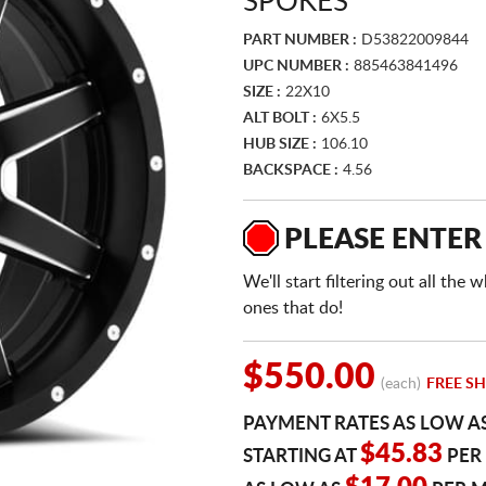
SPOKES
PART NUMBER :
D53822009844
UPC NUMBER :
885463841496
SIZE :
22X10
ALT BOLT :
6X5.5
HUB SIZE :
106.10
BACKSPACE :
4.56
PLEASE ENTER
We'll start filtering out all th
ones that do!
$550.00
(each)
FREE SH
PAYMENT RATES AS LOW A
$45.83
STARTING AT
PER