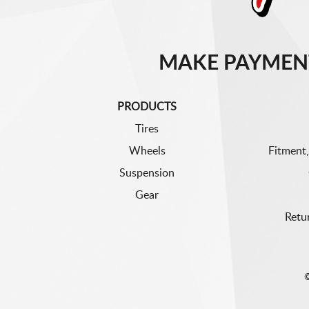
MAKE PAYMEN
PRODUCTS
Tires
Wheels
Fitment,
Suspension
Gear
Retu
©