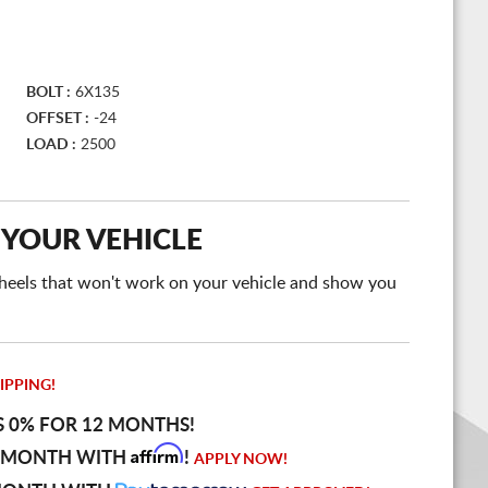
BOLT :
6X135
OFFSET :
-24
LOAD :
2500
 YOUR VEHICLE
e wheels that won't work on your vehicle and show you
IPPING!
S 0% FOR 12 MONTHS!
Affirm
 MONTH WITH
!
APPLY NOW!