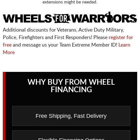
extensions might be needed.
Additional discounts for Veterans, Active Duty Military,
Police, Firefighters and First Responders! Please
register for
free
and message us your Team Extreme Member ID!
Learn
More
WHY BUY FROM WHEEL
FINANCING
Free Shipping, Fast Delivery