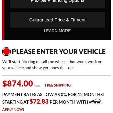
Flexible Financing Options
Guaranteed Price & Fitment
LEARN MORE
PLEASE ENTER YOUR VEHICLE
We'll start filtering out all the wheels that won't work on
your vehicle and show you ones that do!
$874.00
(each)
FREE SHIPPING!
PAYMENT RATES AS LOW AS 0% FOR 12 MONTHS!
Affirm
$72.83
STARTING AT
PER MONTH WITH
!
APPLY NOW!