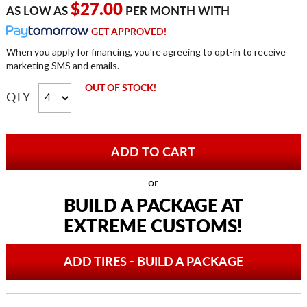
$27.00
AS LOW AS
PER MONTH WITH
GET APPROVED!
When you apply for financing, you're agreeing to opt-in to receive
marketing SMS and emails.
OUT OF STOCK!
QTY
or
BUILD A PACKAGE AT
EXTREME CUSTOMS!
ADD TIRES - BUILD A PACKAGE