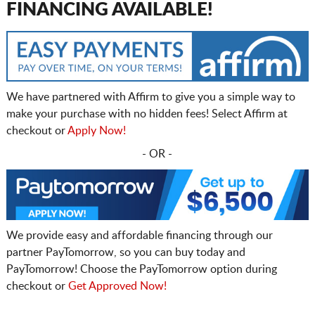
FINANCING AVAILABLE!
We have partnered with Affirm to give you a simple way to
make your purchase with no hidden fees! Select Affirm at
checkout or
Apply Now!
- OR -
We provide easy and affordable financing through our
partner PayTomorrow, so you can buy today and
PayTomorrow! Choose the PayTomorrow option during
checkout or
Get Approved Now!