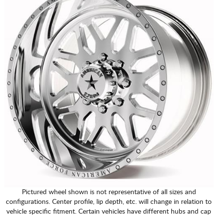
Pictured wheel shown is not representative of all sizes and
configurations. Center profile, lip depth, etc. will change in relation to
vehicle specific fitment. Certain vehicles have different hubs and cap