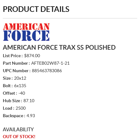
PRODUCT DETAILS
AMERICAN FORCE TRAX SS POLISHED
List Price :
$874.00
Part Number :
AFTEB02W87-1-21
UPC Number :
885463783086
Size :
20x12
Bolt :
6x135
Offset :
-40
Hub Size :
87.10
Load :
2500
Backspace :
4.93
AVAILABILITY
OUT OF STOCK!