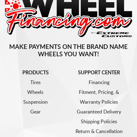
MAKE PAYMENTS ON THE BRAND NAME
WHEELS YOU WANT!
PRODUCTS
SUPPORT CENTER
Tires
Financing
Wheels
Fitment, Pricing, &
Suspension
Warranty Policies
Gear
Guaranteed Delivery
Shipping Policies
Return & Cancellation