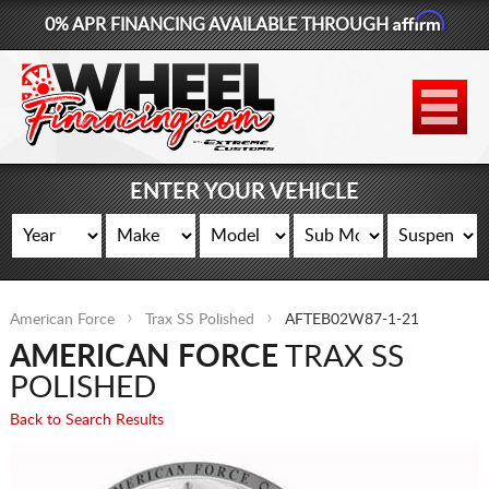
Affirm
0% APR FINANCING AVAILABLE THROUGH
877-881-6208
WHEELS
TIRES
ENTER YOUR VEHICLE
LIFT KITS
CONTACT
American Force
Trax SS Polished
AFTEB02W87-1-21
LOG IN
AMERICAN FORCE
TRAX SS
CART
POLISHED
Back to Search Results