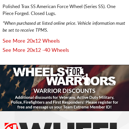
Polished Trax SS American Force Wheel (Series SS). One
Piece Forged. Closed Lugs.
*When purchased at listed online price. Vehicle information must
be set to receive TPMS.
See More 20x12 Wheels
See More 20x12 -40 Wheels