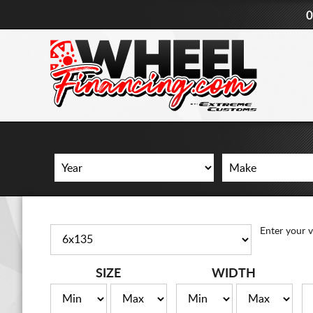
0
Enter your v
SIZE
WIDTH