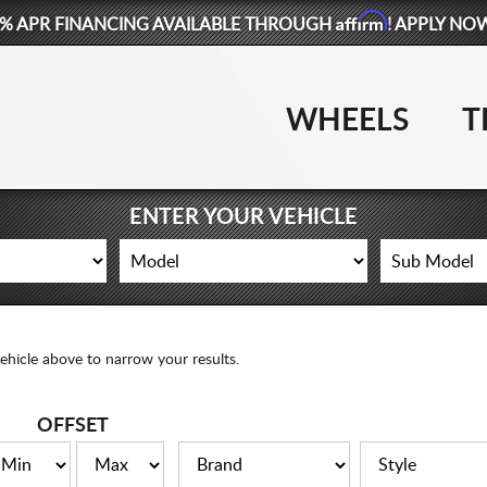
Affirm
% APR FINANCING AVAILABLE THROUGH
! APPLY NO
WHEELS
T
ENTER YOUR VEHICLE
ehicle above to narrow your results.
OFFSET