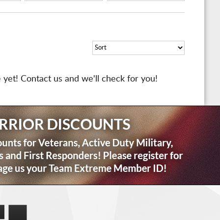
 yet! Contact us and we'll check for you!