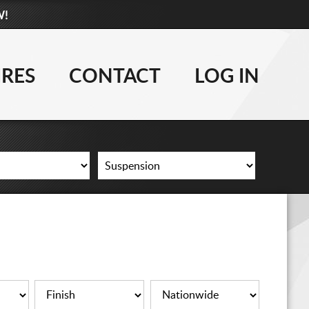
W!
877-881-6208
WHEELS
IRES
CONTACT
LOG IN
TIRES
LIFT KITS
CONTACT
LOG IN
CART