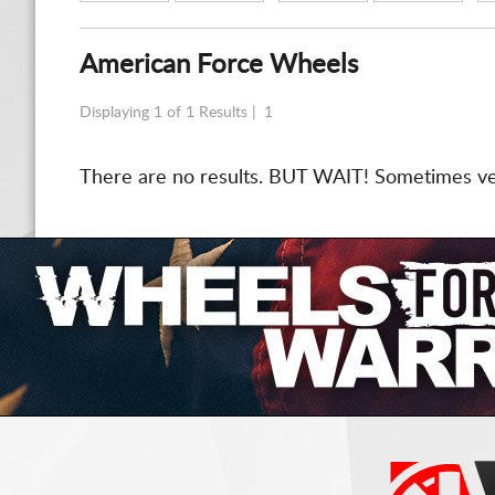
American Force Wheels
Displaying 1 of 1 Results |
1
There are no results. BUT WAIT! Sometimes vend