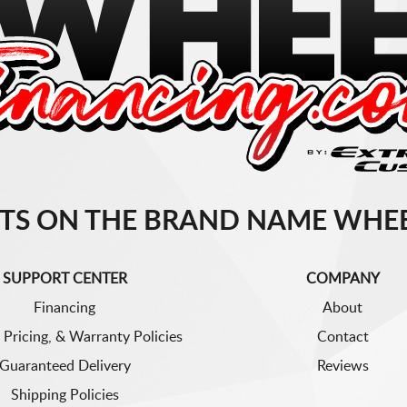
TS ON THE BRAND NAME WHEE
SUPPORT CENTER
COMPANY
Financing
About
 Pricing, & Warranty Policies
Contact
Guaranteed Delivery
Reviews
Shipping Policies