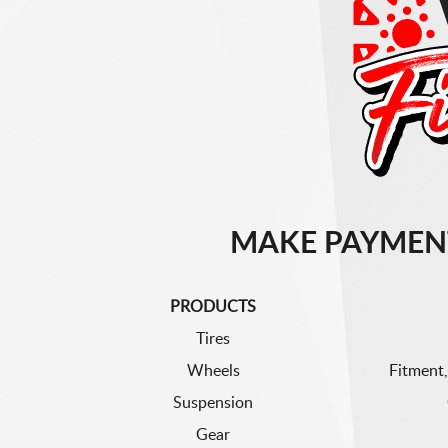
MAKE PAYMEN
PRODUCTS
Tires
Wheels
Fitment,
Suspension
Gear