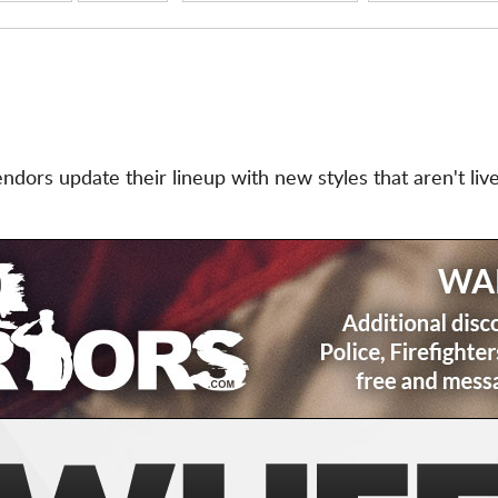
ors update their lineup with new styles that aren't live