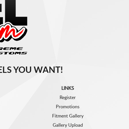
LS YOU WANT!
LINKS
Register
Promotions
Fitment Gallery
Gallery Upload