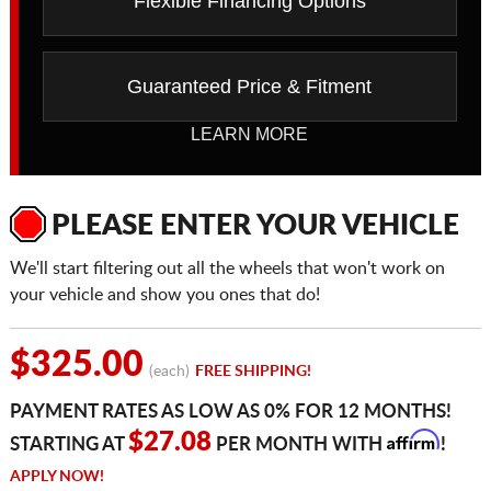
Flexible Financing Options
Guaranteed Price & Fitment
LEARN MORE
PLEASE ENTER YOUR VEHICLE
We'll start filtering out all the wheels that won't work on
your vehicle and show you ones that do!
$325.00
(each)
FREE SHIPPING!
PAYMENT RATES AS LOW AS 0% FOR 12 MONTHS!
Affirm
$27.08
STARTING AT
PER MONTH WITH
!
APPLY NOW!