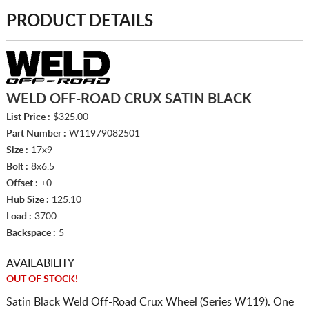
PRODUCT DETAILS
WELD OFF-ROAD CRUX SATIN BLACK
List Price :
$325.00
Part Number :
W11979082501
Size :
17x9
Bolt :
8x6.5
Offset :
+0
Hub Size :
125.10
Load :
3700
Backspace :
5
AVAILABILITY
OUT OF STOCK!
Satin Black Weld Off-Road Crux Wheel (Series W119). One