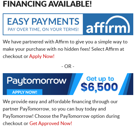
FINANCING AVAILABLE!
We have partnered with Affirm to give you a simple way to
make your purchase with no hidden fees! Select Affirm at
checkout or
Apply Now!
- OR -
We provide easy and affordable financing through our
partner PayTomorrow, so you can buy today and
PayTomorrow! Choose the PayTomorrow option during
checkout or
Get Approved Now!