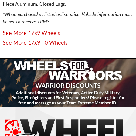
Piece Aluminum. Closed Lugs.
*When purchased at listed online price. Vehicle information must
be set to receive TPMS.
See More 17x9 Wheels
See More 17x9 +0 Wheels