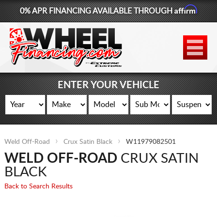
Affirm
0% APR FINANCING AVAILABLE THROUGH
877-881-6208
WHEELS
TIRES
ENTER YOUR VEHICLE
LIFT KITS
CONTACT
Weld Off-Road
Crux Satin Black
W11979082501
LOG IN
WELD OFF-ROAD
CRUX SATIN
CART
BLACK
Back to Search Results