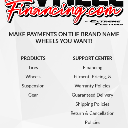
MAKE PAYMENTS ON THE BRAND NAME
WHEELS YOU WANT!
PRODUCTS
SUPPORT CENTER
Tires
Financing
Wheels
Fitment, Pricing, &
Suspension
Warranty Policies
Gear
Guaranteed Delivery
Shipping Policies
Return & Cancellation
Policies