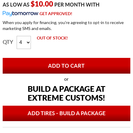
$10.00
AS LOW AS
PER MONTH WITH
GET APPROVED!
When you apply for financing, you're agreeing to opt-in to receive
marketing SMS and emails.
OUT OF STOCK!
QTY
or
BUILD A PACKAGE AT
EXTREME CUSTOMS!
ADD TIRES - BUILD A PACKAGE