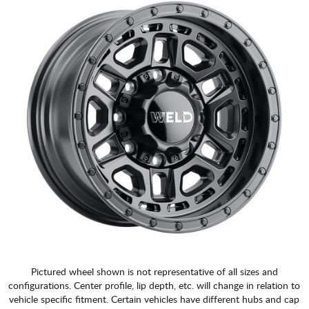
Pictured wheel shown is not representative of all sizes and
configurations. Center profile, lip depth, etc. will change in relation to
vehicle specific fitment. Certain vehicles have different hubs and cap