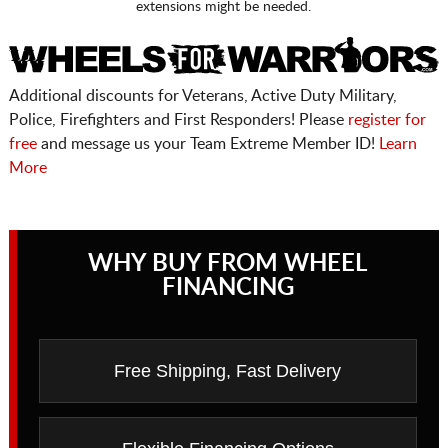
extensions might be needed.
Additional discounts for Veterans, Active Duty Military,
Police, Firefighters and First Responders! Please
register for
free
and message us your Team Extreme Member ID!
Learn
More
WHY BUY FROM WHEEL
FINANCING
Free Shipping, Fast Delivery