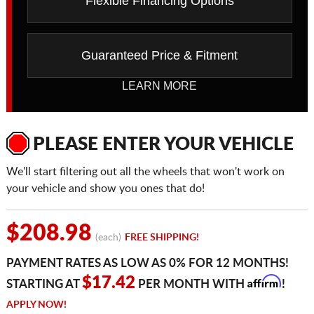
Flexible Financing Options
Guaranteed Price & Fitment
LEARN MORE
PLEASE ENTER YOUR VEHICLE
We'll start filtering out all the wheels that won't work on
your vehicle and show you ones that do!
$208.98
(each)
FREE SHIPPING!
PAYMENT RATES AS LOW AS 0% FOR 12 MONTHS!
Affirm
$17.42
STARTING AT
PER MONTH WITH
!
APPLY NOW!