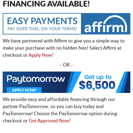
FINANCING AVAILABLE!
We have partnered with Affirm to give you a simple way to
make your purchase with no hidden fees! Select Affirm at
checkout or
Apply Now!
- OR -
We provide easy and affordable financing through our
partner PayTomorrow, so you can buy today and
PayTomorrow! Choose the PayTomorrow option during
checkout or
Get Approved Now!