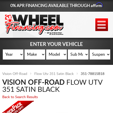
Affirm
0% APR FINANCING AVAILABLE THROUGH
877-881-6208
WHEELS
TIRES
ENTER YOUR VEHICLE
LIFT KITS
CONTACT
Vision Off-Road
Flow Utv 351 Satin Black
351-7881SB18
LOG IN
VISION OFF-ROAD
FLOW UTV
CART
351 SATIN BLACK
Back to Search Results