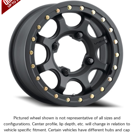
Pictured wheel shown is not representative of all sizes and
configurations. Center profile, lip depth, etc. will change in relation to
vehicle specific fitment. Certain vehicles have different hubs and cap