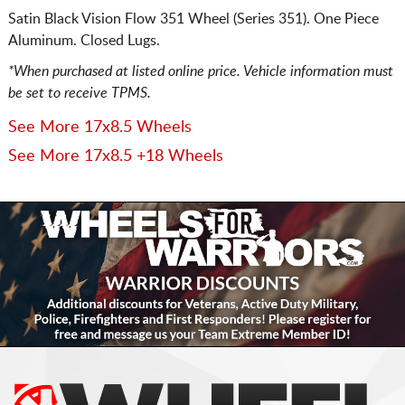
Satin Black Vision Flow 351 Wheel (Series 351). One Piece
Aluminum. Closed Lugs.
*When purchased at listed online price. Vehicle information must
be set to receive TPMS.
See More 17x8.5 Wheels
See More 17x8.5 +18 Wheels