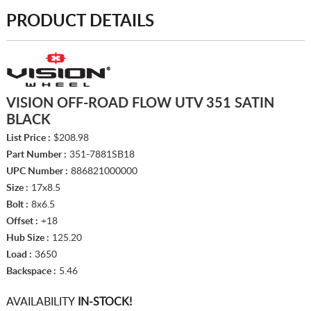
PRODUCT DETAILS
VISION OFF-ROAD FLOW UTV 351 SATIN
BLACK
List Price :
$208.98
Part Number :
351-7881SB18
UPC Number :
886821000000
Size :
17x8.5
Bolt :
8x6.5
Offset :
+18
Hub Size :
125.20
Load :
3650
Backspace :
5.46
AVAILABILITY
IN-STOCK!