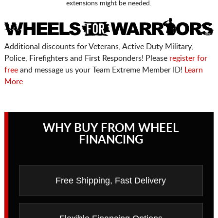
extensions might be needed.
Additional discounts for Veterans, Active Duty Military,
Police, Firefighters and First Responders! Please
register for
free
and message us your Team Extreme Member ID!
Learn
More
WHY BUY FROM WHEEL
FINANCING
Free Shipping, Fast Delivery