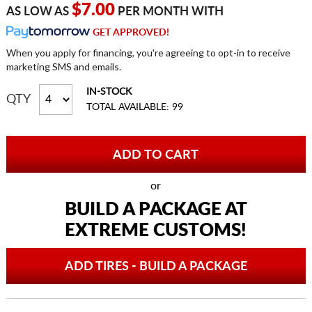
$7.00
AS LOW AS
PER MONTH WITH
GET APPROVED!
When you apply for financing, you're agreeing to opt-in to receive
marketing SMS and emails.
IN-STOCK
QTY
TOTAL AVAILABLE: 99
or
BUILD A PACKAGE AT
EXTREME CUSTOMS!
ADD TIRES - BUILD A PACKAGE