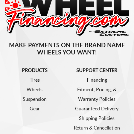
MAKE PAYMENTS ON THE BRAND NAME
WHEELS YOU WANT!
PRODUCTS
SUPPORT CENTER
Tires
Financing
Wheels
Fitment, Pricing, &
Suspension
Warranty Policies
Gear
Guaranteed Delivery
Shipping Policies
Return & Cancellation