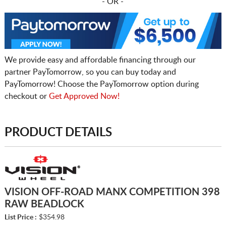
- OR -
We provide easy and affordable financing through our
partner PayTomorrow, so you can buy today and
PayTomorrow! Choose the PayTomorrow option during
checkout or
Get Approved Now!
PRODUCT DETAILS
VISION OFF-ROAD MANX COMPETITION 398
RAW BEADLOCK
List Price :
$354.98