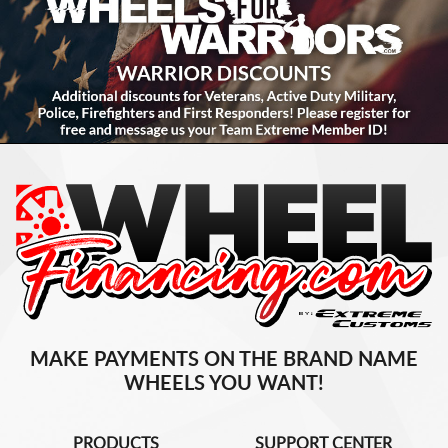
MAKE PAYMENTS ON THE BRAND NAME
WHEELS YOU WANT!
PRODUCTS
SUPPORT CENTER