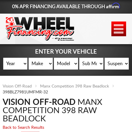
Affirm
0% APR FINANCING AVAILABLE THROUGH
877-881-6208
WHEELS
TIRES
ENTER YOUR VEHICLE
LIFT KITS
CONTACT
Vision Off-Road
Manx Competition 398 Raw Beadlock
LOG IN
398BLZ7981UMFMR-32
VISION OFF-ROAD
MANX
CART
COMPETITION 398 RAW
BEADLOCK
Back to Search Results