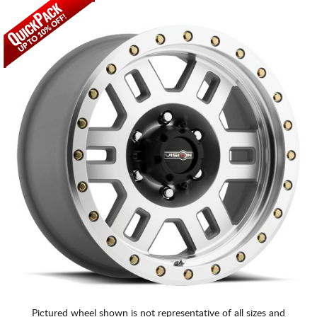
Pictured wheel shown is not representative of all sizes and