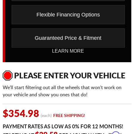
Flexible Financing Options
Guaranteed Price & Fitment
LEARN MORE
PLEASE ENTER YOUR VEHICLE
We'll start filtering out all the wheels that won't work on
your vehicle and show you ones that do!
$354.98
(each)
FREE SHIPPING!
PAYMENT RATES AS LOW AS 0% FOR 12 MONTHS!