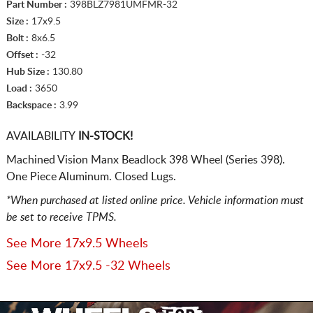
Part Number :
398BLZ7981UMFMR-32
Size :
17x9.5
Bolt :
8x6.5
Offset :
-32
Hub Size :
130.80
Load :
3650
Backspace :
3.99
AVAILABILITY
IN-STOCK!
Machined Vision Manx Beadlock 398 Wheel (Series 398).
One Piece Aluminum. Closed Lugs.
*When purchased at listed online price. Vehicle information must
be set to receive TPMS.
See More 17x9.5 Wheels
See More 17x9.5 -32 Wheels