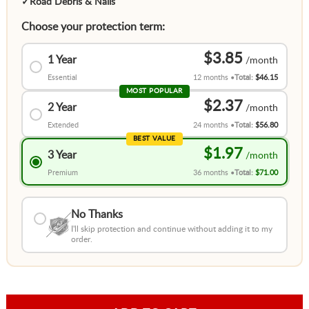
✓
Road Debris & Nails
Choose your protection term:
$3.85
1 Year
Essential
12 months
Total:
$46.15
MOST POPULAR
$2.37
2 Year
Extended
24 months
Total:
$56.80
BEST VALUE
$1.97
3 Year
Premium
36 months
Total:
$71.00
No Thanks
I'll skip protection and continue without adding it to my
order.