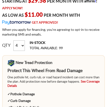
Affirm
$29.58
STARTING AT
PER MONTH WITH
!
APPLY NOW!
$11.00
AS LOW AS
PER MONTH WITH
GET APPROVED!
When you apply for financing, you're agreeing to opt-in to receive
marketing SMS and emails.
IN-STOCK
QTY
TOTAL AVAILABLE: 99
New Tread Protection
Protect This Wheel From Road Damage
One pothole hit, curb rub, or road hazard incident can cost more than
the plan. Add protection now before damage happens.
See Coverage
Details
✓
Pothole Damage
✓
Curb Damage