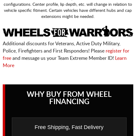
configurations. Center profile, lip depth, etc. will change in relation to
vehicle specific fitment. Certain vehicles have different hubs and cap
extensions might be needed.
Additional discounts for Veterans, Active Duty Military,
Police, Firefighters and First Responders! Please
register for
free
and message us your Team Extreme Member ID!
Learn
More
WHY BUY FROM WHEEL
FINANCING
Free Shipping, Fast Delivery