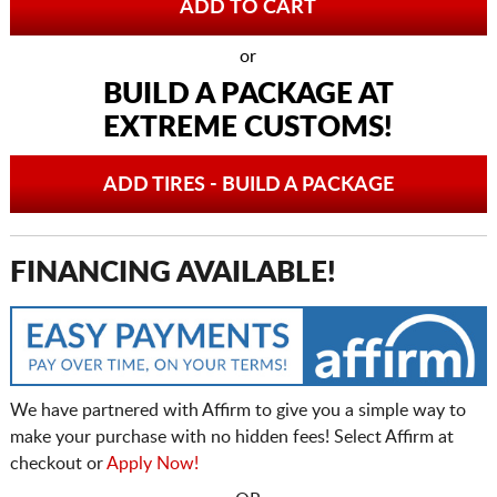
or
BUILD A PACKAGE AT
EXTREME CUSTOMS!
ADD TIRES - BUILD A PACKAGE
FINANCING AVAILABLE!
We have partnered with Affirm to give you a simple way to
make your purchase with no hidden fees! Select Affirm at
checkout or
Apply Now!