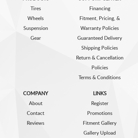
Tires
Financing
Wheels
Fitment, Pricing, &
Suspension
Warranty Policies
Gear
Guaranteed Delivery
Shipping Policies
Return & Cancellation
Policies
Terms & Conditions
COMPANY
LINKS
About
Register
Contact
Promotions
Reviews
Fitment Gallery
Gallery Upload