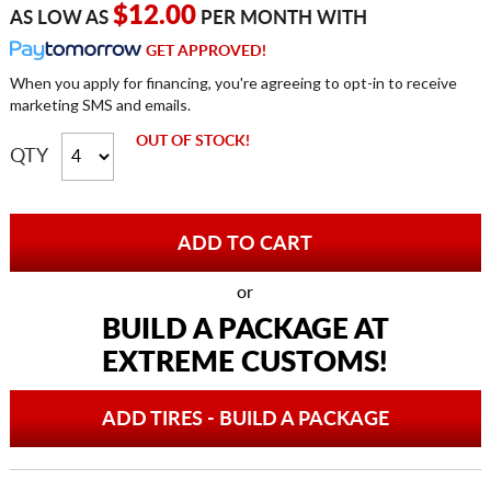
$12.00
AS LOW AS
PER MONTH WITH
GET APPROVED!
When you apply for financing, you're agreeing to opt-in to receive
marketing SMS and emails.
OUT OF STOCK!
QTY
or
BUILD A PACKAGE AT
EXTREME CUSTOMS!
ADD TIRES - BUILD A PACKAGE