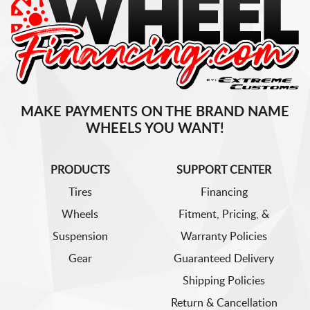
MAKE PAYMENTS ON THE BRAND NAME
WHEELS YOU WANT!
PRODUCTS
SUPPORT CENTER
Tires
Financing
Wheels
Fitment, Pricing, &
Suspension
Warranty Policies
Gear
Guaranteed Delivery
Shipping Policies
Return & Cancellation