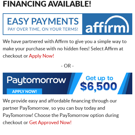
FINANCING AVAILABLE!
We have partnered with Affirm to give you a simple way to
make your purchase with no hidden fees! Select Affirm at
checkout or
Apply Now!
- OR -
We provide easy and affordable financing through our
partner PayTomorrow, so you can buy today and
PayTomorrow! Choose the PayTomorrow option during
checkout or
Get Approved Now!