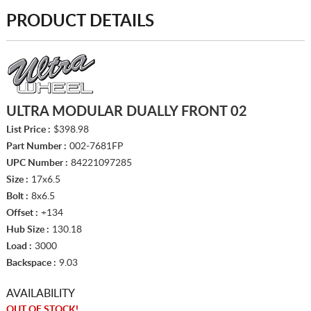
PRODUCT DETAILS
ULTRA MODULAR DUALLY FRONT 02
List Price :
$398.98
Part Number :
002-7681FP
UPC Number :
84221097285
Size :
17x6.5
Bolt :
8x6.5
Offset :
+134
Hub Size :
130.18
Load :
3000
Backspace :
9.03
AVAILABILITY
OUT OF STOCK!