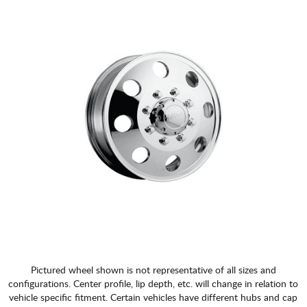
Pictured wheel shown is not representative of all sizes and
configurations. Center profile, lip depth, etc. will change in relation to
vehicle specific fitment. Certain vehicles have different hubs and cap