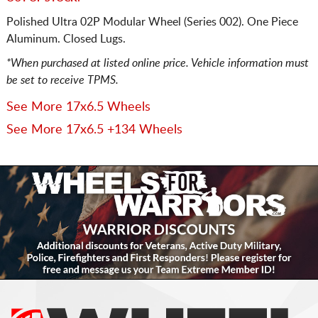
Polished Ultra 02P Modular Wheel (Series 002). One Piece
Aluminum. Closed Lugs.
*When purchased at listed online price. Vehicle information must
be set to receive TPMS.
See More 17x6.5 Wheels
See More 17x6.5 +134 Wheels