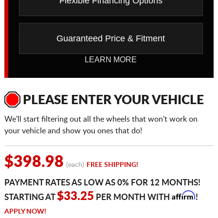
Flexible Financing Options
Guaranteed Price & Fitment
LEARN MORE
PLEASE ENTER YOUR VEHICLE
We'll start filtering out all the wheels that won't work on
your vehicle and show you ones that do!
$398.98
(each)
FREE SHIPPING!
PAYMENT RATES AS LOW AS 0% FOR 12 MONTHS!
Affirm
$33.25
STARTING AT
PER MONTH WITH
!
APPLY NOW!