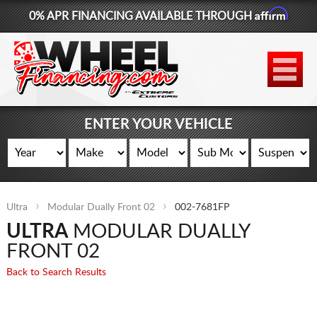
Affirm
0% APR FINANCING AVAILABLE THROUGH
877-881-6208
WHEELS
TIRES
ENTER YOUR VEHICLE
LIFT KITS
CONTACT
Ultra
Modular Dually Front 02
002-7681FP
LOG IN
ULTRA
MODULAR DUALLY
CART
FRONT 02
Back to Search Results