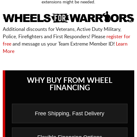
extensions might be needed.
Additional discounts for Veterans, Active Duty Military,
Police, Firefighters and First Responders! Please
register for
free
and message us your Team Extreme Member ID!
Learn
More
WHY BUY FROM WHEEL
FINANCING
Free Shipping, Fast Delivery