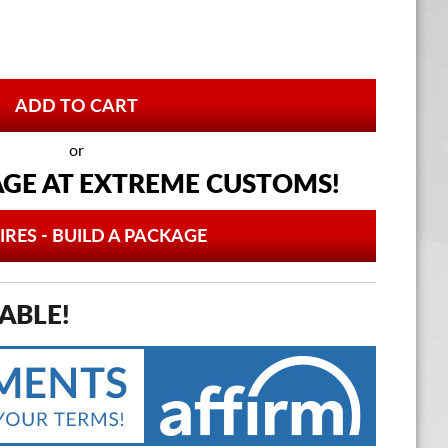
or
AGE AT
EXTREME CUSTOMS!
IRES - BUILD A PACKAGE
ABLE!