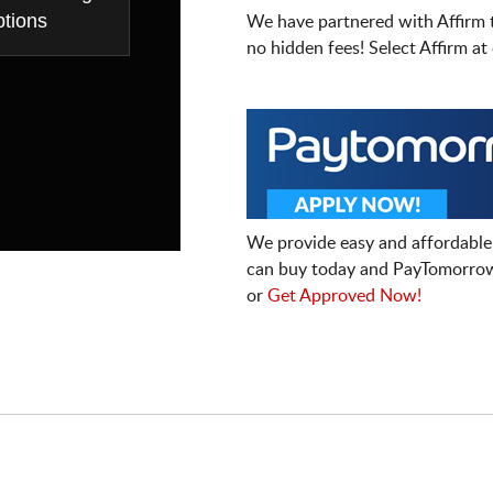
tions
We have partnered with Affirm 
no hidden fees! Select Affirm a
We provide easy and affordable
can buy today and PayTomorrow
or
Get Approved Now!