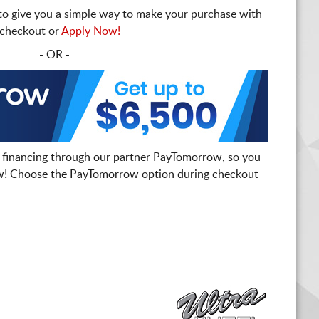
to give you a simple way to make your purchase with
t checkout or
Apply Now!
- OR -
 financing through our partner PayTomorrow, so you
! Choose the PayTomorrow option during checkout