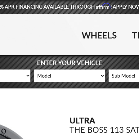
Affirm
% APR FINANCING AVAILABLE THROUGH
! APPLY NO
WHEELS
T
ENTER YOUR VEHICLE
ULTRA
THE BOSS 113 SA