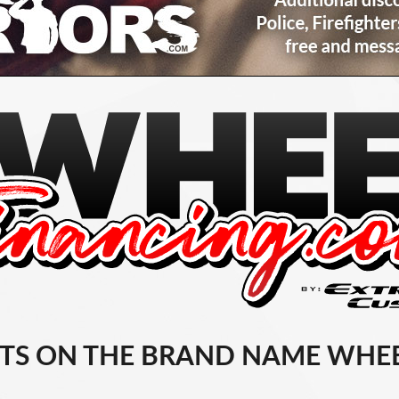
TS ON THE BRAND NAME WHEE