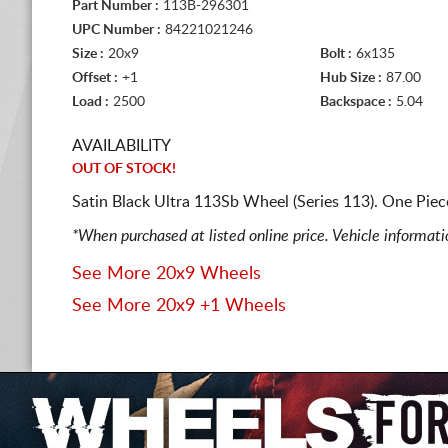
Part Number :
113B-296301
UPC Number :
84221021246
Size :
20x9
Bolt :
6x135
Offset :
+1
Hub Size :
87.00
Load :
2500
Backspace :
5.04
AVAILABILITY
OUT OF STOCK!
Satin Black Ultra 113Sb Wheel (Series 113). One Pie
*When purchased at listed online price. Vehicle informat
See More 20x9 Wheels
See More 20x9 +1 Wheels