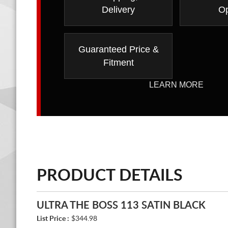
Delivery
Op
Guaranteed Price &
Fitment
LEARN MORE
PRODUCT DETAILS
ULTRA THE BOSS 113 SATIN BLACK
List Price :
$344.98