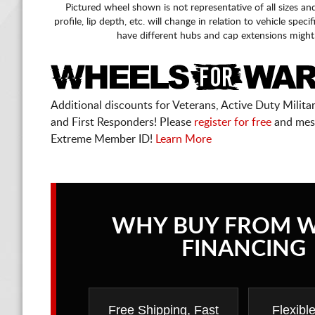
Pictured wheel shown is not representative of all sizes an
profile, lip depth, etc. will change in relation to vehicle speci
have different hubs and cap extensions might
Additional discounts for Veterans, Active Duty Military
and First Responders! Please
register for free
and mes
Extreme Member ID!
Learn More
WHY BUY FROM 
FINANCING
Free Shipping, Fast
Flexibl