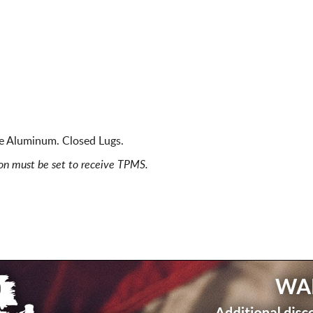
ce Aluminum. Closed Lugs.
ion must be set to receive TPMS.