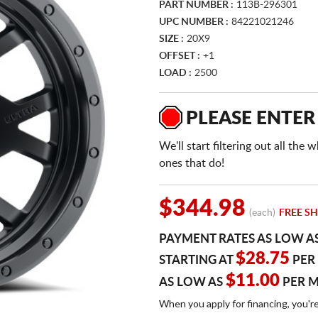
PART NUMBER :
113B-296301
UPC NUMBER :
84221021246
SIZE :
20X9
OFFSET :
+1
LOAD :
2500
PLEASE ENTER
We'll start filtering out all th
ones that do!
$344.98
(each)
FREE SH
PAYMENT RATES AS LOW A
$28.75
STARTING AT
PER
$11.00
AS LOW AS
PER 
When you apply for financing, you'r