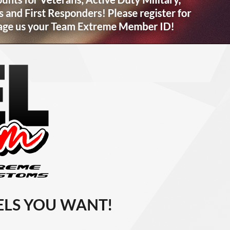
LS YOU WANT!