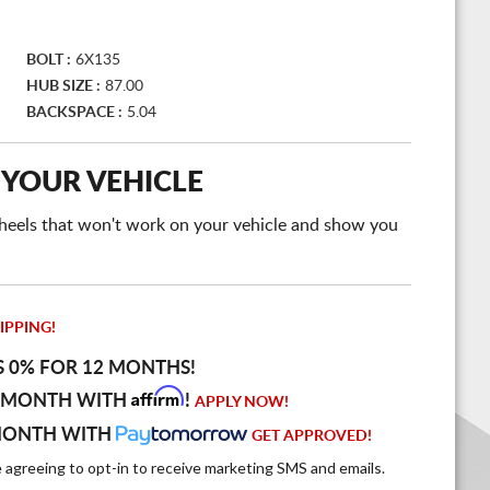
BOLT :
6X135
HUB SIZE :
87.00
BACKSPACE :
5.04
 YOUR VEHICLE
e wheels that won't work on your vehicle and show you
IPPING!
S 0% FOR 12 MONTHS!
Affirm
 MONTH WITH
!
APPLY NOW!
MONTH WITH
GET APPROVED!
e agreeing to opt-in to receive marketing SMS and emails.