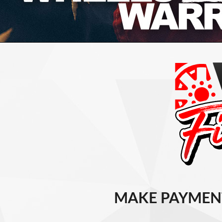
MAKE PAYMEN