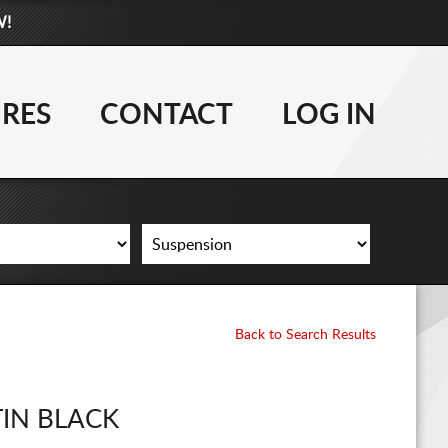
W!
877-881-6208
WHEELS
IRES
CONTACT
LOG IN
TIRES
LIFT KITS
CONTACT
LOG IN
Back to Search Results
CART
TIN BLACK