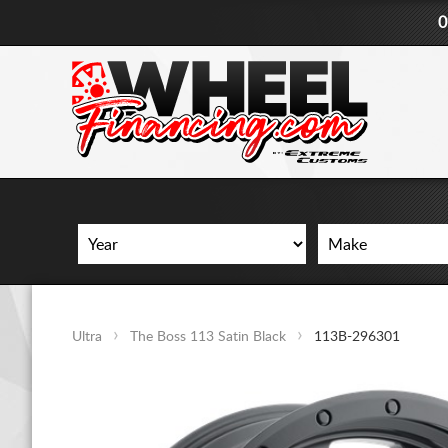
0
Ultra
The Boss 113 Satin Black
113B-296301