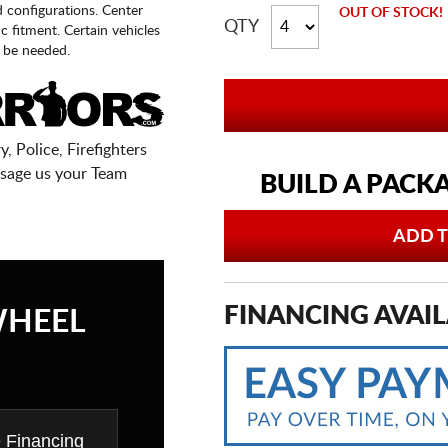
d configurations. Center
OUT OF STOCK!
QTY
fic fitment. Certain vehicles
 be needed.
, Police, Firefighters
sage us your Team
BUILD A PACK
ADD T
FINANCING AVAIL
WHEEL
e Financing