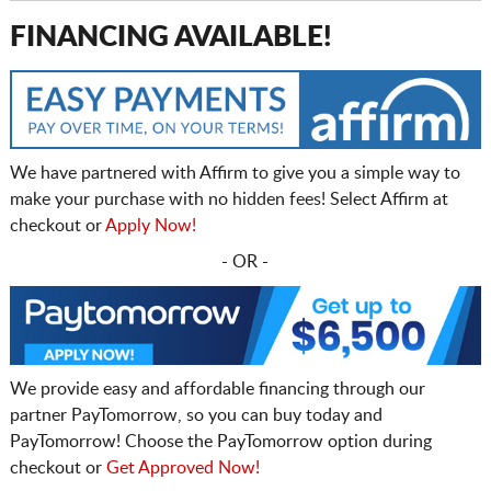
FINANCING AVAILABLE!
We have partnered with Affirm to give you a simple way to
make your purchase with no hidden fees! Select Affirm at
checkout or
Apply Now!
- OR -
We provide easy and affordable financing through our
partner PayTomorrow, so you can buy today and
PayTomorrow! Choose the PayTomorrow option during
checkout or
Get Approved Now!