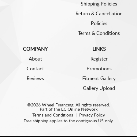
Shipping Policies
Return & Cancellation
Policies
Terms & Conditions
COMPANY
LINKS
About
Register
Contact
Promotions
Reviews
Fitment Gallery
Gallery Upload
©2026 Wheel Financing. All rights reserved.
Part of the
EC Online Network
Terms and Conditions
|
Privacy Policy
Free shipping applies to the contiguous US only.