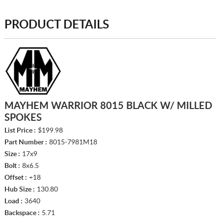
PRODUCT DETAILS
MAYHEM WARRIOR 8015 BLACK W/ MILLED
SPOKES
List Price :
$199.98
Part Number :
8015-7981M18
Size :
17x9
Bolt :
8x6.5
Offset :
+18
Hub Size :
130.80
Load :
3640
Backspace :
5.71