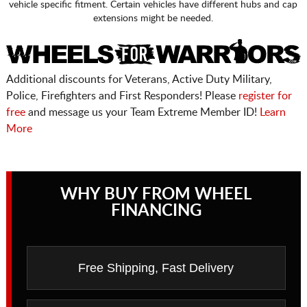
vehicle specific fitment. Certain vehicles have different hubs and cap
extensions might be needed.
Additional discounts for Veterans, Active Duty Military,
Police, Firefighters and First Responders! Please
register for
free
and message us your Team Extreme Member ID!
Learn
More
WHY BUY FROM WHEEL
FINANCING
Free Shipping, Fast Delivery