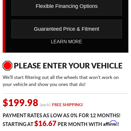
Flexible Financing Options
Guaranteed Price & Fitment
LEARN MORE
PLEASE ENTER YOUR VEHICLE
We'll start filtering out all the wheels that won't work on
your vehicle and show you ones that do!
$199.98
(each)
FREE SHIPPING!
PAYMENT RATES AS LOW AS 0% FOR 12 MONTHS!
Affirm
$16.67
STARTING AT
PER MONTH WITH
!