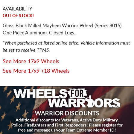
AVAILABILITY
OUT OF STOCK!
Gloss Black Milled Mayhem Warrior Wheel (Series 8015).
One Piece Aluminum. Closed Lugs.
*When purchased at listed online price. Vehicle information must
be set to receive TPMS.
See More 17x9 Wheels
See More 17x9 +18 Wheels