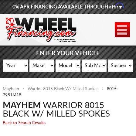
Affirm
0% APR FINANCING AVAILABLE THROUGH
877-881-6208
WHEELS
TIRES
ENTER YOUR VEHICLE
LIFT KITS
CONTACT
Mayhem
Warrior 8015 Black W/ Milled Spokes
8015-
LOG IN
7981M18
MAYHEM
WARRIOR 8015
CART
BLACK W/ MILLED SPOKES
Back to Search Results