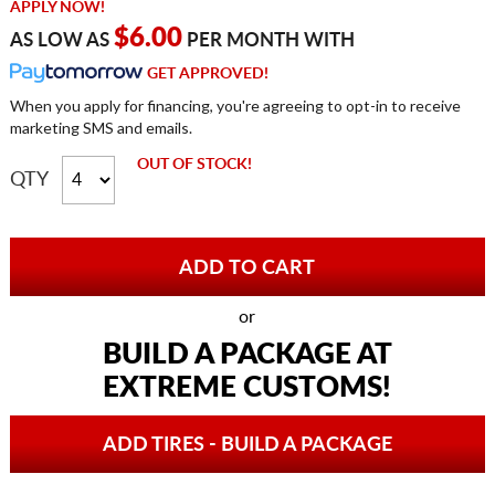
APPLY NOW!
$6.00
AS LOW AS
PER MONTH WITH
GET APPROVED!
When you apply for financing, you're agreeing to opt-in to receive
marketing SMS and emails.
OUT OF STOCK!
QTY
or
BUILD A PACKAGE AT
EXTREME CUSTOMS!
ADD TIRES - BUILD A PACKAGE