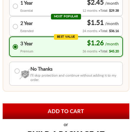
$2.45
1 Year
Essential
12 months
Total:
$29.38
MOST POPULAR
$1.51
2 Year
Extended
24 months
Total:
$36.16
BEST VALUE
$1.26
3 Year
Premium
36 months
Total:
$45.20
No Thanks
I'll skip protection and continue without adding it to my
order.
or