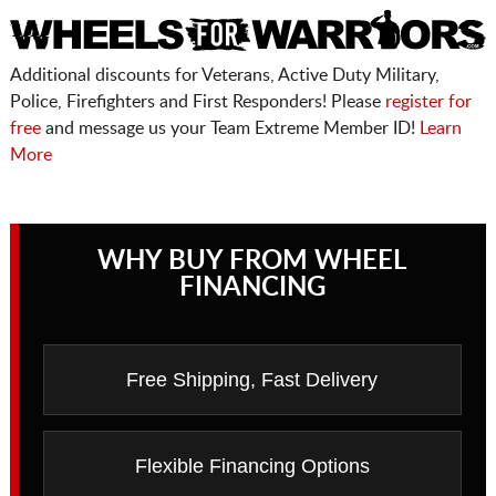
Additional discounts for Veterans, Active Duty Military,
Police, Firefighters and First Responders! Please
register for
free
and message us your Team Extreme Member ID!
Learn
More
WHY BUY FROM WHEEL
FINANCING
Free Shipping, Fast Delivery
Flexible Financing Options