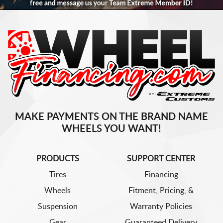
MAKE PAYMENTS ON THE BRAND NAME
WHEELS YOU WANT!
PRODUCTS
SUPPORT CENTER
Tires
Financing
Wheels
Fitment, Pricing, &
Suspension
Warranty Policies
Gear
Guaranteed Delivery