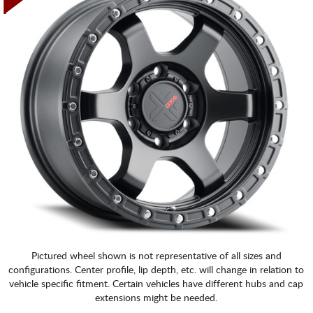
Pictured wheel shown is not representative of all sizes and
configurations. Center profile, lip depth, etc. will change in relation to
vehicle specific fitment. Certain vehicles have different hubs and cap
extensions might be needed.