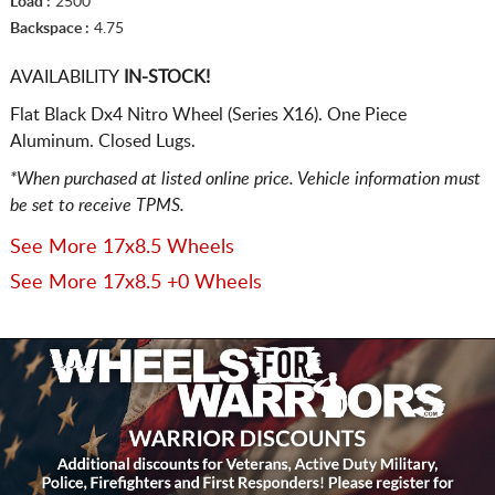
Load :
2500
Backspace :
4.75
AVAILABILITY
IN-STOCK!
Flat Black Dx4 Nitro Wheel (Series X16). One Piece
Aluminum. Closed Lugs.
*When purchased at listed online price. Vehicle information must
be set to receive TPMS.
See More 17x8.5 Wheels
See More 17x8.5 +0 Wheels