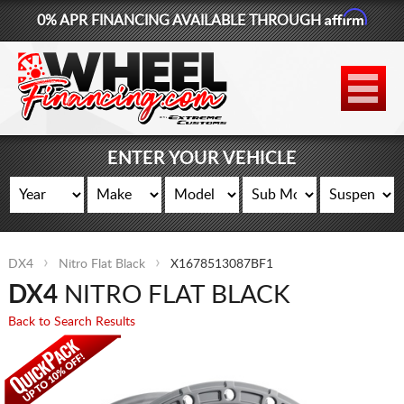
Affirm
0% APR FINANCING AVAILABLE THROUGH
877-881-6208
WHEELS
TIRES
ENTER YOUR VEHICLE
LIFT KITS
CONTACT
DX4
Nitro Flat Black
X1678513087BF1
LOG IN
DX4
NITRO FLAT BLACK
CART
Back to Search Results