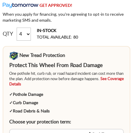
GET APPROVED!
When you apply for financing, you're agreeing to opt-in to receive
marketing SMS and emails.
IN-STOCK
QTY
TOTAL AVAILABLE: 80
New Tread Protection
Protect This Wheel From Road Damage
One pothole hit, curb rub, or road hazard incident can cost more than
the plan. Add protection now before damage happens.
See Coverage
Details
✓
Pothole Damage
✓
Curb Damage
✓
Road Debris & Nails
Choose your protection term: