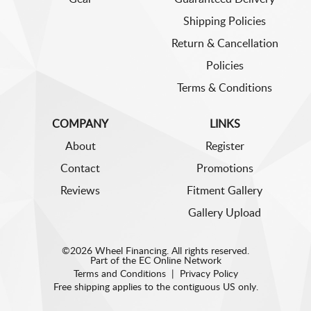
Shipping Policies
Return & Cancellation
Policies
Terms & Conditions
COMPANY
LINKS
About
Register
Contact
Promotions
Reviews
Fitment Gallery
Gallery Upload
©2026 Wheel Financing. All rights reserved.
Part of the
EC Online Network
Terms and Conditions
|
Privacy Policy
Free shipping applies to the contiguous US only.