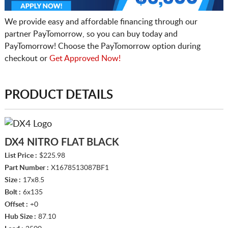
We provide easy and affordable financing through our
partner PayTomorrow, so you can buy today and
PayTomorrow! Choose the PayTomorrow option during
checkout or
Get Approved Now!
PRODUCT DETAILS
DX4 NITRO FLAT BLACK
List Price :
$225.98
Part Number :
X1678513087BF1
Size :
17x8.5
Bolt :
6x135
Offset :
+0
Hub Size :
87.10