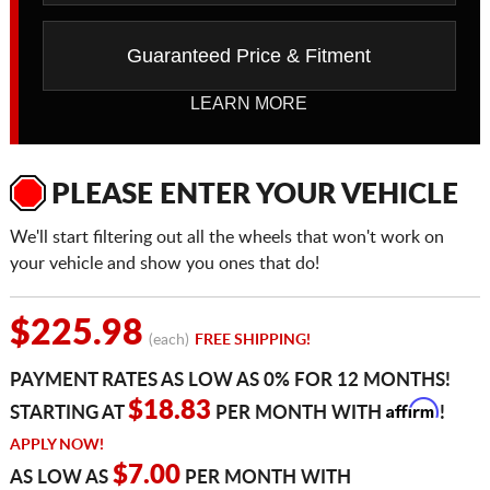
Guaranteed Price & Fitment
LEARN MORE
PLEASE ENTER YOUR VEHICLE
We'll start filtering out all the wheels that won't work on
your vehicle and show you ones that do!
$225.98
(each)
FREE SHIPPING!
PAYMENT RATES AS LOW AS 0% FOR 12 MONTHS!
Affirm
$18.83
STARTING AT
PER MONTH WITH
!
APPLY NOW!
$7.00
AS LOW AS
PER MONTH WITH