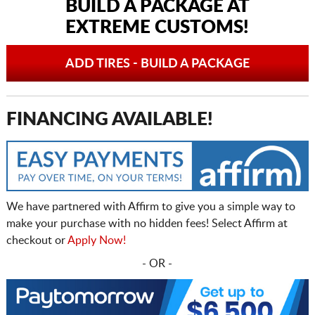
BUILD A PACKAGE AT
EXTREME CUSTOMS!
ADD TIRES - BUILD A PACKAGE
FINANCING AVAILABLE!
We have partnered with Affirm to give you a simple way to
make your purchase with no hidden fees! Select Affirm at
checkout or
Apply Now!
- OR -