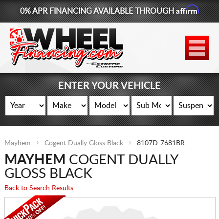
Affirm
0% APR FINANCING AVAILABLE THROUGH
877-881-6208
WHEELS
TIRES
ENTER YOUR VEHICLE
LIFT KITS
CONTACT
Mayhem
Cogent Dually Gloss Black
8107D-7681BR
LOG IN
MAYHEM
COGENT DUALLY
CART
GLOSS BLACK
Back to Search Results