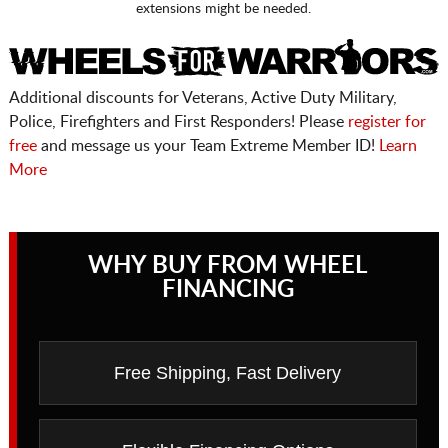
extensions might be needed.
Additional discounts for Veterans, Active Duty Military,
Police, Firefighters and First Responders! Please
register for
free
and message us your Team Extreme Member ID!
Learn
More
WHY BUY FROM WHEEL
FINANCING
Free Shipping, Fast Delivery