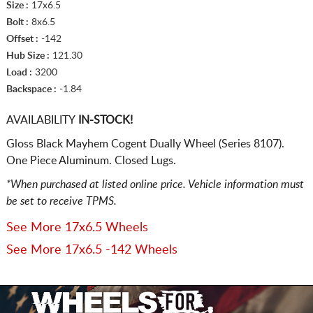
Size :
17x6.5
Bolt :
8x6.5
Offset :
-142
Hub Size :
121.30
Load :
3200
Backspace :
-1.84
AVAILABILITY
IN-STOCK!
Gloss Black Mayhem Cogent Dually Wheel (Series 8107).
One Piece Aluminum. Closed Lugs.
*When purchased at listed online price. Vehicle information must
be set to receive TPMS.
See More 17x6.5 Wheels
See More 17x6.5 -142 Wheels