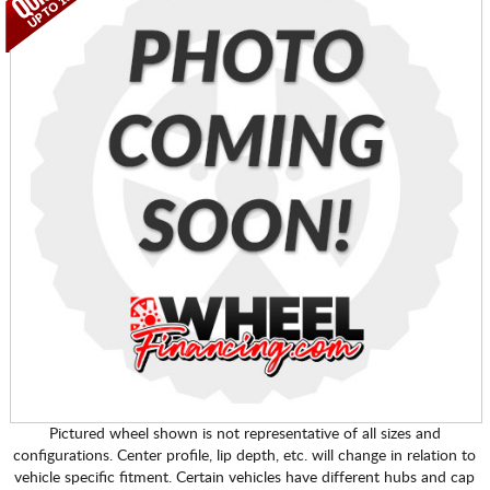
Pictured wheel shown is not representative of all sizes and
configurations. Center profile, lip depth, etc. will change in relation to
vehicle specific fitment. Certain vehicles have different hubs and cap