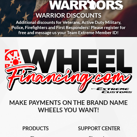
MAKE PAYMENTS ON THE BRAND NAME
WHEELS YOU WANT!
PRODUCTS
SUPPORT CENTER