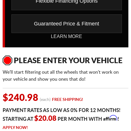
Flexible Financing Options
Guaranteed Price & Fitment
LEARN MORE
PLEASE ENTER YOUR VEHICLE
We'll start filtering out all the wheels that won't work on
your vehicle and show you ones that do!
$240.98
(each)
FREE SHIPPING!
PAYMENT RATES AS LOW AS 0% FOR 12 MONTHS!
Affirm
$20.08
STARTING AT
PER MONTH WITH
!
APPLY NOW!