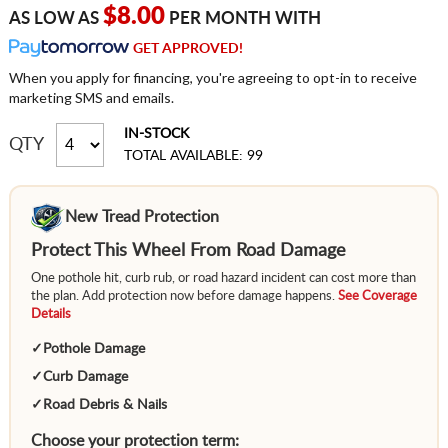
$8.00
AS LOW AS
PER MONTH WITH
GET APPROVED!
When you apply for financing, you're agreeing to opt-in to receive
marketing SMS and emails.
IN-STOCK
QTY
TOTAL AVAILABLE: 99
New Tread Protection
Protect This Wheel From Road Damage
One pothole hit, curb rub, or road hazard incident can cost more than
the plan. Add protection now before damage happens.
See Coverage
Details
✓
Pothole Damage
✓
Curb Damage
✓
Road Debris & Nails
Choose your protection term: