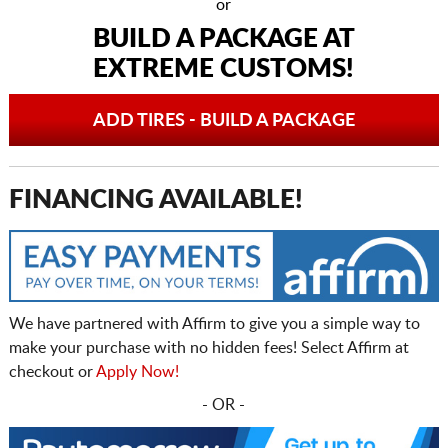
or
BUILD A PACKAGE AT
EXTREME CUSTOMS!
ADD TIRES - BUILD A PACKAGE
FINANCING AVAILABLE!
We have partnered with Affirm to give you a simple way to
make your purchase with no hidden fees! Select Affirm at
checkout or
Apply Now!
- OR -