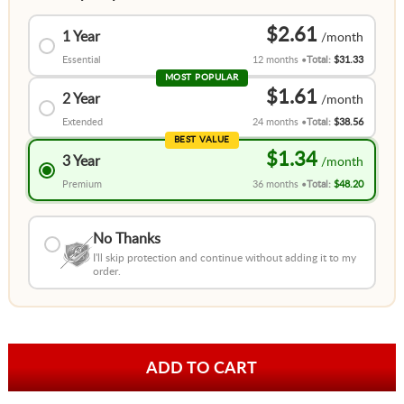
$2.61
1 Year
Essential
12 months
Total:
$31.33
MOST POPULAR
$1.61
2 Year
Extended
24 months
Total:
$38.56
BEST VALUE
$1.34
3 Year
Premium
36 months
Total:
$48.20
No Thanks
I'll skip protection and continue without adding it to my
order.