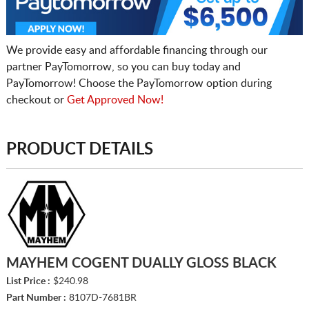
We provide easy and affordable financing through our
partner PayTomorrow, so you can buy today and
PayTomorrow! Choose the PayTomorrow option during
checkout or
Get Approved Now!
PRODUCT DETAILS
MAYHEM COGENT DUALLY GLOSS BLACK
List Price :
$240.98
Part Number :
8107D-7681BR