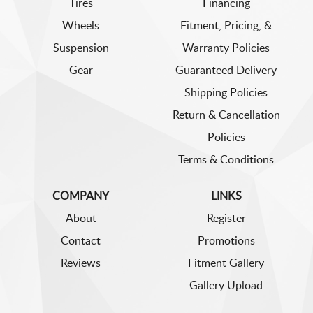
Tires
Financing
Wheels
Fitment, Pricing, &
Suspension
Warranty Policies
Gear
Guaranteed Delivery
Shipping Policies
Return & Cancellation
Policies
Terms & Conditions
COMPANY
LINKS
About
Register
Contact
Promotions
Reviews
Fitment Gallery
Gallery Upload