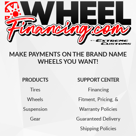
MAKE PAYMENTS ON THE BRAND NAME
WHEELS YOU WANT!
PRODUCTS
SUPPORT CENTER
Tires
Financing
Wheels
Fitment, Pricing, &
Suspension
Warranty Policies
Gear
Guaranteed Delivery
Shipping Policies