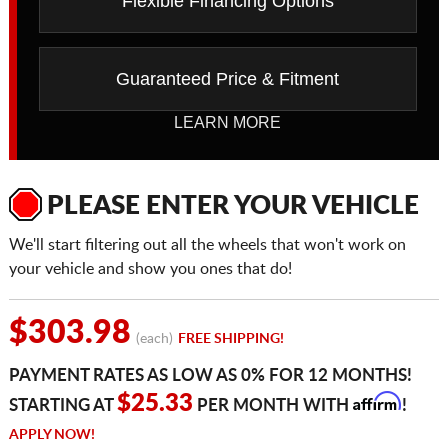
Flexible Financing Options
Guaranteed Price & Fitment
LEARN MORE
PLEASE ENTER YOUR VEHICLE
We'll start filtering out all the wheels that won't work on
your vehicle and show you ones that do!
$303.98
(each)
FREE SHIPPING!
PAYMENT RATES AS LOW AS 0% FOR 12 MONTHS!
Affirm
$25.33
STARTING AT
PER MONTH WITH
!
APPLY NOW!