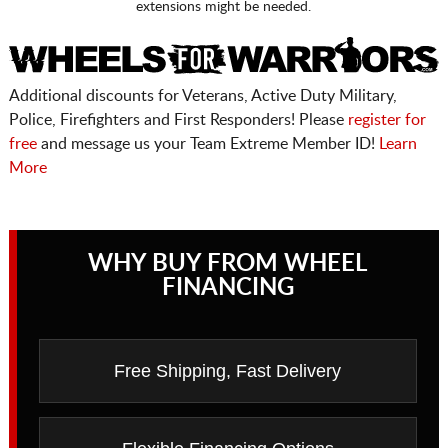
extensions might be needed.
Additional discounts for Veterans, Active Duty Military,
Police, Firefighters and First Responders! Please
register for
free
and message us your Team Extreme Member ID!
Learn
More
WHY BUY FROM WHEEL
FINANCING
Free Shipping, Fast Delivery