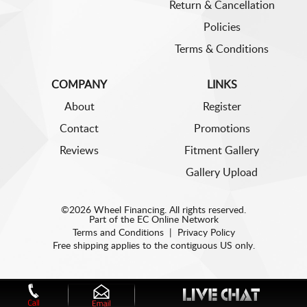
Return & Cancellation
Policies
Terms & Conditions
COMPANY
LINKS
About
Register
Contact
Promotions
Reviews
Fitment Gallery
Gallery Upload
©2026 Wheel Financing. All rights reserved.
Part of the
EC Online Network
Terms and Conditions
|
Privacy Policy
Free shipping applies to the contiguous US only.