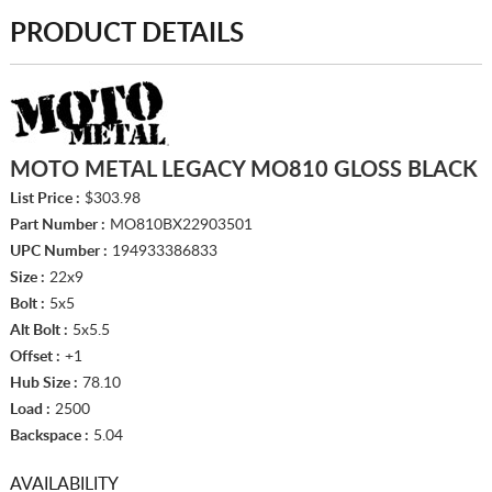
PRODUCT DETAILS
MOTO METAL LEGACY MO810 GLOSS BLACK
List Price :
$303.98
Part Number :
MO810BX22903501
UPC Number :
194933386833
Size :
22x9
Bolt :
5x5
Alt Bolt :
5x5.5
Offset :
+1
Hub Size :
78.10
Load :
2500
Backspace :
5.04
AVAILABILITY