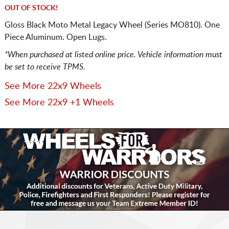
OUT OF STOCK!
Gloss Black Moto Metal Legacy Wheel (Series MO810). One
Piece Aluminum. Open Lugs.
*When purchased at listed online price. Vehicle information must
be set to receive TPMS.
See More 22x9 Wheels
See More 22x9 +1 Wheels