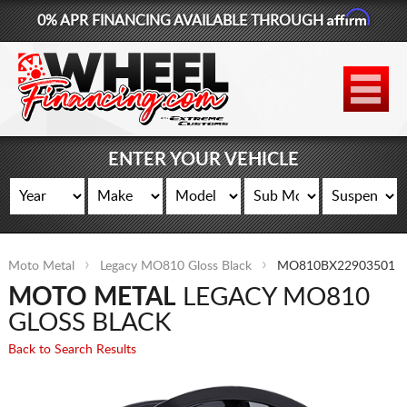
Affirm
0% APR FINANCING AVAILABLE THROUGH
877-881-6208
WHEELS
TIRES
ENTER YOUR VEHICLE
LIFT KITS
CONTACT
Moto Metal
Legacy MO810 Gloss Black
MO810BX22903501
LOG IN
MOTO METAL
LEGACY MO810
CART
GLOSS BLACK
Back to Search Results