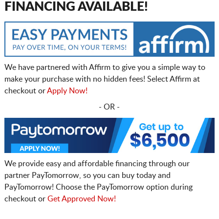
FINANCING AVAILABLE!
We have partnered with Affirm to give you a simple way to
make your purchase with no hidden fees! Select Affirm at
checkout or
Apply Now!
- OR -
We provide easy and affordable financing through our
partner PayTomorrow, so you can buy today and
PayTomorrow! Choose the PayTomorrow option during
checkout or
Get Approved Now!