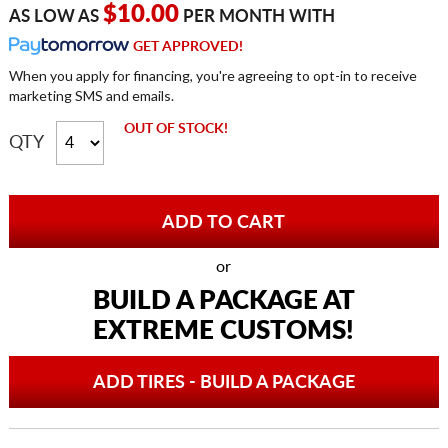
$10.00
AS LOW AS
PER MONTH WITH
GET APPROVED!
When you apply for financing, you're agreeing to opt-in to receive
marketing SMS and emails.
OUT OF STOCK!
QTY
or
BUILD A PACKAGE AT
EXTREME CUSTOMS!
ADD TIRES - BUILD A PACKAGE