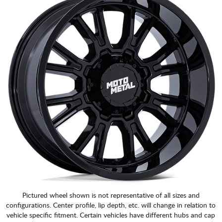
Pictured wheel shown is not representative of all sizes and
configurations. Center profile, lip depth, etc. will change in relation to
vehicle specific fitment. Certain vehicles have different hubs and cap