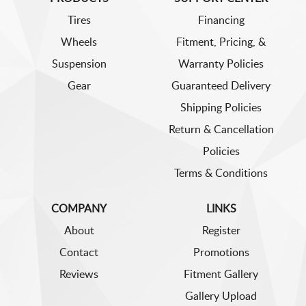
Tires
Financing
Wheels
Fitment, Pricing, &
Suspension
Warranty Policies
Gear
Guaranteed Delivery
Shipping Policies
Return & Cancellation
Policies
Terms & Conditions
COMPANY
LINKS
About
Register
Contact
Promotions
Reviews
Fitment Gallery
Gallery Upload