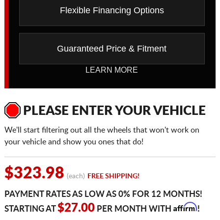
Flexible Financing Options
Guaranteed Price & Fitment
LEARN MORE
PLEASE ENTER YOUR VEHICLE
We'll start filtering out all the wheels that won't work on
your vehicle and show you ones that do!
$323.98
(each)
FREE SHIPPING!
PAYMENT RATES AS LOW AS 0% FOR 12 MONTHS!
Affirm
$27.00
STARTING AT
PER MONTH WITH
!