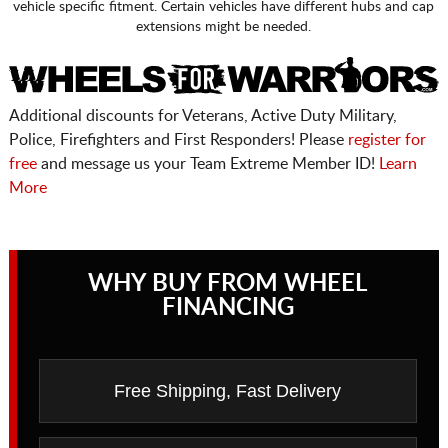
vehicle specific fitment. Certain vehicles have different hubs and cap
extensions might be needed.
Additional discounts for Veterans, Active Duty Military,
Police, Firefighters and First Responders! Please
register for
free
and message us your Team Extreme Member ID!
Learn
More
WHY BUY FROM WHEEL
FINANCING
Free Shipping, Fast Delivery