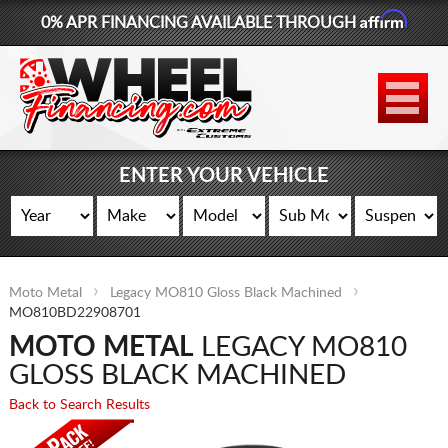
Affirm
0% APR FINANCING AVAILABLE THROUGH
877-881-6208
WHEELS
TIRES
ENTER YOUR VEHICLE
LIFT KITS
CONTACT
Moto Metal
Legacy MO810 Gloss Black Machined
LOG IN
MO810BD22908701
MOTO METAL
LEGACY MO810
CART
GLOSS BLACK MACHINED
Back to Search Results