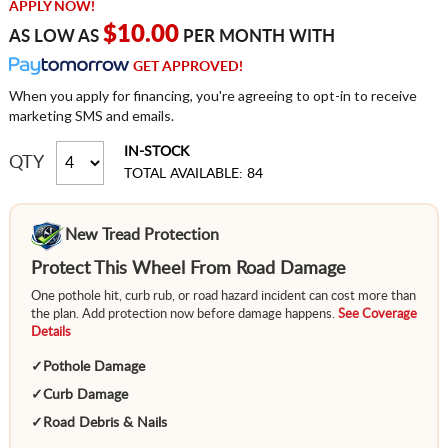
APPLY NOW!
$10.00
AS LOW AS
PER MONTH WITH
GET APPROVED!
When you apply for financing, you're agreeing to opt-in to receive
marketing SMS and emails.
IN-STOCK
QTY
TOTAL AVAILABLE: 84
New Tread Protection
Protect This Wheel From Road Damage
One pothole hit, curb rub, or road hazard incident can cost more than
the plan. Add protection now before damage happens.
See Coverage
Details
✓
Pothole Damage
✓
Curb Damage
✓
Road Debris & Nails