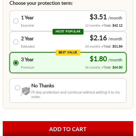
Choose your protection term:
$3.51
1 Year
Essential
12 months
Total:
$42.12
MOST POPULAR
$2.16
2 Year
Extended
24 months
Total:
$51.84
BEST VALUE
$1.80
3 Year
Premium
36 months
Total:
$64.80
No Thanks
I'll skip protection and continue without adding it to my
order.