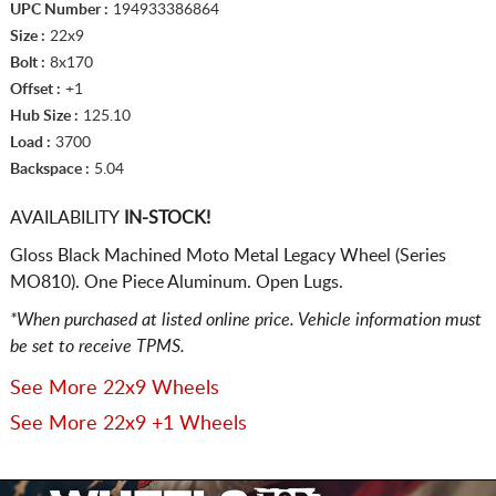
UPC Number :
194933386864
Size :
22x9
Bolt :
8x170
Offset :
+1
Hub Size :
125.10
Load :
3700
Backspace :
5.04
AVAILABILITY
IN-STOCK!
Gloss Black Machined Moto Metal Legacy Wheel (Series
MO810). One Piece Aluminum. Open Lugs.
*When purchased at listed online price. Vehicle information must
be set to receive TPMS.
See More 22x9 Wheels
See More 22x9 +1 Wheels