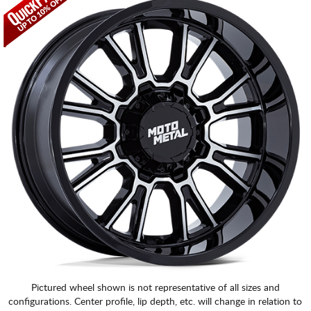
Pictured wheel shown is not representative of all sizes and
configurations. Center profile, lip depth, etc. will change in relation to