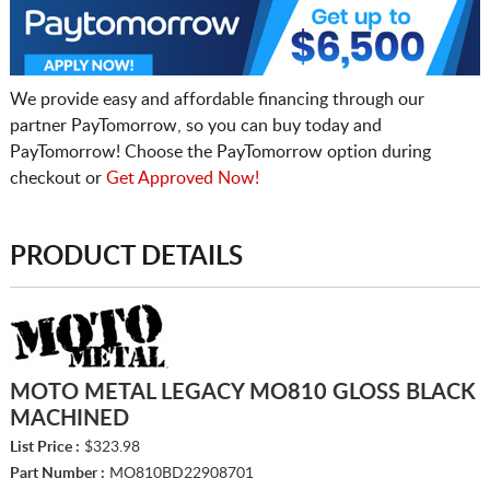
We provide easy and affordable financing through our
partner PayTomorrow, so you can buy today and
PayTomorrow! Choose the PayTomorrow option during
checkout or
Get Approved Now!
PRODUCT DETAILS
MOTO METAL LEGACY MO810 GLOSS BLACK
MACHINED
List Price :
$323.98
Part Number :
MO810BD22908701