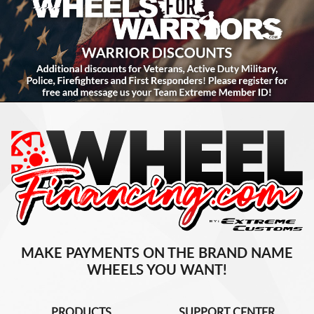
MAKE PAYMENTS ON THE BRAND NAME
WHEELS YOU WANT!
PRODUCTS
SUPPORT CENTER