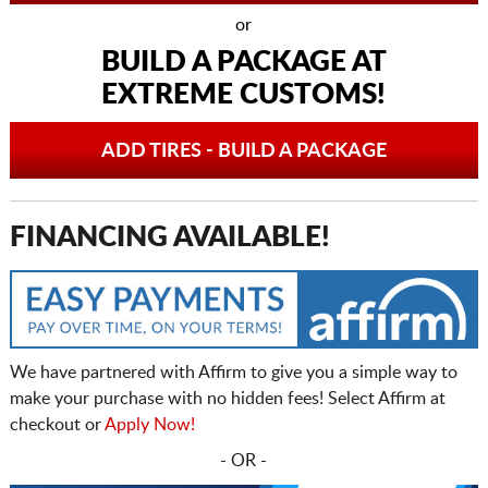
or
BUILD A PACKAGE AT
EXTREME CUSTOMS!
ADD TIRES - BUILD A PACKAGE
FINANCING AVAILABLE!
We have partnered with Affirm to give you a simple way to
make your purchase with no hidden fees! Select Affirm at
checkout or
Apply Now!
- OR -