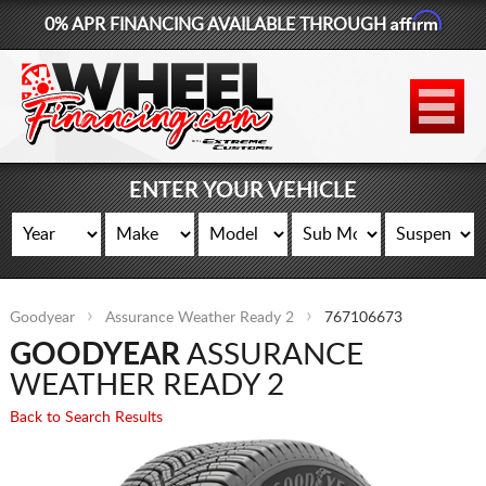
Affirm
0% APR FINANCING AVAILABLE THROUGH
877-881-6208
WHEELS
TIRES
ENTER YOUR VEHICLE
LIFT KITS
CONTACT
Goodyear
Assurance Weather Ready 2
767106673
LOG IN
GOODYEAR
ASSURANCE
CART
WEATHER READY 2
Back to Search Results