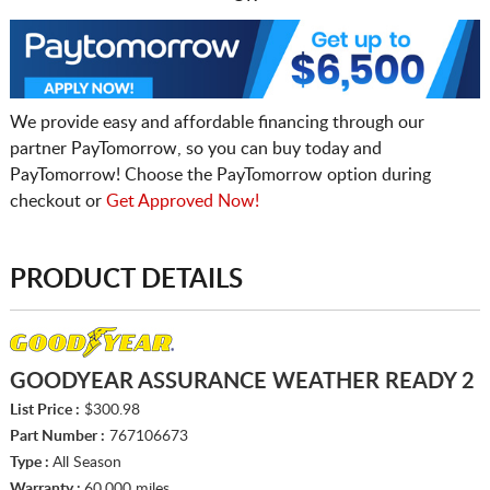
We provide easy and affordable financing through our
partner PayTomorrow, so you can buy today and
PayTomorrow! Choose the PayTomorrow option during
checkout or
Get Approved Now!
PRODUCT DETAILS
GOODYEAR ASSURANCE WEATHER READY 2
List Price :
$300.98
Part Number :
767106673
Type :
All Season
Warranty :
60,000 miles