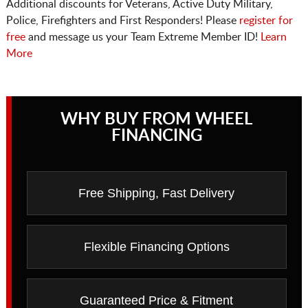
Additional discounts for Veterans, Active Duty Military,
Police, Firefighters and First Responders! Please
register for
free
and message us your Team Extreme Member ID!
Learn
More
WHY BUY FROM WHEEL
FINANCING
Free Shipping, Fast Delivery
Flexible Financing Options
Guaranteed Price & Fitment