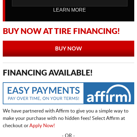
LEARN MORE
BUY NOW AT TIRE FINANCING!
BUY NOW
FINANCING AVAILABLE!
We have partnered with Affirm to give you a simple way to
make your purchase with no hidden fees! Select Affirm at
checkout or
Apply Now!
- OR -