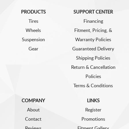
PRODUCTS
SUPPORT CENTER
Tires
Financing
Wheels
Fitment, Pricing, &
Suspension
Warranty Policies
Gear
Guaranteed Delivery
Shipping Policies
Return & Cancellation
Policies
Terms & Conditions
COMPANY
LINKS
About
Register
Contact
Promotions
Reviews
Fitment Gallery