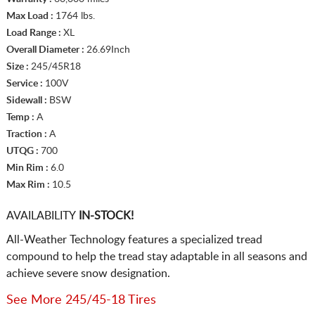
Max Load :
1764 lbs.
Load Range :
XL
Overall Diameter :
26.69Inch
Size :
245/45R18
Service :
100V
Sidewall :
BSW
Temp :
A
Traction :
A
UTQG :
700
Min Rim :
6.0
Max Rim :
10.5
AVAILABILITY
IN-STOCK!
All-Weather Technology features a specialized tread
compound to help the tread stay adaptable in all seasons and
achieve severe snow designation.
See More 245/45-18 Tires