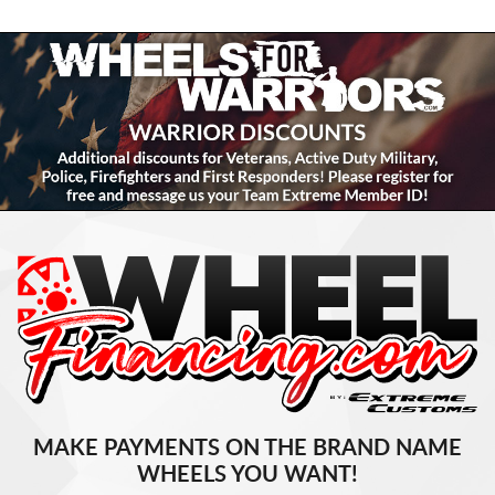
MAKE PAYMENTS ON THE BRAND NAME
WHEELS YOU WANT!