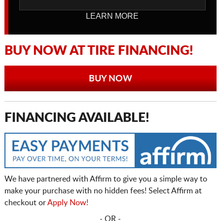
LEARN MORE
BUY NOW AT TIRE FINANCING!
BUY NOW
FINANCING AVAILABLE!
We have partnered with Affirm to give you a simple way to
make your purchase with no hidden fees! Select Affirm at
checkout or
Apply Now!
- OR -