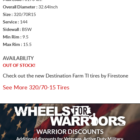
Overall Diameter :
32.64Inch
Size :
320/70R15
Service :
144
Sidewall :
BSW
Min Rim :
9.5
Max Rim :
15.5
AVAILABILITY
OUT OF STOCK!
Check out the new Destination Farm TI tires by Firestone
See More 320/70-15 Tires