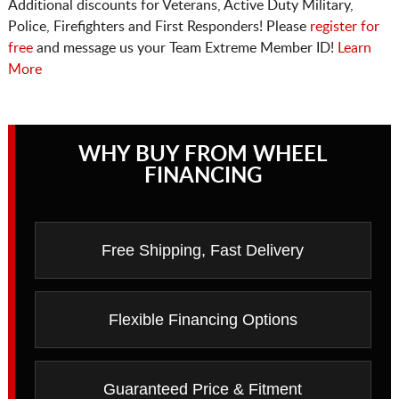
Additional discounts for Veterans, Active Duty Military,
Police, Firefighters and First Responders! Please
register for
free
and message us your Team Extreme Member ID!
Learn
More
WHY BUY FROM WHEEL
FINANCING
Free Shipping, Fast Delivery
Flexible Financing Options
Guaranteed Price & Fitment