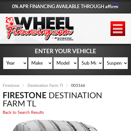
Affirm
0% APR FINANCING AVAILABLE THROUGH
877-881-6208
WHEELS
TIRES
ENTER YOUR VEHICLE
LIFT KITS
CONTACT
Firestone
Destination Farm Tl
003166
LOG IN
FIRESTONE
DESTINATION
CART
FARM TL
Back to Search Results