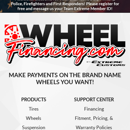
MAKE PAYMENTS ON THE BRAND NAME
WHEELS YOU WANT!
PRODUCTS
SUPPORT CENTER
Tires
Financing
Wheels
Fitment, Pricing, &
Suspension
Warranty Policies