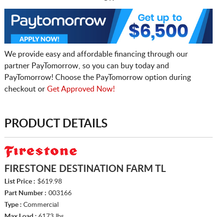
We provide easy and affordable financing through our
partner PayTomorrow, so you can buy today and
PayTomorrow! Choose the PayTomorrow option during
checkout or
Get Approved Now!
PRODUCT DETAILS
FIRESTONE DESTINATION FARM TL
List Price :
$619.98
Part Number :
003166
Type :
Commercial
Max Load :
6173 lbs.