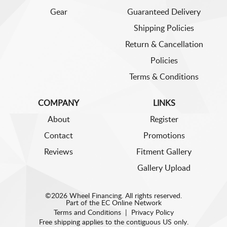
Gear
Guaranteed Delivery
Shipping Policies
Return & Cancellation
Policies
Terms & Conditions
COMPANY
LINKS
About
Register
Contact
Promotions
Reviews
Fitment Gallery
Gallery Upload
©2026 Wheel Financing. All rights reserved.
Part of the
EC Online Network
Terms and Conditions
|
Privacy Policy
Free shipping applies to the contiguous US only.