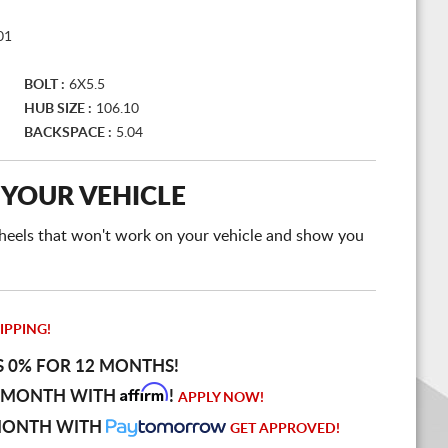
01
BOLT :
6X5.5
HUB SIZE :
106.10
BACKSPACE :
5.04
 YOUR VEHICLE
e wheels that won't work on your vehicle and show you
IPPING!
S 0% FOR 12 MONTHS!
Affirm
 MONTH WITH
!
APPLY NOW!
MONTH WITH
GET APPROVED!