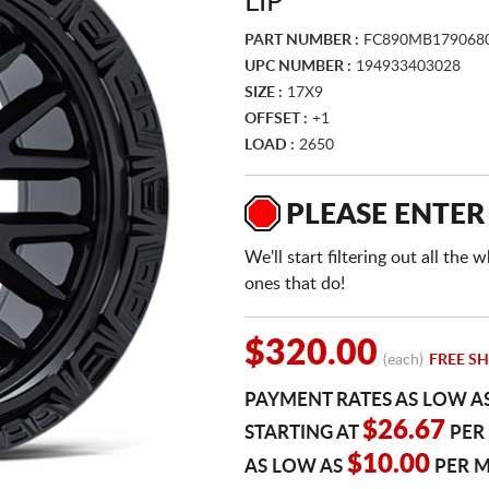
LIP
PART NUMBER :
FC890MB179068
UPC NUMBER :
194933403028
SIZE :
17X9
OFFSET :
+1
LOAD :
2650
PLEASE ENTER
We'll start filtering out all th
ones that do!
$320.00
(each)
FREE SH
PAYMENT RATES AS LOW A
$26.67
STARTING AT
PER
$10.00
AS LOW AS
PER 