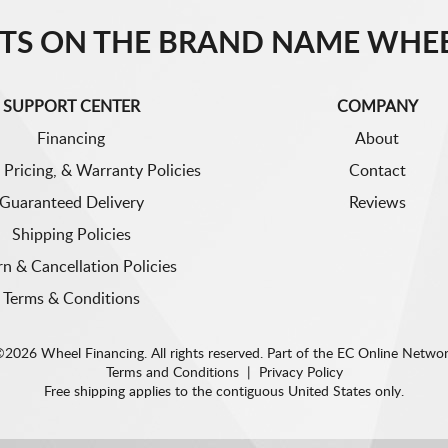
TS ON THE BRAND NAME WHEE
SUPPORT CENTER
COMPANY
Financing
About
 Pricing, & Warranty Policies
Contact
Guaranteed Delivery
Reviews
Shipping Policies
rn & Cancellation Policies
Terms & Conditions
2026 Wheel Financing. All rights reserved.
Part of the
EC Online Netwo
Terms and Conditions
|
Privacy Policy
Free shipping applies to the contiguous United States only.