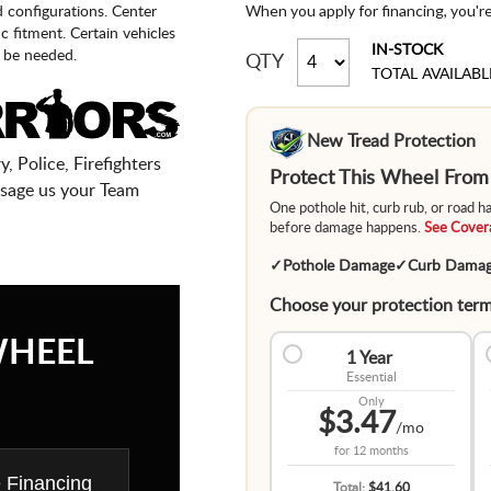
When you apply for financing, you'r
d configurations. Center
fic fitment. Certain vehicles
IN-STOCK
 be needed.
QTY
TOTAL AVAILABL
New Tread Protection
, Police, Firefighters
Protect This Wheel Fro
sage us your Team
One pothole hit, curb rub, or road 
before damage happens.
See Covera
✓
Pothole Damage
✓
Curb Dama
Choose your protection term
WHEEL
1 Year
Essential
Only
$3.47
/mo
for
12 months
e Financing
Total:
$41.60