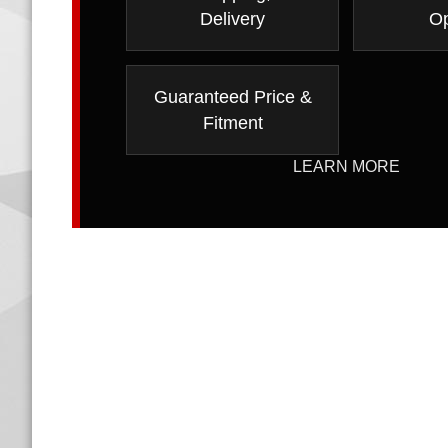
Delivery
Op
Guaranteed Price &
Fitment
LEARN MORE