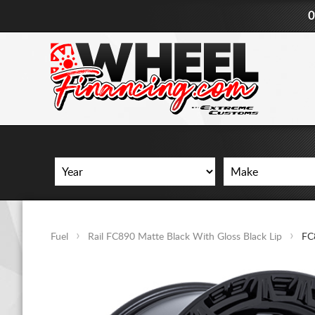
0
Fuel
Rail FC890 Matte Black With Gloss Black Lip
FC