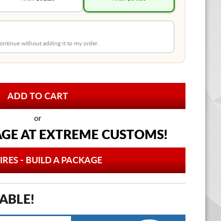
 continue without adding it to my order.
or
AGE AT
EXTREME CUSTOMS!
IRES - BUILD A PACKAGE
ABLE!