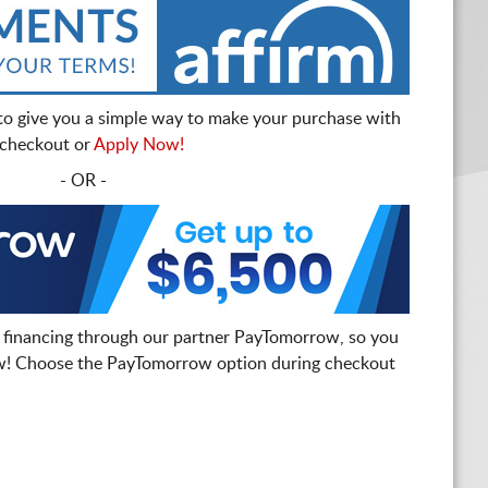
to give you a simple way to make your purchase with
t checkout or
Apply Now!
- OR -
 financing through our partner PayTomorrow, so you
! Choose the PayTomorrow option during checkout