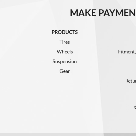
MAKE PAYMEN
PRODUCTS
Tires
Wheels
Fitment,
Suspension
Gear
Retu
©