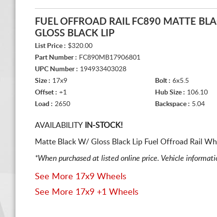
FUEL OFFROAD RAIL FC890 MATTE BL
GLOSS BLACK LIP
List Price :
$320.00
Part Number :
FC890MB17906801
UPC Number :
194933403028
Size :
17x9
Bolt :
6x5.5
Offset :
+1
Hub Size :
106.10
Load :
2650
Backspace :
5.04
AVAILABILITY
IN-STOCK!
Matte Black W/ Gloss Black Lip Fuel Offroad Rail Wh
*When purchased at listed online price. Vehicle informat
See More 17x9 Wheels
See More 17x9 +1 Wheels