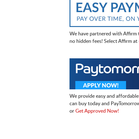
We have partnered with Affirm 
no hidden fees! Select Affirm a
We provide easy and affordable
can buy today and PayTomorrow
or
Get Approved Now!