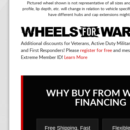
Pictured wheel shown is not representative of all sizes an
profile, lip depth, etc. will change in relation to vehicle speci
have different hubs and cap extensions might
Additional discounts for Veterans, Active Duty Military
and First Responders! Please
register for free
and mes
Extreme Member ID!
Learn More
WHY BUY FROM 
FINANCING
Free Shipping, Fast
Flexibl