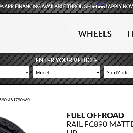
Affirm
% APR FINANCING AVAILABLE THROUGH
! APPLY NO
WHEELS
T
ENTER YOUR VEHICLE
890MB17906801
FUEL OFFROAD
RAIL FC890 MATT