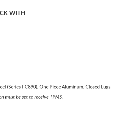
ACK WITH
eel (Series FC890). One Piece Aluminum. Closed Lugs.
ion must be set to receive TPMS.