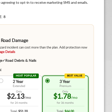
e agreeing to opt-in to receive marketing SMS and emails.
E: 8
m Road Damage
hazard incident can cost more than the plan. Add protection now
ge Details
ge
✓
Road Debris & Nails
:
MOST POPULAR
BEST VALUE
2 Year
3 Year
Extended
Premium
Only
Only
$2.13
$1.78
/mo
/mo
for
24 months
for
36 months
Total:
$51.20
Total:
$64.00