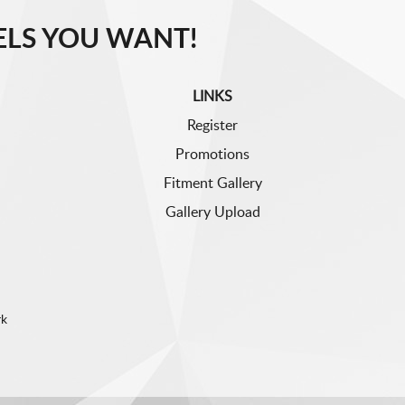
LS YOU WANT!
LINKS
Register
Promotions
Fitment Gallery
Gallery Upload
rk