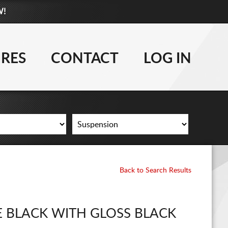
W!
877-881-6208
WHEELS
IRES
CONTACT
LOG IN
TIRES
LIFT KITS
CONTACT
LOG IN
Back to Search Results
CART
E BLACK WITH GLOSS BLACK