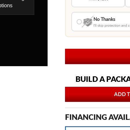
tions
No Thanks
I'll skip protection and
BUILD A PACK
ADD T
FINANCING AVAIL