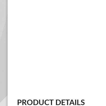
PRODUCT DETAILS