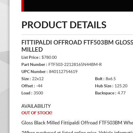
PRODUCT DETAILS
FITTIPALDI OFFROAD FTF503BM GLOS
MILLED
List Price :
$780.00
Part Number :
FTF503-22128165N44BM-R
UPC Number :
840112754619
Size :
22x12
Bolt :
8x6.5
Offset :
-44
Hub Size :
125.20
Load :
3500
Backspace :
4.77
AVAILABILITY
OUT OF STOCK!
Gloss Black Milled Fittipaldi Offroad FTF503BM Whee