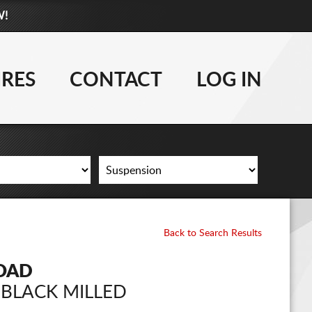
W!
877-881-6208
WHEELS
IRES
CONTACT
LOG IN
TIRES
LIFT KITS
CONTACT
LOG IN
Back to Search Results
CART
ROAD
 BLACK MILLED