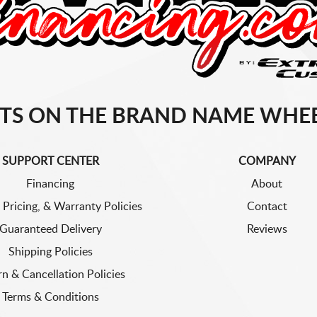
TS ON THE BRAND NAME WHEE
SUPPORT CENTER
COMPANY
Financing
About
 Pricing, & Warranty Policies
Contact
Guaranteed Delivery
Reviews
Shipping Policies
rn & Cancellation Policies
Terms & Conditions