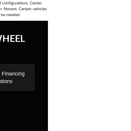
d configurations. Center
fic fitment. Certain vehicles
 be needed.
WHEEL
e Financing
tions