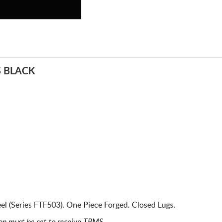
S BLACK
l (Series FTF503). One Piece Forged. Closed Lugs.