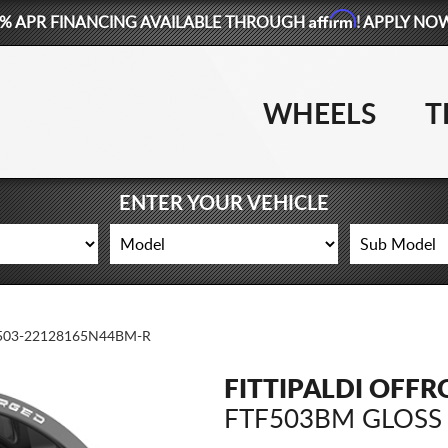
Affirm
% APR FINANCING AVAILABLE THROUGH
! APPLY NO
WHEELS
T
ENTER YOUR VEHICLE
503-22128165N44BM-R
FITTIPALDI OFF
FTF503BM GLOSS