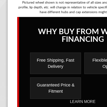
Pictured wheel shown is not representative of all sizes an
profile, lip depth, etc. will change in relation to vehicle speci
have different hubs and cap extensions might
WHY BUY FROM 
FINANCING
Free Shipping, Fast
Flexibl
Delivery
Op
Guaranteed Price &
Fitment
LEARN MORE