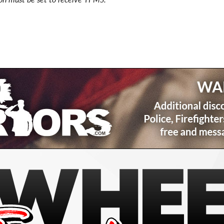
ion must be set to receive TPMS.