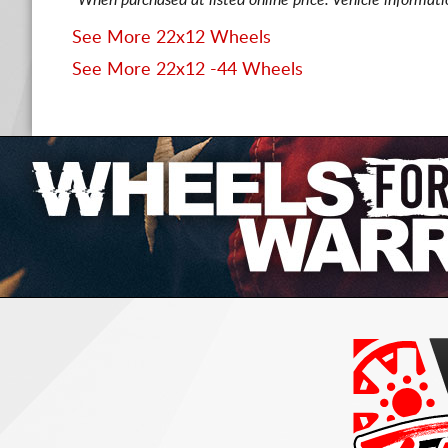
*When purchased at listed online price. Vehicle informat
See More 22x12 Wheels
See More 22x12 -44 Wheels