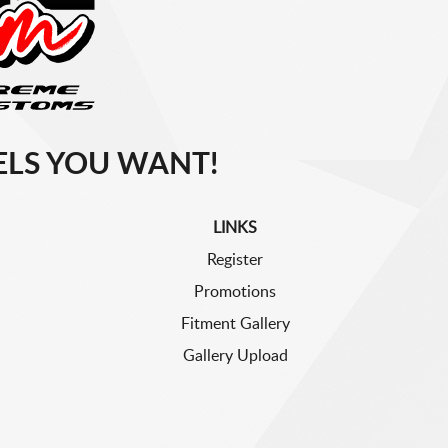
LS YOU WANT!
LINKS
Register
Promotions
Fitment Gallery
Gallery Upload