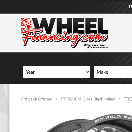
0
Fittipaldi Offroad
FTF503BM Gloss Black Milled
FTF