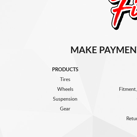
MAKE PAYMEN
PRODUCTS
Tires
Wheels
Fitment,
Suspension
Gear
Retu