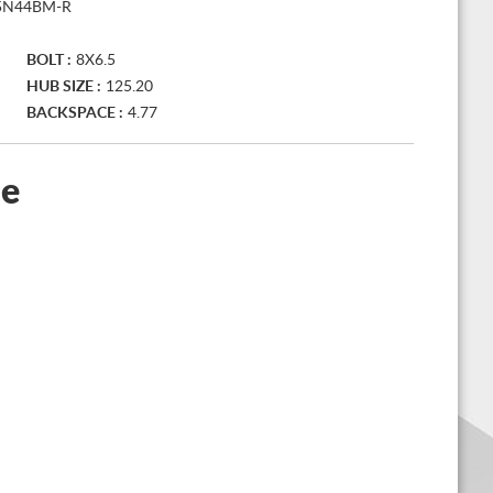
5N44BM-R
BOLT :
8X6.5
HUB SIZE :
125.20
BACKSPACE :
4.77
le