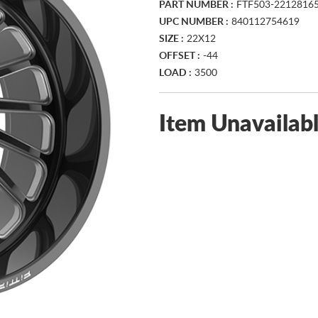
PART NUMBER :
FTF503-2212816
UPC NUMBER :
840112754619
SIZE :
22X12
OFFSET :
-44
LOAD :
3500
Item Unavailab