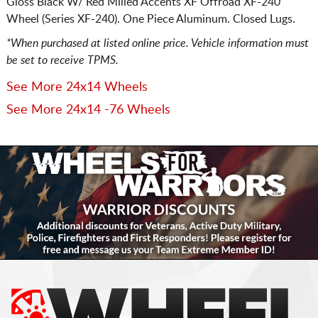
Gloss Black W/ Red Milled Accents XF Offroad XF-240
Wheel (Series XF-240). One Piece Aluminum. Closed Lugs.
*When purchased at listed online price. Vehicle information must
be set to receive TPMS.
See More 24x14 Wheels
See More 24x14 -76 Wheels