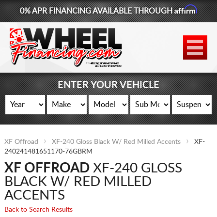
Affirm
0% APR FINANCING AVAILABLE THROUGH
877-881-6208
WHEELS
TIRES
ENTER YOUR VEHICLE
LIFT KITS
CONTACT
XF Offroad
XF-240 Gloss Black W/ Red Milled Accents
XF-
LOG IN
240241481651170-76GBRM
XF OFFROAD
XF-240 GLOSS
CART
BLACK W/ RED MILLED
ACCENTS
Back to Search Results