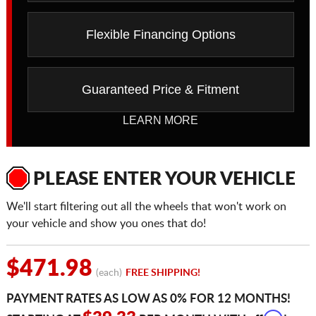
Flexible Financing Options
Guaranteed Price & Fitment
LEARN MORE
PLEASE ENTER YOUR VEHICLE
We'll start filtering out all the wheels that won't work on
your vehicle and show you ones that do!
$471.98
(each)
FREE SHIPPING!
PAYMENT RATES AS LOW AS 0% FOR 12 MONTHS!