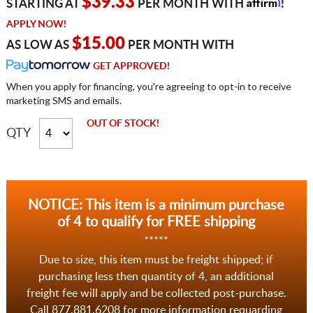
Affirm
$39.33
STARTING AT
PER MONTH WITH
!
APPLY NOW!
$15.00
AS LOW AS
PER MONTH WITH
GET APPROVED!
When you apply for financing, you're agreeing to opt-in to receive
marketing SMS and emails.
OUT OF STOCK!
QTY
NOTICE: This item is a minimum purchase
of 4 to qualify for FREE shipping
*****
Due to size, this item must be freight shipped; if
purchasing less then quantity of 4, an additional
freight fee will apply and be collected post-purchase.
Call 877.881.6208 for more information requarding