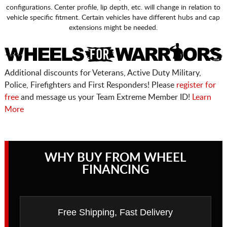
configurations. Center profile, lip depth, etc. will change in relation to
vehicle specific fitment. Certain vehicles have different hubs and cap
extensions might be needed.
Additional discounts for Veterans, Active Duty Military,
Police, Firefighters and First Responders! Please
register for
free
and message us your Team Extreme Member ID!
Learn
More
WHY BUY FROM WHEEL
FINANCING
Free Shipping, Fast Delivery