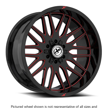
Pictured wheel shown is not representative of all sizes and