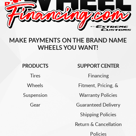
MAKE PAYMENTS ON THE BRAND NAME
WHEELS YOU WANT!
PRODUCTS
SUPPORT CENTER
Tires
Financing
Wheels
Fitment, Pricing, &
Suspension
Warranty Policies
Gear
Guaranteed Delivery
Shipping Policies
Return & Cancellation
Policies