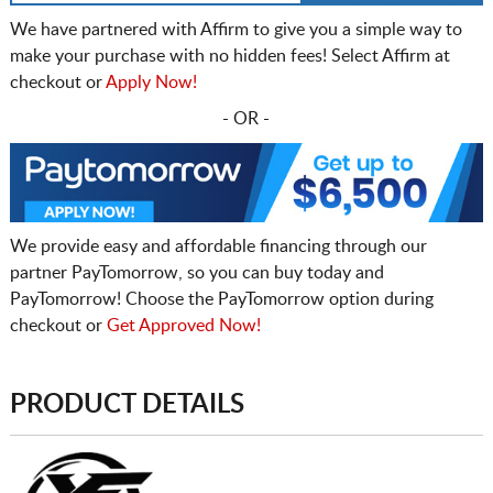
We have partnered with Affirm to give you a simple way to
make your purchase with no hidden fees! Select Affirm at
checkout or
Apply Now!
- OR -
We provide easy and affordable financing through our
partner PayTomorrow, so you can buy today and
PayTomorrow! Choose the PayTomorrow option during
checkout or
Get Approved Now!
PRODUCT DETAILS