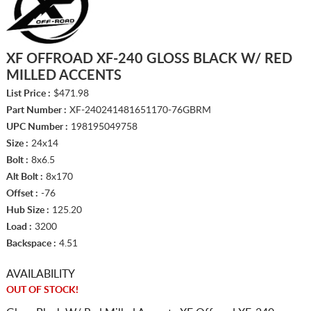
XF OFFROAD XF-240 GLOSS BLACK W/ RED
MILLED ACCENTS
List Price :
$471.98
Part Number :
XF-240241481651170-76GBRM
UPC Number :
198195049758
Size :
24x14
Bolt :
8x6.5
Alt Bolt :
8x170
Offset :
-76
Hub Size :
125.20
Load :
3200
Backspace :
4.51
AVAILABILITY
OUT OF STOCK!