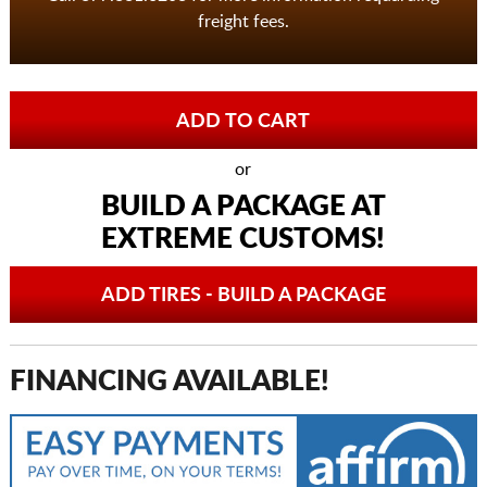
freight fees.
or
BUILD A PACKAGE AT
EXTREME CUSTOMS!
ADD TIRES - BUILD A PACKAGE
FINANCING AVAILABLE!