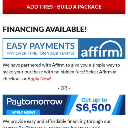
ADD TIRES - BUILD A PACKAGE
FINANCING AVAILABLE!
We have partnered with Affirm to give you a simple way to
make your purchase with no hidden fees! Select Affirm at
checkout or
Apply Now!
- OR -
We provide easy and affordable financing through our