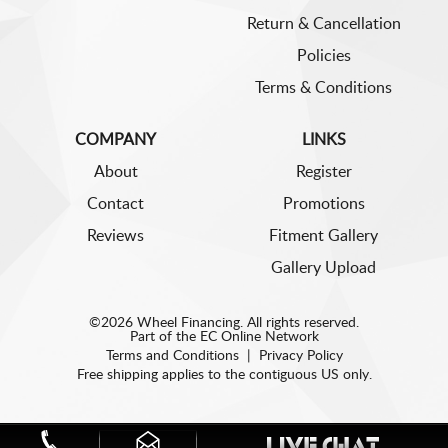
Return & Cancellation
Policies
Terms & Conditions
COMPANY
LINKS
About
Register
Contact
Promotions
Reviews
Fitment Gallery
Gallery Upload
©2026 Wheel Financing. All rights reserved.
Part of the
EC Online Network
Terms and Conditions
|
Privacy Policy
Free shipping applies to the contiguous US only.