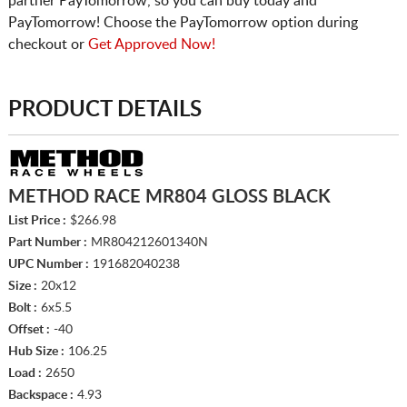
partner PayTomorrow, so you can buy today and
PayTomorrow! Choose the PayTomorrow option during
checkout or
Get Approved Now!
PRODUCT DETAILS
METHOD RACE MR804 GLOSS BLACK
List Price :
$266.98
Part Number :
MR804212601340N
UPC Number :
191682040238
Size :
20x12
Bolt :
6x5.5
Offset :
-40
Hub Size :
106.25
Load :
2650
Backspace :
4.93