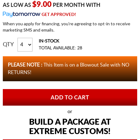
$9.00
AS LOW AS
PER MONTH WITH
GET APPROVED!
When you apply for financing, you're agreeing to opt-in to receive
marketing SMS and emails.
IN-STOCK
QTY
TOTAL AVAILABLE: 28
PLEASE NOTE :
This Item is on a Blowout Sale with NO
RETURNS!
or
BUILD A PACKAGE AT
EXTREME CUSTOMS!