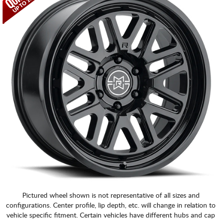
Pictured wheel shown is not representative of all sizes and
configurations. Center profile, lip depth, etc. will change in relation to
vehicle specific fitment. Certain vehicles have different hubs and cap