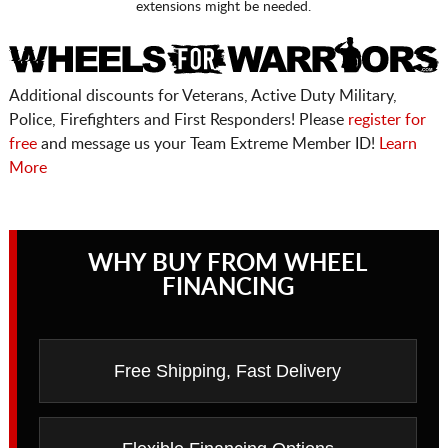
extensions might be needed.
Additional discounts for Veterans, Active Duty Military,
Police, Firefighters and First Responders! Please
register for
free
and message us your Team Extreme Member ID!
Learn
More
WHY BUY FROM WHEEL
FINANCING
Free Shipping, Fast Delivery