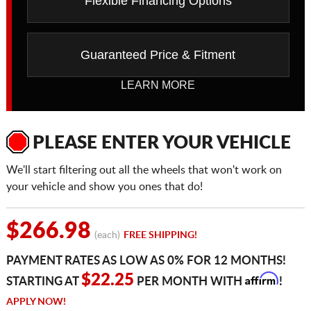
Flexible Financing Options
Guaranteed Price & Fitment
LEARN MORE
PLEASE ENTER YOUR VEHICLE
We'll start filtering out all the wheels that won't work on
your vehicle and show you ones that do!
$266.98
(each)
FREE SHIPPING!
PAYMENT RATES AS LOW AS 0% FOR 12 MONTHS!
Affirm
$22.25
STARTING AT
PER MONTH WITH
!
APPLY NOW!