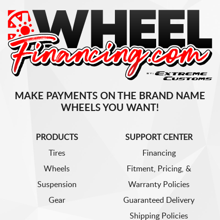
MAKE PAYMENTS ON THE BRAND NAME
WHEELS YOU WANT!
PRODUCTS
SUPPORT CENTER
Tires
Financing
Wheels
Fitment, Pricing, &
Suspension
Warranty Policies
Gear
Guaranteed Delivery
Shipping Policies