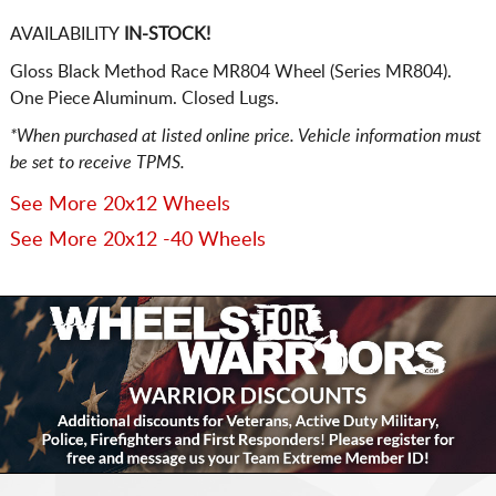
AVAILABILITY
IN-STOCK!
Gloss Black Method Race MR804 Wheel (Series MR804).
One Piece Aluminum. Closed Lugs.
*When purchased at listed online price. Vehicle information must
be set to receive TPMS.
See More 20x12 Wheels
See More 20x12 -40 Wheels