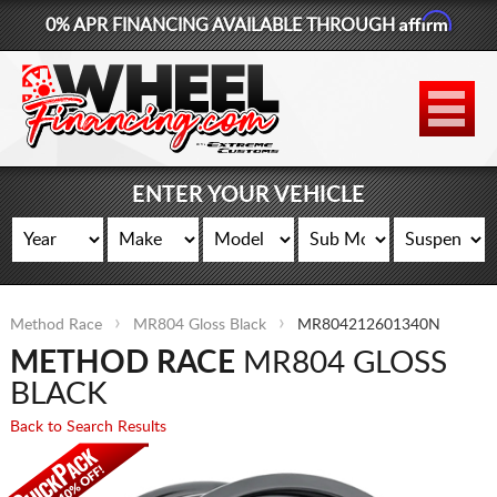
Affirm
0% APR FINANCING AVAILABLE THROUGH
877-881-6208
WHEELS
TIRES
ENTER YOUR VEHICLE
LIFT KITS
CONTACT
Method Race
MR804 Gloss Black
MR804212601340N
LOG IN
METHOD RACE
MR804 GLOSS
CART
BLACK
Back to Search Results