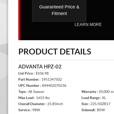
Guaranteed Price &
Fitment
LEARN MORE
PRODUCT DETAILS
ADVANTA HPZ-02
List Price :
$106.98
Part Number :
1951347502
UPC Number :
844402070236
Type :
All Season
Warranty :
50,000 mi
Max Load :
1653 lbs.
Load Range :
XL
Overall Diameter :
25.85Inch
Size :
225/50ZR17
Service :
98W
Sidewall :
BSW