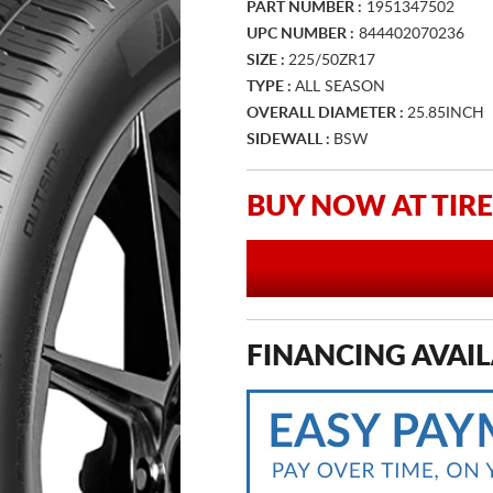
PART NUMBER :
1951347502
UPC NUMBER :
844402070236
SIZE :
225/50ZR17
TYPE :
ALL SEASON
OVERALL DIAMETER :
25.85INCH
SIDEWALL :
BSW
BUY NOW AT TIRE
FINANCING AVAIL