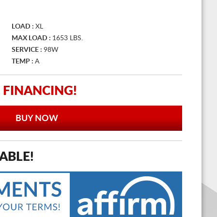
LOAD :
XL
MAX LOAD :
1653 LBS.
SERVICE :
98W
TEMP :
A
 FINANCING!
BUY NOW
ABLE!