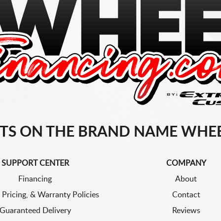
TS ON THE BRAND NAME WHEE
SUPPORT CENTER
COMPANY
Financing
About
 Pricing, & Warranty Policies
Contact
Guaranteed Delivery
Reviews