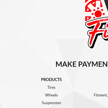
MAKE PAYMEN
PRODUCTS
Tires
Wheels
Fitment,
Suspension