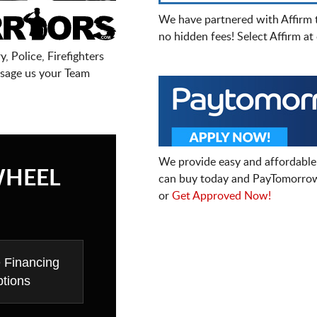
We have partnered with Affirm 
no hidden fees! Select Affirm a
, Police, Firefighters
sage us your Team
We provide easy and affordable
WHEEL
can buy today and PayTomorrow
or
Get Approved Now!
e Financing
tions