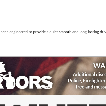
een engineered to provide a quiet smooth and long-lasting driv