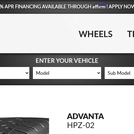
Affirm
% APR FINANCING AVAILABLE THROUGH
! APPLY NO
WHEELS
T
ENTER YOUR VEHICLE
ADVANTA
HPZ-02