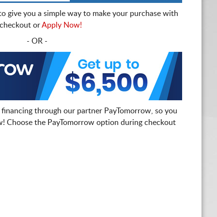
to give you a simple way to make your purchase with
t checkout or
Apply Now!
- OR -
 financing through our partner PayTomorrow, so you
! Choose the PayTomorrow option during checkout