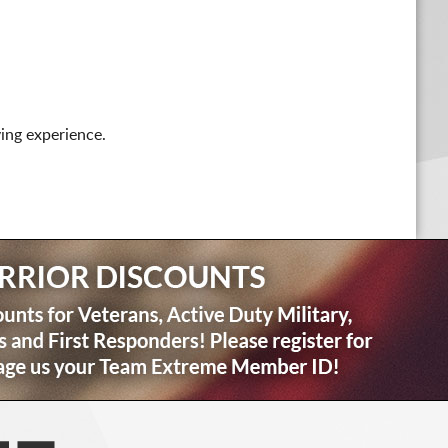
ing experience.