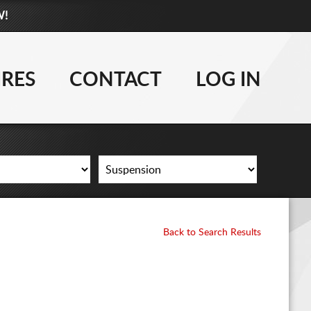
W!
877-881-6208
WHEELS
IRES
CONTACT
LOG IN
TIRES
LIFT KITS
CONTACT
LOG IN
Back to Search Results
CART