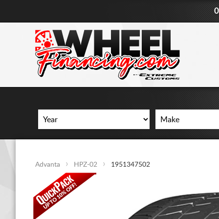
0
Advanta
HPZ-02
1951347502