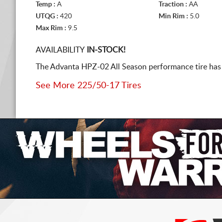
Temp :
A
Traction :
AA
UTQG :
420
Min Rim :
5.0
Max Rim :
9.5
AVAILABILITY
IN-STOCK!
The Advanta HPZ-02 All Season performance tire has b
See More 225/50-17 Tires