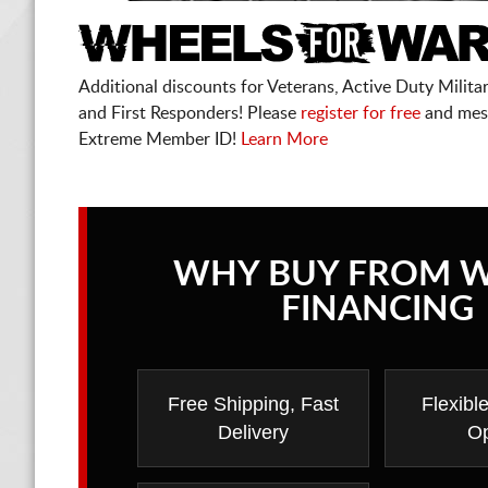
Additional discounts for Veterans, Active Duty Military
and First Responders! Please
register for free
and mes
Extreme Member ID!
Learn More
WHY BUY FROM 
FINANCING
Free Shipping, Fast
Flexibl
Delivery
Op