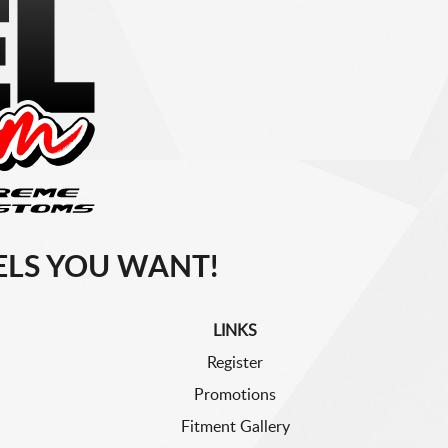
LS YOU WANT!
LINKS
Register
Promotions
Fitment Gallery