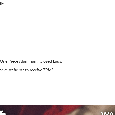
ME
ne Piece Aluminum. Closed Lugs.
ion must be set to receive TPMS.