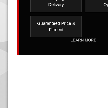
Delivery
Op
Guaranteed Price &
Fitment
LEARN MORE