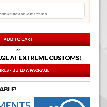
 continue without adding it to my order.
or
AGE AT
EXTREME CUSTOMS!
IRES - BUILD A PACKAGE
ABLE!