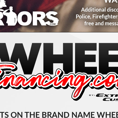
TS ON THE BRAND NAME WHEE