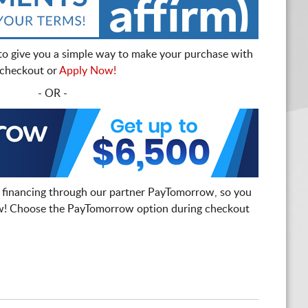
to give you a simple way to make your purchase with
t checkout or
Apply Now!
- OR -
 financing through our partner PayTomorrow, so you
! Choose the PayTomorrow option during checkout