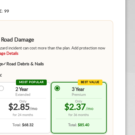
E: 99
m Road Damage
hazard incident can cost more than the plan. Add protection now
ge Details
ge
✓
Road Debris & Nails
:
MOST POPULAR
BEST VALUE
2 Year
3 Year
Extended
Premium
Only
Only
$2.85
$2.37
/mo
/mo
for
24 months
for
36 months
Total:
$68.32
Total:
$85.40