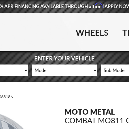
Affirm
% APR FINANCING AVAILABLE THROUGH
! APPLY NO
WHEELS
T
ENTER YOUR VEHICLE
06818N
MOTO METAL
COMBAT MO811 