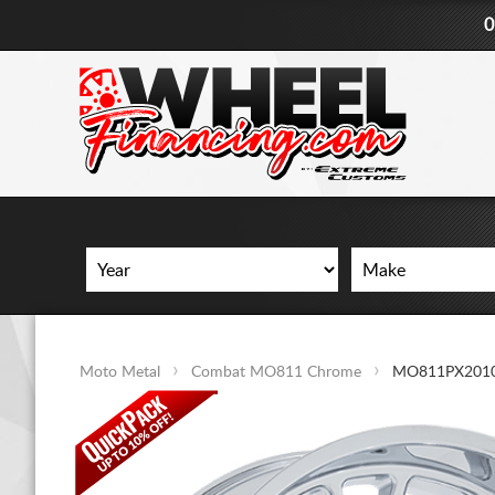
0
Moto Metal
Combat MO811 Chrome
MO811PX201