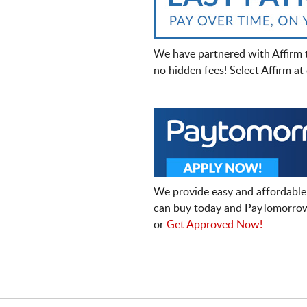
We have partnered with Affirm 
no hidden fees! Select Affirm a
We provide easy and affordable
can buy today and PayTomorrow
or
Get Approved Now!