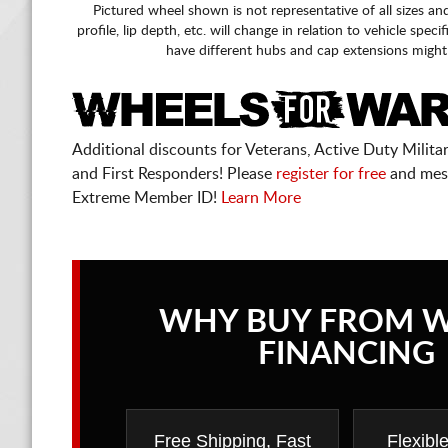
Pictured wheel shown is not representative of all sizes an
profile, lip depth, etc. will change in relation to vehicle speci
have different hubs and cap extensions might
Additional discounts for Veterans, Active Duty Military
and First Responders! Please
register for free
and mes
Extreme Member ID!
Learn More
WHY BUY FROM 
FINANCING
Free Shipping, Fast
Flexibl