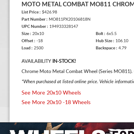
MOTO METAL COMBAT MO811 CHRO
List Price :
$426.98
Part Number :
MO811PX20106818N
UPC Number :
194933328147
Size :
20x10
Bolt :
6x5.5
Offset :
-18
Hub Size :
106.10
Load :
2500
Backspace :
4.79
AVAILABILITY
IN-STOCK!
Chrome Moto Metal Combat Wheel (Series MO811). O
*When purchased at listed online price. Vehicle informat
See More 20x10 Wheels
See More 20x10 -18 Wheels