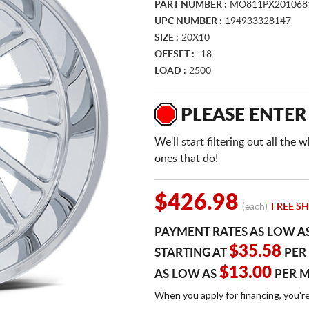
PART NUMBER :
MO811PX201068
UPC NUMBER :
194933328147
SIZE :
20X10
OFFSET :
-18
LOAD :
2500
PLEASE ENTER
We'll start filtering out all th
ones that do!
$426.98
(each)
FREE SH
PAYMENT RATES AS LOW A
$35.58
STARTING AT
PER
$13.00
AS LOW AS
PER 
When you apply for financing, you'r