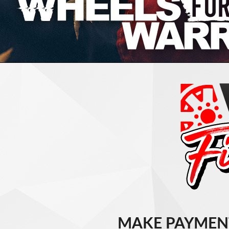
MAKE PAYMEN