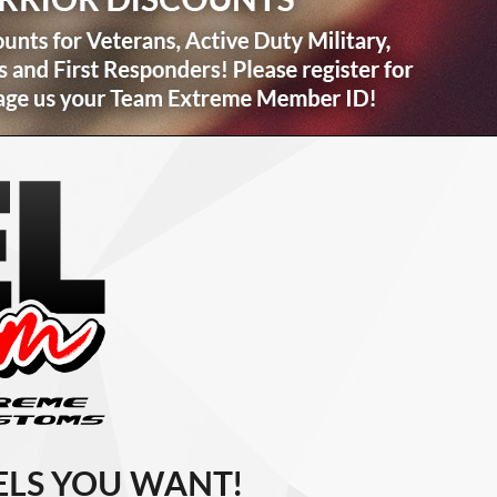
LS YOU WANT!