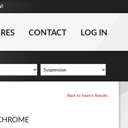
W!
877-881-6208
WHEELS
IRES
CONTACT
LOG IN
TIRES
LIFT KITS
CONTACT
LOG IN
Back to Search Results
CART
CHROME