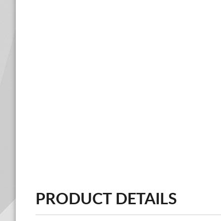
PRODUCT DETAILS