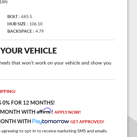
18N
BOLT :
6X5.5
HUB SIZE :
106.10
BACKSPACE :
4.79
 YOUR VEHICLE
e wheels that won't work on your vehicle and show you
IPPING!
S 0% FOR 12 MONTHS!
Affirm
 MONTH WITH
!
APPLY NOW!
MONTH WITH
GET APPROVED!
e agreeing to opt-in to receive marketing SMS and emails.