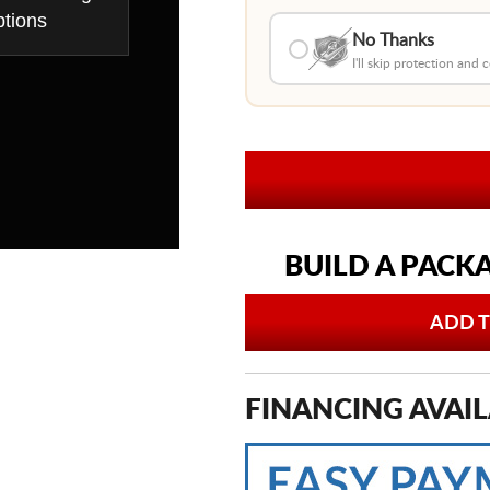
tions
No Thanks
I'll skip protection and
BUILD A PACK
ADD T
FINANCING AVAIL