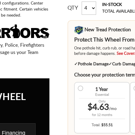
d configurations. Center
IN-STOCK
QTY
fic fitment. Certain vehicles
TOTAL AVAILABL
 be needed.
New Tread Protection
Protect This Wheel Fro
, Police, Firefighters
One pothole hit, curb rub, or road 
sage us your Team
before damage happens.
See Covera
✓
Pothole Damage
✓
Curb Dama
Choose your protection term
1 Year
WHEEL
Essential
Only
$4.63
/mo
for
12 months
Total:
$55.51
e Financing