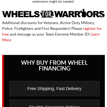
extensions might be needed.
Additional discounts for Veterans, Active Duty Military,
Police, Firefighters and First Responders! Please
register for
free
and message us your Team Extreme Member ID!
Learn
More
WHY BUY FROM WHEEL
FINANCING
Free Shipping, Fast Delivery