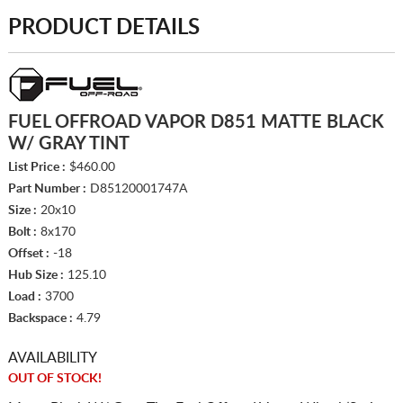
PRODUCT DETAILS
FUEL OFFROAD VAPOR D851 MATTE BLACK
W/ GRAY TINT
List Price :
$460.00
Part Number :
D85120001747A
Size :
20x10
Bolt :
8x170
Offset :
-18
Hub Size :
125.10
Load :
3700
Backspace :
4.79
AVAILABILITY
OUT OF STOCK!