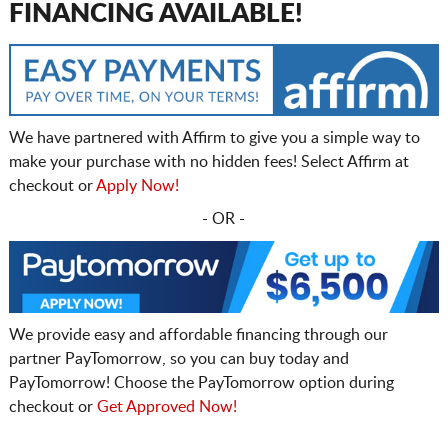
FINANCING AVAILABLE!
We have partnered with Affirm to give you a simple way to
make your purchase with no hidden fees! Select Affirm at
checkout or
Apply Now!
- OR -
We provide easy and affordable financing through our
partner PayTomorrow, so you can buy today and
PayTomorrow! Choose the PayTomorrow option during
checkout or
Get Approved Now!