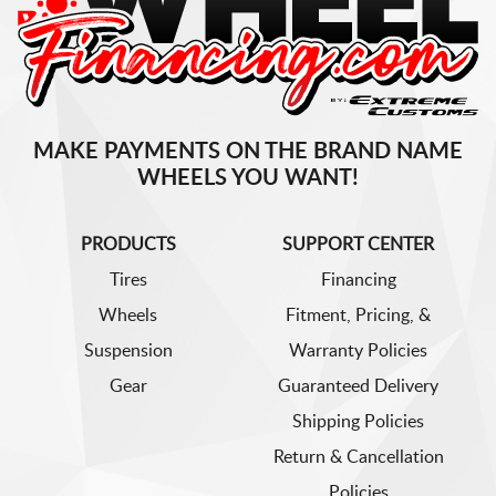
MAKE PAYMENTS ON THE BRAND NAME
WHEELS YOU WANT!
PRODUCTS
SUPPORT CENTER
Tires
Financing
Wheels
Fitment, Pricing, &
Suspension
Warranty Policies
Gear
Guaranteed Delivery
Shipping Policies
Return & Cancellation
Policies