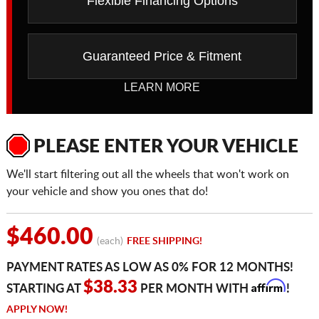
Flexible Financing Options
Guaranteed Price & Fitment
LEARN MORE
PLEASE ENTER YOUR VEHICLE
We'll start filtering out all the wheels that won't work on
your vehicle and show you ones that do!
$460.00
(each)
FREE SHIPPING!
PAYMENT RATES AS LOW AS 0% FOR 12 MONTHS!
Affirm
$38.33
STARTING AT
PER MONTH WITH
!
APPLY NOW!