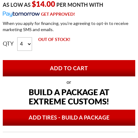
$14.00
AS LOW AS
PER MONTH WITH
GET APPROVED!
When you apply for financing, you're agreeing to opt-in to receive
marketing SMS and emails.
OUT OF STOCK!
QTY
or
BUILD A PACKAGE AT
EXTREME CUSTOMS!
ADD TIRES - BUILD A PACKAGE