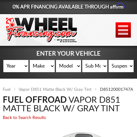
Affirm
0% APR FINANCING AVAILABLE THROUGH
877-881-6208
WHEELS
TIRES
ENTER YOUR VEHICLE
LIFT KITS
CONTACT
Fuel
Vapor D851 Matte Black W/ Gray Tint
D85120001747A
LOG IN
FUEL OFFROAD
VAPOR D851
CART
MATTE BLACK W/ GRAY TINT
Back to Search Results