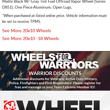
Matte Black W/ Gray Tint Fuel Offroad Vapor Wheel (Series
D851). One Piece Aluminum. Open Lugs.
*When purchased at listed online price. Vehicle information must
be set to receive TPMS.
See More 20x10 Wheels
See More 20x10 -18 Wheels