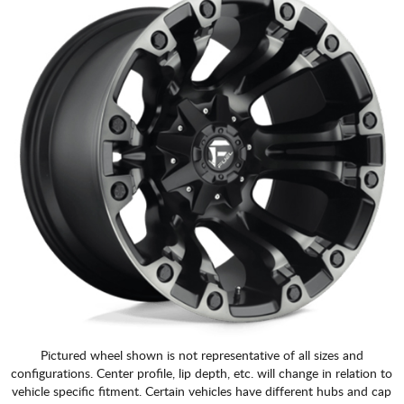
Pictured wheel shown is not representative of all sizes and
configurations. Center profile, lip depth, etc. will change in relation to
vehicle specific fitment. Certain vehicles have different hubs and cap