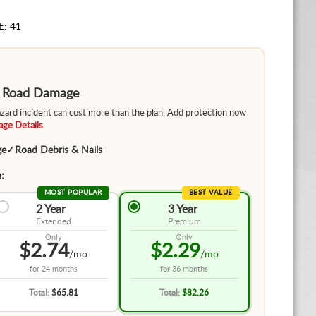
E: 41
m Road Damage
hazard incident can cost more than the plan. Add protection now
ge Details
ge
✓
Road Debris & Nails
:
MOST POPULAR
BEST VALUE
2 Year
3 Year
Extended
Premium
Only
Only
$2.74
$2.29
/mo
/mo
for
24 months
for
36 months
Total:
$65.81
Total:
$82.26