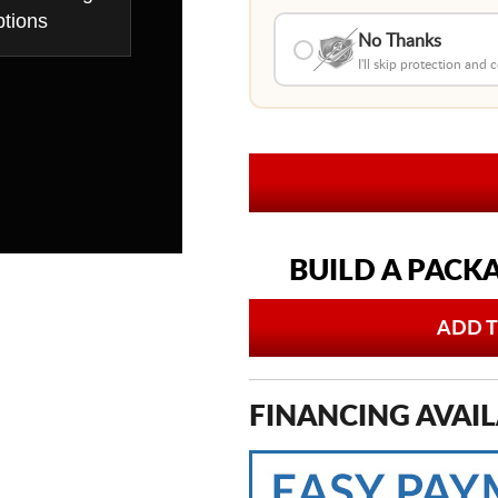
tions
No Thanks
I'll skip protection and
BUILD A PACK
ADD T
FINANCING AVAIL