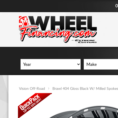
0
Vision Off-Road
Brawl 404 Gloss Black W/ Milled Spoke