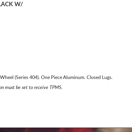
LACK W/
Wheel (Series 404). One Piece Aluminum. Closed Lugs.
ion must be set to receive TPMS.