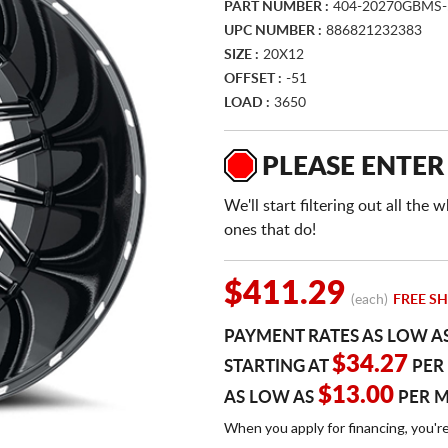
PART NUMBER :
404-20270GBMS-
UPC NUMBER :
886821232383
SIZE :
20X12
OFFSET :
-51
LOAD :
3650
PLEASE ENTER
We'll start filtering out all th
ones that do!
$411.29
(each)
FREE SH
PAYMENT RATES AS LOW A
$34.27
STARTING AT
PER
$13.00
AS LOW AS
PER 
When you apply for financing, you'r