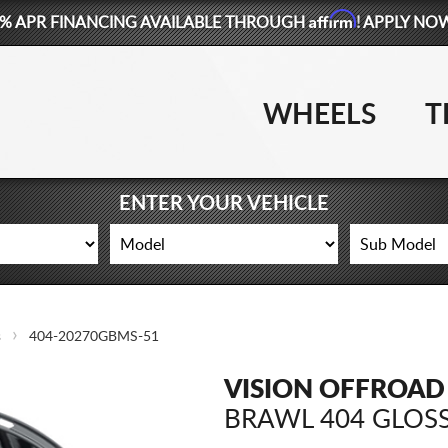
Affirm
% APR FINANCING AVAILABLE THROUGH
! APPLY NO
WHEELS
T
ENTER YOUR VEHICLE
s
404-20270GBMS-51
VISION OFFROAD
BRAWL 404 GLOSS