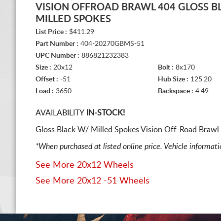
VISION OFFROAD BRAWL 404 GLOSS B
MILLED SPOKES
List Price :
$411.29
Part Number :
404-20270GBMS-51
UPC Number :
886821232383
Size :
20x12
Bolt :
8x170
Offset :
-51
Hub Size :
125.20
Load :
3650
Backspace :
4.49
AVAILABILITY
IN-STOCK!
Gloss Black W/ Milled Spokes Vision Off-Road Brawl 
*When purchased at listed online price. Vehicle informat
See More 20x12 Wheels
See More 20x12 -51 Wheels