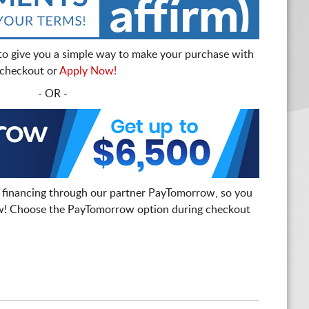
to give you a simple way to make your purchase with
t checkout or
Apply Now!
- OR -
 financing through our partner PayTomorrow, so you
! Choose the PayTomorrow option during checkout