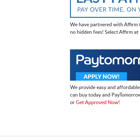
We have partnered with Affirm 
no hidden fees! Select Affirm a
We provide easy and affordable
can buy today and PayTomorrow
or
Get Approved Now!