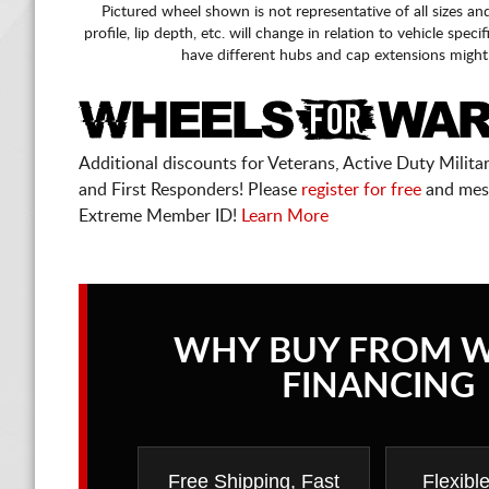
Pictured wheel shown is not representative of all sizes an
profile, lip depth, etc. will change in relation to vehicle speci
have different hubs and cap extensions might
Additional discounts for Veterans, Active Duty Military
and First Responders! Please
register for free
and mes
Extreme Member ID!
Learn More
WHY BUY FROM 
FINANCING
Free Shipping, Fast
Flexibl