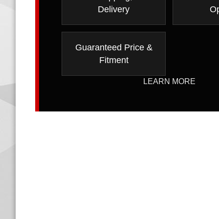
Delivery
Op
Guaranteed Price &
Fitment
LEARN MORE