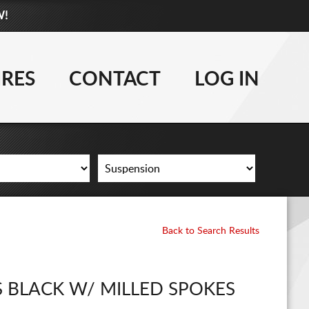
W!
877-881-6208
WHEELS
IRES
CONTACT
LOG IN
TIRES
LIFT KITS
CONTACT
LOG IN
Back to Search Results
CART
 BLACK W/ MILLED SPOKES