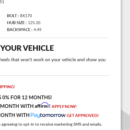
51
BOLT :
8X170
HUB SIZE :
125.20
BACKSPACE :
4.49
 YOUR VEHICLE
e wheels that won't work on your vehicle and show you
IPPING!
S 0% FOR 12 MONTHS!
Affirm
 MONTH WITH
!
APPLY NOW!
MONTH WITH
GET APPROVED!
e agreeing to opt-in to receive marketing SMS and emails.