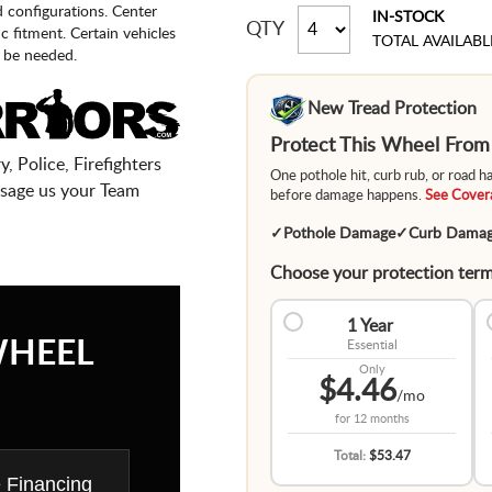
d configurations. Center
IN-STOCK
QTY
fic fitment. Certain vehicles
TOTAL AVAILABL
 be needed.
New Tread Protection
Protect This Wheel Fro
, Police, Firefighters
One pothole hit, curb rub, or road 
sage us your Team
before damage happens.
See Covera
✓
Pothole Damage
✓
Curb Dama
Choose your protection term
1 Year
WHEEL
Essential
Only
$4.46
/mo
for
12 months
Total:
$53.47
e Financing