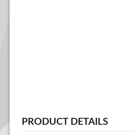
PRODUCT DETAILS