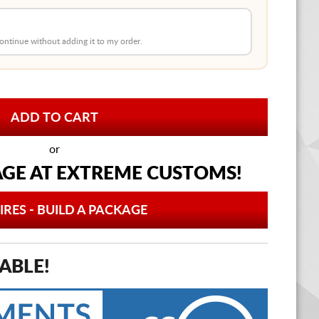
 continue without adding it to my order.
or
AGE AT
EXTREME CUSTOMS!
IRES - BUILD A PACKAGE
ABLE!