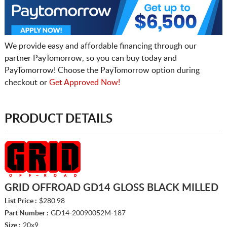
We provide easy and affordable financing through our
partner PayTomorrow, so you can buy today and
PayTomorrow! Choose the PayTomorrow option during
checkout or
Get Approved Now!
PRODUCT DETAILS
GRID OFFROAD GD14 GLOSS BLACK MILLED
List Price :
$280.98
Part Number :
GD14-20090052M-187
Size :
20x9