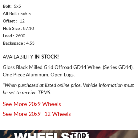
Bolt :
5x5
Alt Bolt :
5x5.5
Offset :
-12
Hub Size :
87.10
Load :
2600
Backspace :
4.53
AVAILABILITY
IN-STOCK!
Gloss Black Milled Grid Offroad GD14 Wheel (Series GD14).
One Piece Aluminum. Open Lugs.
*When purchased at listed online price. Vehicle information must
be set to receive TPMS.
See More 20x9 Wheels
See More 20x9 -12 Wheels