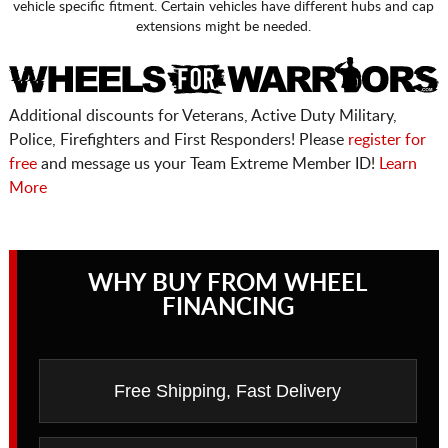
vehicle specific fitment. Certain vehicles have different hubs and cap
extensions might be needed.
Additional discounts for Veterans, Active Duty Military,
Police, Firefighters and First Responders! Please
register for
free
and message us your Team Extreme Member ID!
Learn
More
WHY BUY FROM WHEEL
FINANCING
Free Shipping, Fast Delivery