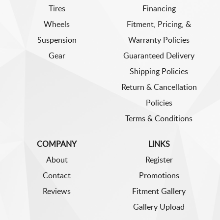
Tires
Financing
Wheels
Fitment, Pricing, &
Suspension
Warranty Policies
Gear
Guaranteed Delivery
Shipping Policies
Return & Cancellation
Policies
Terms & Conditions
COMPANY
LINKS
About
Register
Contact
Promotions
Reviews
Fitment Gallery
Gallery Upload