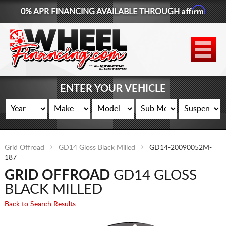
Affirm
0% APR FINANCING AVAILABLE THROUGH
877-881-6208
WHEELS
TIRES
ENTER YOUR VEHICLE
LIFT KITS
CONTACT
Grid Offroad
GD14 Gloss Black Milled
GD14-20090052M-
LOG IN
187
GRID OFFROAD
GD14 GLOSS
CART
BLACK MILLED
Back to Search Results