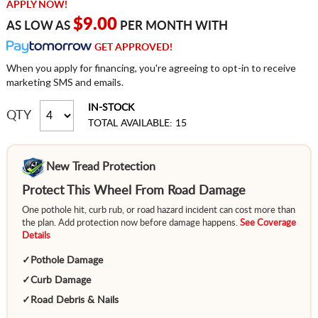
APPLY NOW!
$9.00
AS LOW AS
PER MONTH WITH
GET APPROVED!
When you apply for financing, you're agreeing to opt-in to receive
marketing SMS and emails.
IN-STOCK
QTY
TOTAL AVAILABLE: 15
New Tread Protection
Protect This Wheel From Road Damage
One pothole hit, curb rub, or road hazard incident can cost more than
the plan. Add protection now before damage happens.
See Coverage
Details
✓
Pothole Damage
✓
Curb Damage
✓
Road Debris & Nails