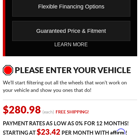
Flexible Financing Options
Guaranteed Price & Fitment
LEARN MORE
PLEASE ENTER YOUR VEHICLE
We'll start filtering out all the wheels that won't work on
your vehicle and show you ones that do!
$280.98
(each)
FREE SHIPPING!
PAYMENT RATES AS LOW AS 0% FOR 12 MONTHS!
Affirm
$23.42
STARTING AT
PER MONTH WITH
!