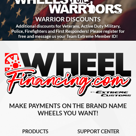
MAKE PAYMENTS ON THE BRAND NAME
WHEELS YOU WANT!
PRODUCTS
SUPPORT CENTER