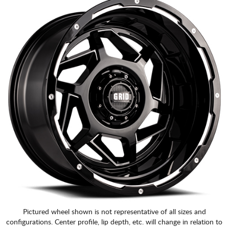
Pictured wheel shown is not representative of all sizes and
configurations. Center profile, lip depth, etc. will change in relation to