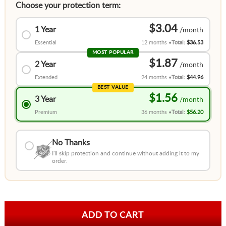
Choose your protection term:
$3.04
1 Year
Essential
12 months
Total:
$36.53
MOST POPULAR
$1.87
2 Year
Extended
24 months
Total:
$44.96
BEST VALUE
$1.56
3 Year
Premium
36 months
Total:
$56.20
No Thanks
I'll skip protection and continue without adding it to my
order.