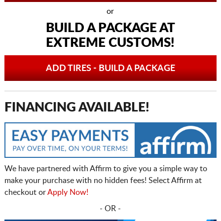
or
BUILD A PACKAGE AT
EXTREME CUSTOMS!
ADD TIRES - BUILD A PACKAGE
FINANCING AVAILABLE!
We have partnered with Affirm to give you a simple way to
make your purchase with no hidden fees! Select Affirm at
checkout or
Apply Now!
- OR -