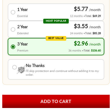
$5.77
1 Year
Essential
12 months
Total:
$69.29
MOST POPULAR
$3.55
2 Year
Extended
24 months
Total:
$85.28
BEST VALUE
$2.96
3 Year
Premium
36 months
Total:
$106.60
No Thanks
I'll skip protection and continue without adding it to my
order.