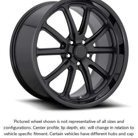
Pictured wheel shown is not representative of all sizes and
configurations. Center profile, lip depth, etc. will change in relation to
vehicle specific fitment. Certain vehicles have different hubs and cap