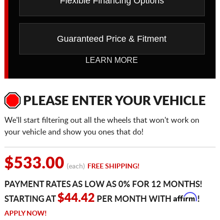
Flexible Financing Options
Guaranteed Price & Fitment
LEARN MORE
PLEASE ENTER YOUR VEHICLE
We'll start filtering out all the wheels that won't work on
your vehicle and show you ones that do!
$533.00
(each)
FREE SHIPPING!
PAYMENT RATES AS LOW AS 0% FOR 12 MONTHS!
Affirm
$44.42
STARTING AT
PER MONTH WITH
!
APPLY NOW!