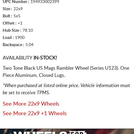
UPC Number :
194933002399
Size :
22x9
Bolt :
5x5
Offset :
+1
Hub Size :
78.10
Load :
1900
Backspace :
5.04
AVAILABILITY
IN-STOCK!
Two Tone Black US Mags Rambler Wheel (Series U123). One
Piece Aluminum. Closed Lugs.
*When purchased at listed online price. Vehicle information must
be set to receive TPMS.
See More 22x9 Wheels
See More 22x9 +1 Wheels