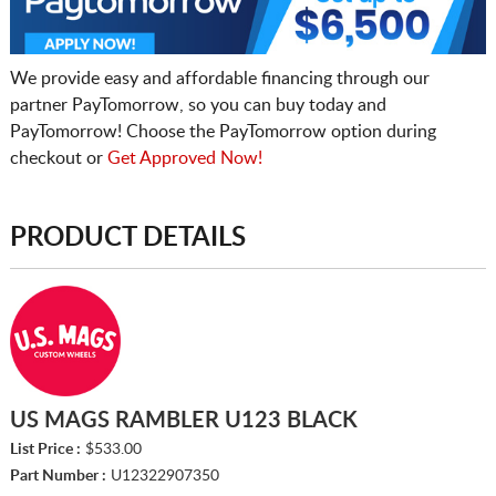
We provide easy and affordable financing through our
partner PayTomorrow, so you can buy today and
PayTomorrow! Choose the PayTomorrow option during
checkout or
Get Approved Now!
PRODUCT DETAILS
US MAGS RAMBLER U123 BLACK
List Price :
$533.00
Part Number :
U12322907350