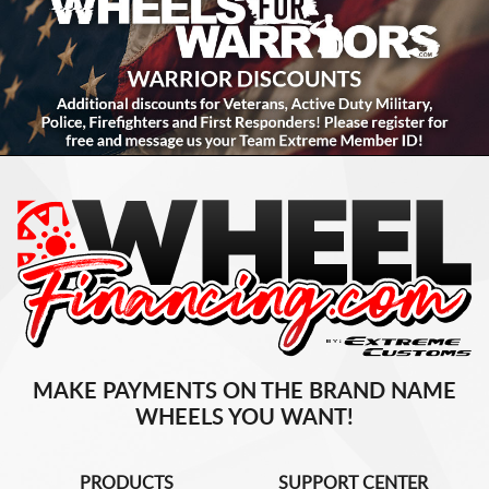
MAKE PAYMENTS ON THE BRAND NAME
WHEELS YOU WANT!
PRODUCTS
SUPPORT CENTER