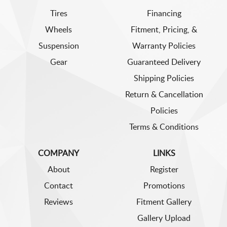
Tires
Financing
Wheels
Fitment, Pricing, &
Suspension
Warranty Policies
Gear
Guaranteed Delivery
Shipping Policies
Return & Cancellation
Policies
Terms & Conditions
COMPANY
LINKS
About
Register
Contact
Promotions
Reviews
Fitment Gallery
Gallery Upload