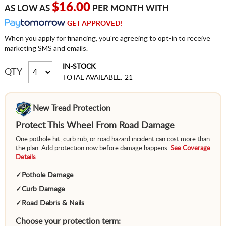
$16.00
AS LOW AS
PER MONTH WITH
GET APPROVED!
When you apply for financing, you're agreeing to opt-in to receive
marketing SMS and emails.
IN-STOCK
QTY
TOTAL AVAILABLE: 21
New Tread Protection
Protect This Wheel From Road Damage
One pothole hit, curb rub, or road hazard incident can cost more than
the plan. Add protection now before damage happens.
See Coverage
Details
✓
Pothole Damage
✓
Curb Damage
✓
Road Debris & Nails
Choose your protection term: