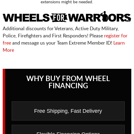
extensions might be needed.
Additional discounts for Veterans, Active Duty Military,
Police, Firefighters and First Responders! Please
register for
free
and message us your Team Extreme Member ID!
Learn
More
WHY BUY FROM WHEEL
FINANCING
Free Shipping, Fast Delivery