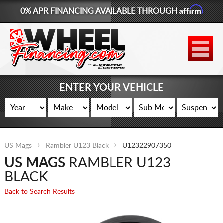
Affirm
0% APR FINANCING AVAILABLE THROUGH
877-881-6208
WHEELS
TIRES
ENTER YOUR VEHICLE
LIFT KITS
CONTACT
US Mags
Rambler U123 Black
U12322907350
LOG IN
US MAGS
RAMBLER U123
CART
BLACK
Back to Search Results