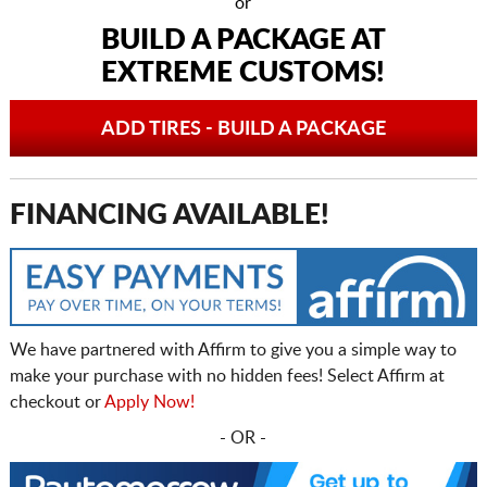
or
BUILD A PACKAGE AT
EXTREME CUSTOMS!
ADD TIRES - BUILD A PACKAGE
FINANCING AVAILABLE!
We have partnered with Affirm to give you a simple way to
make your purchase with no hidden fees! Select Affirm at
checkout or
Apply Now!
- OR -