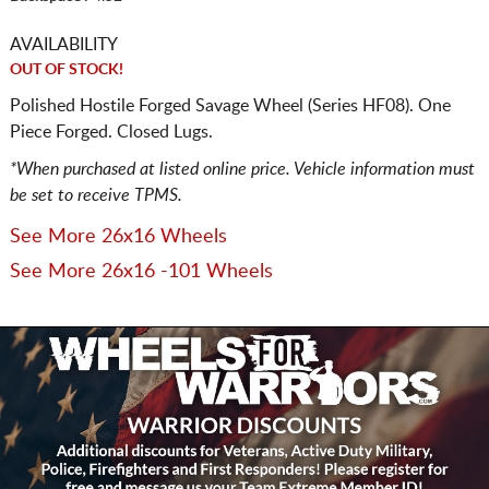
AVAILABILITY
OUT OF STOCK!
Polished Hostile Forged Savage Wheel (Series HF08). One
Piece Forged. Closed Lugs.
*When purchased at listed online price. Vehicle information must
be set to receive TPMS.
See More 26x16 Wheels
See More 26x16 -101 Wheels