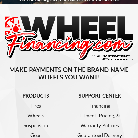
MAKE PAYMENTS ON THE BRAND NAME
WHEELS YOU WANT!
PRODUCTS
SUPPORT CENTER
Tires
Financing
Wheels
Fitment, Pricing, &
Suspension
Warranty Policies
Gear
Guaranteed Delivery