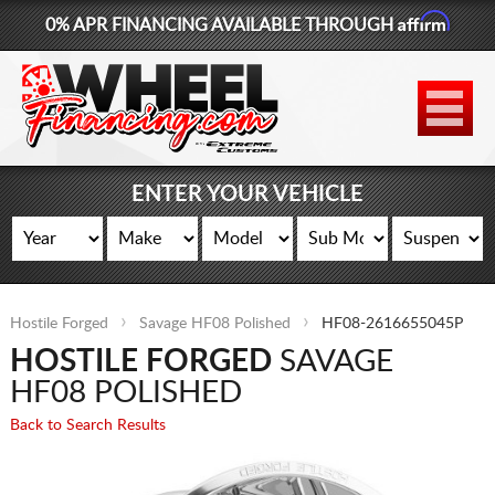
Affirm
0% APR FINANCING AVAILABLE THROUGH
877-881-6208
WHEELS
TIRES
ENTER YOUR VEHICLE
LIFT KITS
CONTACT
Hostile Forged
Savage HF08 Polished
HF08-2616655045P
LOG IN
HOSTILE FORGED
SAVAGE
CART
HF08 POLISHED
Back to Search Results