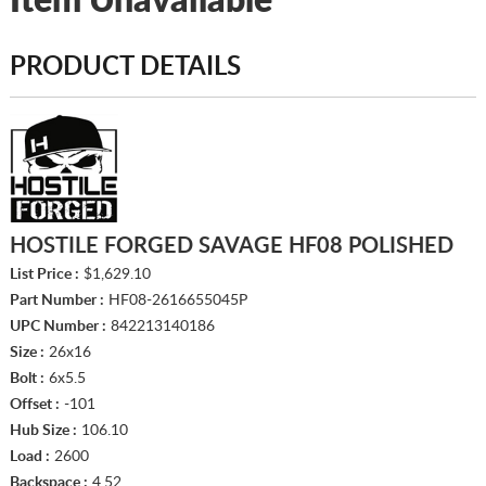
Item Unavailable
PRODUCT DETAILS
HOSTILE FORGED SAVAGE HF08 POLISHED
List Price :
$1,629.10
Part Number :
HF08-2616655045P
UPC Number :
842213140186
Size :
26x16
Bolt :
6x5.5
Offset :
-101
Hub Size :
106.10
Load :
2600
Backspace :
4.52