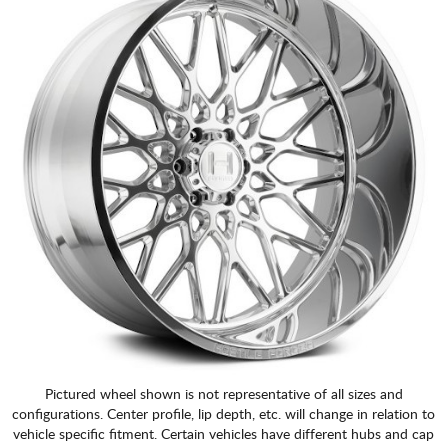
Pictured wheel shown is not representative of all sizes and
configurations. Center profile, lip depth, etc. will change in relation to
vehicle specific fitment. Certain vehicles have different hubs and cap