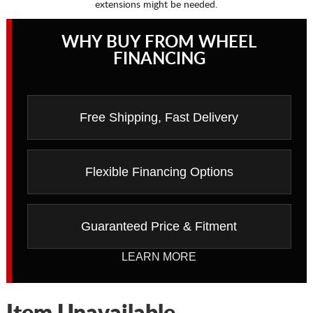
extensions might be needed.
WHY BUY FROM WHEEL
FINANCING
Free Shipping, Fast Delivery
Flexible Financing Options
Guaranteed Price & Fitment
LEARN MORE