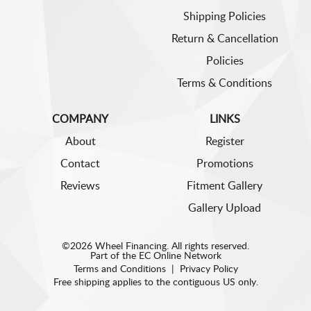
Shipping Policies
Return & Cancellation
Policies
Terms & Conditions
COMPANY
LINKS
About
Register
Contact
Promotions
Reviews
Fitment Gallery
Gallery Upload
©2026 Wheel Financing. All rights reserved.
Part of the
EC Online Network
Terms and Conditions
|
Privacy Policy
Free shipping applies to the contiguous US only.