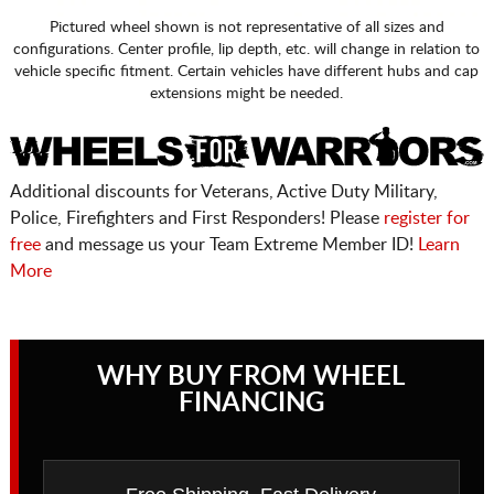
Pictured wheel shown is not representative of all sizes and
configurations. Center profile, lip depth, etc. will change in relation to
vehicle specific fitment. Certain vehicles have different hubs and cap
extensions might be needed.
Additional discounts for Veterans, Active Duty Military,
Police, Firefighters and First Responders! Please
register for
free
and message us your Team Extreme Member ID!
Learn
More
WHY BUY FROM WHEEL
FINANCING