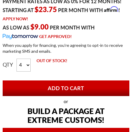
PAYMENT RATES AS LOW AS 0% FOR 12 MONTHS!
Affirm
$23.75
STARTING AT
PER MONTH WITH
!
APPLY NOW!
$9.00
AS LOW AS
PER MONTH WITH
GET APPROVED!
When you apply for financing, you're agreeing to opt-in to receive
marketing SMS and emails.
OUT OF STOCK!
QTY
or
BUILD A PACKAGE AT
EXTREME CUSTOMS!