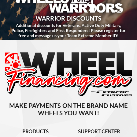
MAKE PAYMENTS ON THE BRAND NAME
WHEELS YOU WANT!
PRODUCTS
SUPPORT CENTER