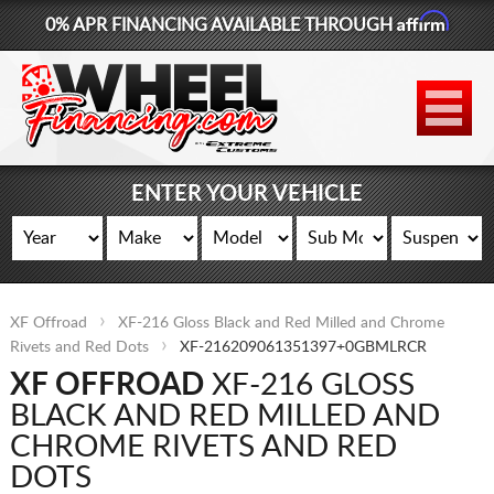
Affirm
0% APR FINANCING AVAILABLE THROUGH
877-881-6208
WHEELS
TIRES
ENTER YOUR VEHICLE
LIFT KITS
CONTACT
XF Offroad
XF-216 Gloss Black and Red Milled and Chrome
LOG IN
Rivets and Red Dots
XF-216209061351397+0GBMLRCR
XF OFFROAD
XF-216 GLOSS
CART
BLACK AND RED MILLED AND
CHROME RIVETS AND RED
DOTS