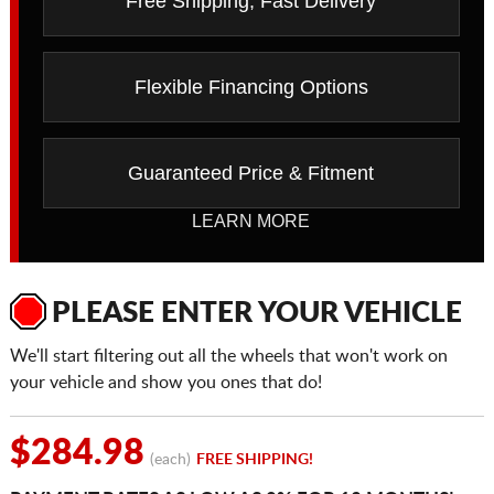
Free Shipping, Fast Delivery
Flexible Financing Options
Guaranteed Price & Fitment
LEARN MORE
PLEASE ENTER YOUR VEHICLE
We'll start filtering out all the wheels that won't work on
your vehicle and show you ones that do!
$284.98
(each)
FREE SHIPPING!