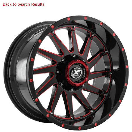
Back to Search Results