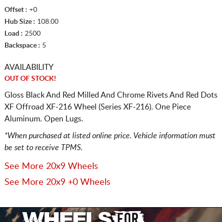
Offset :
+0
Hub Size :
108.00
Load :
2500
Backspace :
5
AVAILABILITY
OUT OF STOCK!
Gloss Black And Red Milled And Chrome Rivets And Red Dots
XF Offroad XF-216 Wheel (Series XF-216). One Piece
Aluminum. Open Lugs.
*When purchased at listed online price. Vehicle information must
be set to receive TPMS.
See More 20x9 Wheels
See More 20x9 +0 Wheels