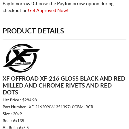
PayTomorrow! Choose the PayTomorrow option during
checkout or
Get Approved Now!
PRODUCT DETAILS
XF OFFROAD XF-216 GLOSS BLACK AND RED
MILLED AND CHROME RIVETS AND RED
DOTS
List Price :
$284.98
Part Number :
XF-216209061351397+0GBMLRCR
Size :
20x9
Bolt :
6x135
Alt Bolt :
6x5.5