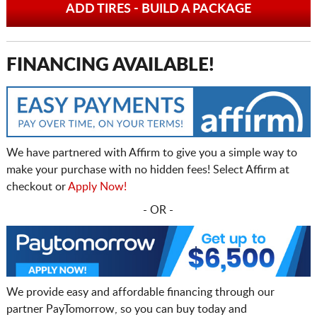
ADD TIRES - BUILD A PACKAGE
FINANCING AVAILABLE!
We have partnered with Affirm to give you a simple way to
make your purchase with no hidden fees! Select Affirm at
checkout or
Apply Now!
- OR -
We provide easy and affordable financing through our
partner PayTomorrow, so you can buy today and