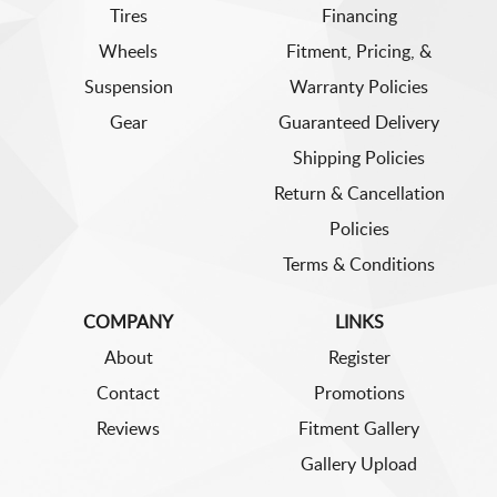
Tires
Financing
Wheels
Fitment, Pricing, &
Suspension
Warranty Policies
Gear
Guaranteed Delivery
Shipping Policies
Return & Cancellation
Policies
Terms & Conditions
COMPANY
LINKS
About
Register
Contact
Promotions
Reviews
Fitment Gallery
Gallery Upload