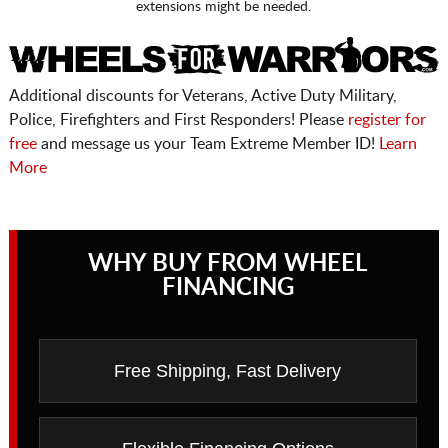
extensions might be needed.
Additional discounts for Veterans, Active Duty Military,
Police, Firefighters and First Responders! Please
register for
free
and message us your Team Extreme Member ID!
Learn
More
WHY BUY FROM WHEEL
FINANCING
Free Shipping, Fast Delivery