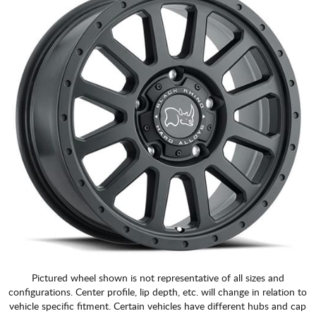
Pictured wheel shown is not representative of all sizes and
configurations. Center profile, lip depth, etc. will change in relation to
vehicle specific fitment. Certain vehicles have different hubs and cap