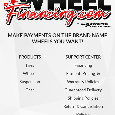
MAKE PAYMENTS ON THE BRAND NAME
WHEELS YOU WANT!
PRODUCTS
SUPPORT CENTER
Tires
Financing
Wheels
Fitment, Pricing, &
Suspension
Warranty Policies
Gear
Guaranteed Delivery
Shipping Policies
Return & Cancellation
Policies