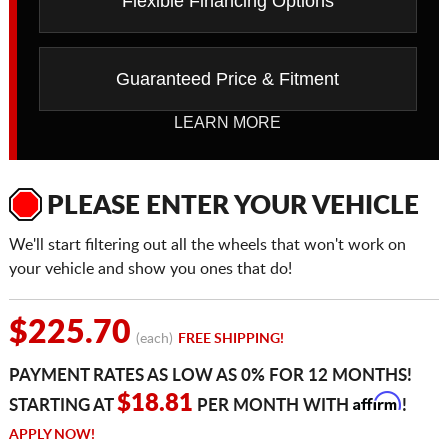
Flexible Financing Options
Guaranteed Price & Fitment
LEARN MORE
PLEASE ENTER YOUR VEHICLE
We'll start filtering out all the wheels that won't work on
your vehicle and show you ones that do!
$225.70
(each)
FREE SHIPPING!
PAYMENT RATES AS LOW AS 0% FOR 12 MONTHS!
Affirm
$18.81
STARTING AT
PER MONTH WITH
!
APPLY NOW!