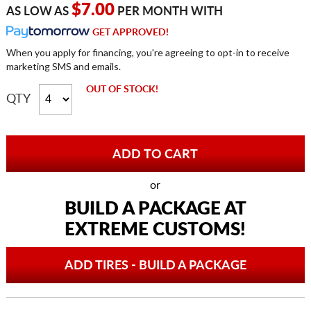
$7.00
AS LOW AS
PER MONTH WITH
GET APPROVED!
When you apply for financing, you're agreeing to opt-in to receive
marketing SMS and emails.
OUT OF STOCK!
QTY
or
BUILD A PACKAGE AT
EXTREME CUSTOMS!
ADD TIRES - BUILD A PACKAGE