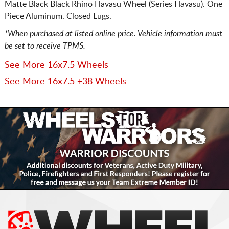
Matte Black Black Rhino Havasu Wheel (Series Havasu). One
Piece Aluminum. Closed Lugs.
*When purchased at listed online price. Vehicle information must
be set to receive TPMS.
See More 16x7.5 Wheels
See More 16x7.5 +38 Wheels