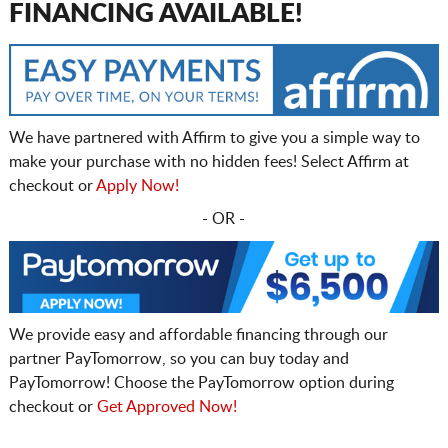
FINANCING AVAILABLE!
We have partnered with Affirm to give you a simple way to
make your purchase with no hidden fees! Select Affirm at
checkout or
Apply Now!
- OR -
We provide easy and affordable financing through our
partner PayTomorrow, so you can buy today and
PayTomorrow! Choose the PayTomorrow option during
checkout or
Get Approved Now!