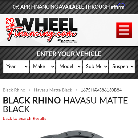
Affirm
0% APR FINANCING AVAILABLE THROUGH
877-881-6208
WHEELS
TIRES
ENTER YOUR VEHICLE
LIFT KITS
CONTACT
Black Rhino
Havasu Matte Black
1675HAV386130B84
LOG IN
BLACK RHINO
HAVASU MATTE
CART
BLACK
Back to Search Results