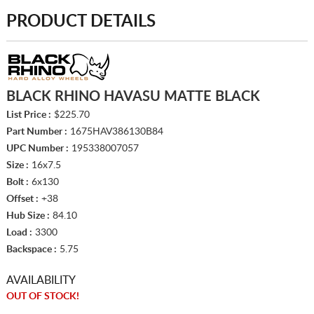
PRODUCT DETAILS
BLACK RHINO HAVASU MATTE BLACK
List Price :
$225.70
Part Number :
1675HAV386130B84
UPC Number :
195338007057
Size :
16x7.5
Bolt :
6x130
Offset :
+38
Hub Size :
84.10
Load :
3300
Backspace :
5.75
AVAILABILITY
OUT OF STOCK!