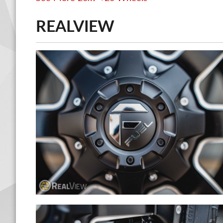
REALVIEW