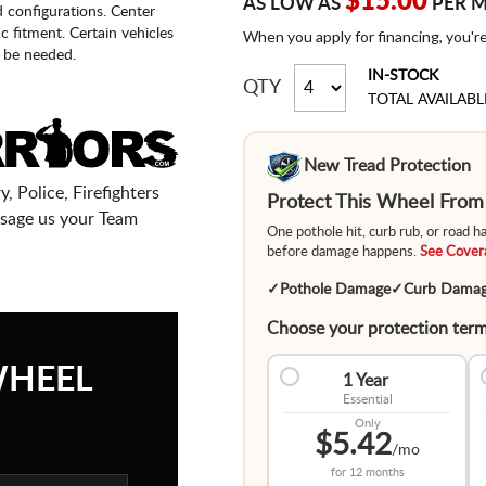
$15.00
AS LOW AS
PER 
d configurations. Center
fic fitment. Certain vehicles
When you apply for financing, you'r
 be needed.
IN-STOCK
QTY
TOTAL AVAILABL
New Tread Protection
, Police, Firefighters
Protect This Wheel Fro
sage us your Team
One pothole hit, curb rub, or road 
before damage happens.
See Covera
✓
Pothole Damage
✓
Curb Dama
Choose your protection term
WHEEL
1 Year
Essential
Only
$5.42
/mo
for
12 months