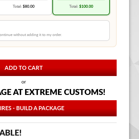
Total:
$80.00
Total:
$100.00
 continue without adding it to my order.
or
AGE AT
EXTREME CUSTOMS!
IRES - BUILD A PACKAGE
ABLE!