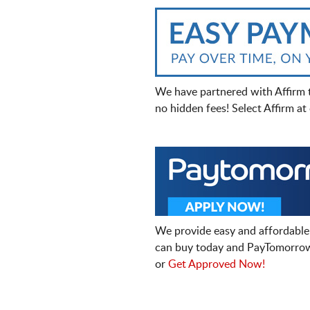
We have partnered with Affirm 
no hidden fees! Select Affirm a
We provide easy and affordable
can buy today and PayTomorrow
or
Get Approved Now!