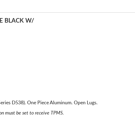
E BLACK W/
Series D538). One Piece Aluminum. Open Lugs.
ion must be set to receive TPMS.