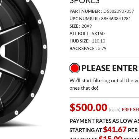
SPOKES
PART NUMBER :
D53820907057
UPC NUMBER :
885463841281
SIZE :
20X9
ALT BOLT :
5X150
HUB SIZE :
110.10
BACKSPACE :
5.79
PLEASE ENTER
We'll start filtering out all th
ones that do!
$500.00
(each)
FREE SH
PAYMENT RATES AS LOW A
$41.67
STARTING AT
PER