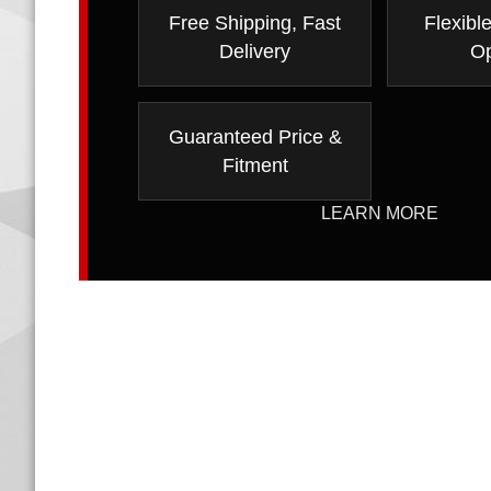
Free Shipping, Fast
Flexibl
Delivery
Op
Guaranteed Price &
Fitment
LEARN MORE