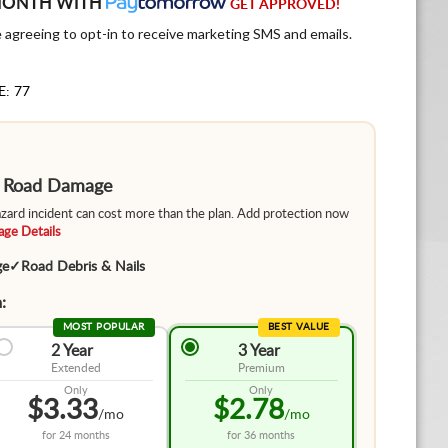
MONTH WITH
GET APPROVED!
e agreeing to opt-in to receive marketing SMS and emails.
E: 77
m Road Damage
hazard incident can cost more than the plan. Add protection now
ge Details
ge
✓
Road Debris & Nails
:
MOST POPULAR
BEST VALUE
2 Year
3 Year
Extended
Premium
Only
Only
$3.33
$2.78
/mo
/mo
for
24 months
for
36 months