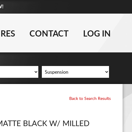
W!
877-881-6208
WHEELS
IRES
CONTACT
LOG IN
TIRES
LIFT KITS
CONTACT
LOG IN
Back to Search Results
CART
MATTE BLACK W/ MILLED