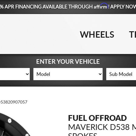
Affirm
% APR FINANCING AVAILABLE THROUGH
! APPLY NO
WHEELS
T
ENTER YOUR VEHICLE
53820907057
FUEL OFFROAD
MAVERICK D538 