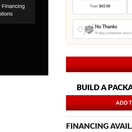
e Financing
Total:
$65.00
tions
No Thanks
I'll skip protection and
BUILD A PACK
ADD T
FINANCING AVAIL