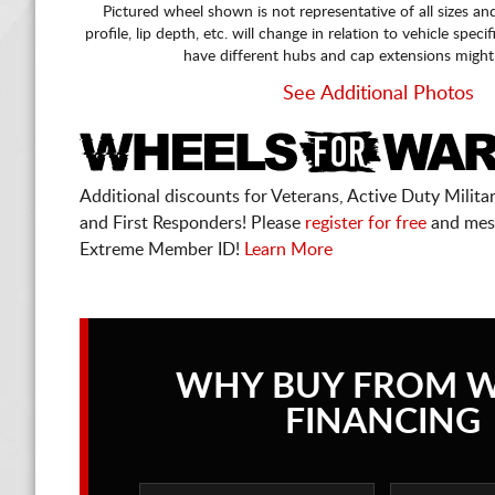
Pictured wheel shown is not representative of all sizes an
profile, lip depth, etc. will change in relation to vehicle speci
have different hubs and cap extensions might
See Additional Photos
Additional discounts for Veterans, Active Duty Military
and First Responders! Please
register for free
and mes
Extreme Member ID!
Learn More
WHY BUY FROM 
FINANCING