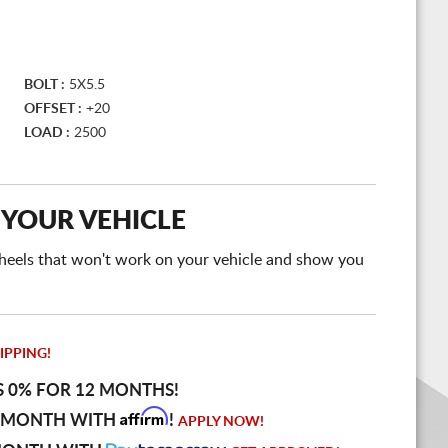
BOLT :
5X5.5
OFFSET :
+20
LOAD :
2500
 YOUR VEHICLE
e wheels that won't work on your vehicle and show you
IPPING!
S 0% FOR 12 MONTHS!
Affirm
 MONTH WITH
!
APPLY NOW!