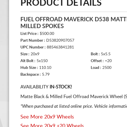
PRODUCT DETAILS
FUEL OFFROAD MAVERICK D538 MATT
MILLED SPOKES
List Price :
$500.00
Part Number :
D53820907057
UPC Number :
885463841281
Size :
20x9
Bolt :
5x5.5
Alt Bolt :
5x150
Offset :
+20
Hub Size :
110.10
Load :
2500
Backspace :
5.79
AVAILABILITY
IN-STOCK!
Matte Black & Milled Fuel Offroad Maverick Wheel (
*When purchased at listed online price. Vehicle informat
See More 20x9 Wheels
See More 20x9 +20 Wheels