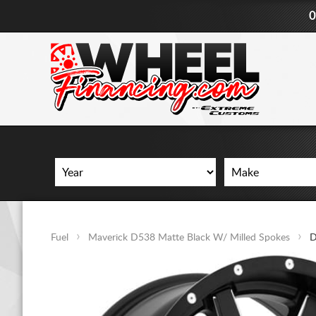
0
Fuel
Maverick D538 Matte Black W/ Milled Spokes
D