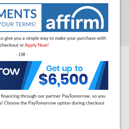
to give you a simple way to make your purchase with
t checkout or
Apply Now!
- OR -
 financing through our partner PayTomorrow, so you
! Choose the PayTomorrow option during checkout