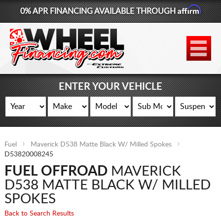
Affirm
0% APR FINANCING AVAILABLE THROUGH
877-881-6208
WHEELS
TIRES
ENTER YOUR VEHICLE
LIFT KITS
CONTACT
Fuel
Maverick D538 Matte Black W/ Milled Spokes
LOG IN
D53820008245
FUEL OFFROAD
MAVERICK
CART
D538 MATTE BLACK W/ MILLED
SPOKES
Back to Search Results