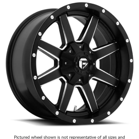
Pictured wheel shown is not representative of all sizes and