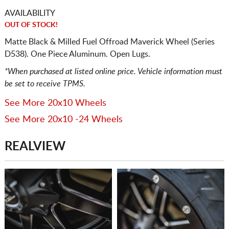
AVAILABILITY
OUT OF STOCK!
Matte Black & Milled Fuel Offroad Maverick Wheel (Series
D538). One Piece Aluminum. Open Lugs.
*When purchased at listed online price. Vehicle information must
be set to receive TPMS.
See More 20x10 Wheels
See More 20x10 -24 Wheels
REALVIEW