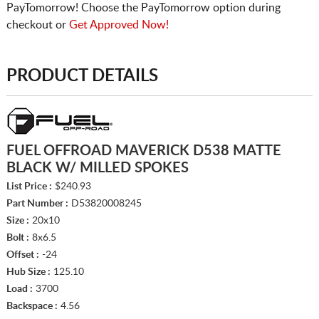
PayTomorrow! Choose the PayTomorrow option during
checkout or
Get Approved Now!
PRODUCT DETAILS
FUEL OFFROAD MAVERICK D538 MATTE
BLACK W/ MILLED SPOKES
List Price :
$240.93
Part Number :
D53820008245
Size :
20x10
Bolt :
8x6.5
Offset :
-24
Hub Size :
125.10
Load :
3700
Backspace :
4.56