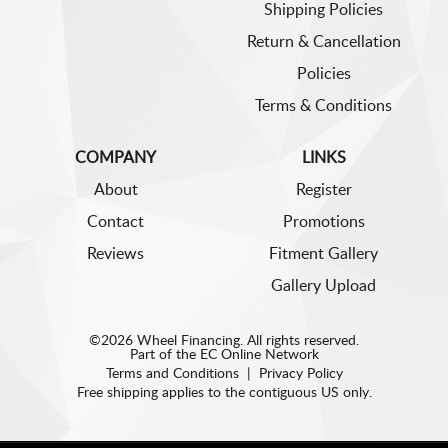
Shipping Policies
Return & Cancellation
Policies
Terms & Conditions
COMPANY
LINKS
About
Register
Contact
Promotions
Reviews
Fitment Gallery
Gallery Upload
©2026 Wheel Financing. All rights reserved.
Part of the
EC Online Network
Terms and Conditions
|
Privacy Policy
Free shipping applies to the contiguous US only.