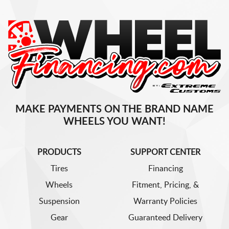
MAKE PAYMENTS ON THE BRAND NAME
WHEELS YOU WANT!
PRODUCTS
SUPPORT CENTER
Tires
Financing
Wheels
Fitment, Pricing, &
Suspension
Warranty Policies
Gear
Guaranteed Delivery