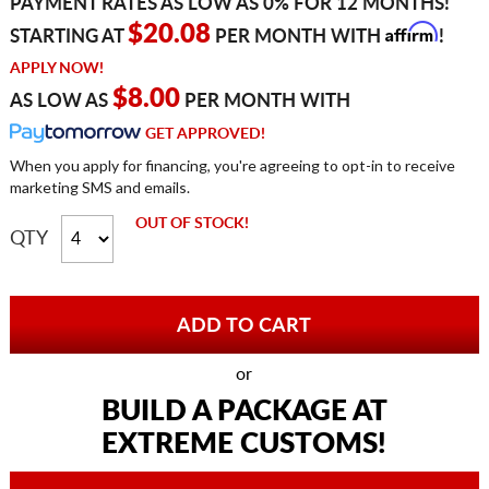
PAYMENT RATES AS LOW AS 0% FOR 12 MONTHS!
Affirm
$20.08
STARTING AT
PER MONTH WITH
!
APPLY NOW!
$8.00
AS LOW AS
PER MONTH WITH
GET APPROVED!
When you apply for financing, you're agreeing to opt-in to receive
marketing SMS and emails.
OUT OF STOCK!
QTY
or
BUILD A PACKAGE AT
EXTREME CUSTOMS!