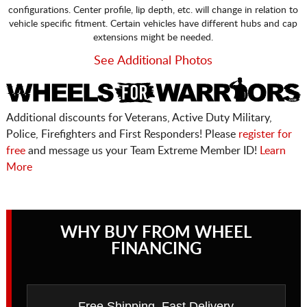
configurations. Center profile, lip depth, etc. will change in relation to
vehicle specific fitment. Certain vehicles have different hubs and cap
extensions might be needed.
See Additional Photos
Additional discounts for Veterans, Active Duty Military,
Police, Firefighters and First Responders! Please
register for
free
and message us your Team Extreme Member ID!
Learn
More
WHY BUY FROM WHEEL
FINANCING
Free Shipping, Fast Delivery