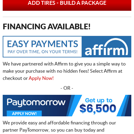
ADD TIRES - BUILD A PACKAGE
FINANCING AVAILABLE!
We have partnered with Affirm to give you a simple way to
make your purchase with no hidden fees! Select Affirm at
checkout or
Apply Now!
- OR -
We provide easy and affordable financing through our
partner PayTomorrow, so you can buy today and