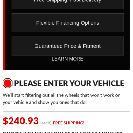
Flexible Financing Options
Guaranteed Price & Fitment
LEARN MORE
PLEASE ENTER YOUR VEHICLE
We'll start filtering out all the wheels that won't work on
your vehicle and show you ones that do!
$240.93
(each)
FREE SHIPPING!