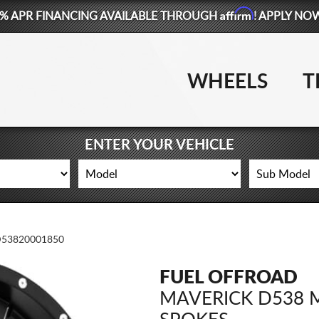
Affirm
% APR FINANCING AVAILABLE THROUGH
! APPLY NO
WHEELS
T
ENTER YOUR VEHICLE
53820001850
FUEL OFFROAD
MAVERICK D538 