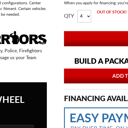
When you apply for financing, you'r
d configurations. Center
fic fitment. Certain vehicles
OUT OF STOCK!
 be needed.
QTY
, Police, Firefighters
sage us your Team
BUILD A PACK
ADD T
FINANCING AVAIL
WHEEL