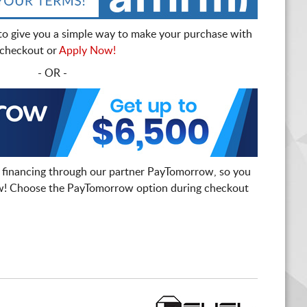
to give you a simple way to make your purchase with
t checkout or
Apply Now!
- OR -
 financing through our partner PayTomorrow, so you
! Choose the PayTomorrow option during checkout