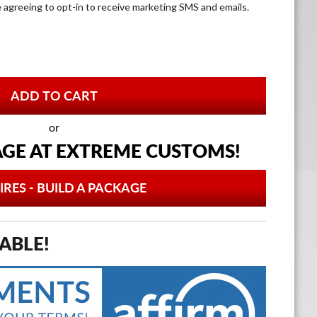
e agreeing to opt-in to receive marketing SMS and emails.
or
AGE AT
EXTREME CUSTOMS!
IRES - BUILD A PACKAGE
ABLE!