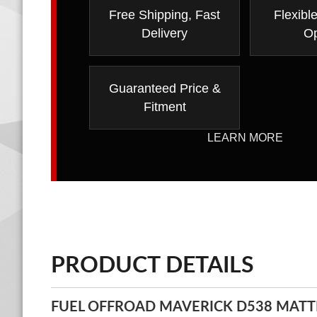
Free Shipping, Fast
Flexibl
Delivery
Op
Guaranteed Price &
Fitment
LEARN MORE
PRODUCT DETAILS
FUEL OFFROAD MAVERICK D538 MATT