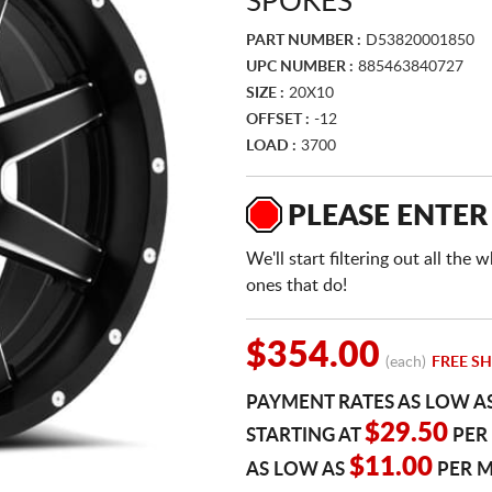
SPOKES
PART NUMBER :
D53820001850
UPC NUMBER :
885463840727
SIZE :
20X10
OFFSET :
-12
LOAD :
3700
PLEASE ENTER
We'll start filtering out all th
ones that do!
$354.00
(each)
FREE SH
PAYMENT RATES AS LOW A
$29.50
STARTING AT
PER
$11.00
AS LOW AS
PER 