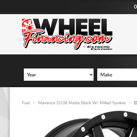
0
Fuel
Maverick D538 Matte Black W/ Milled Spokes
D