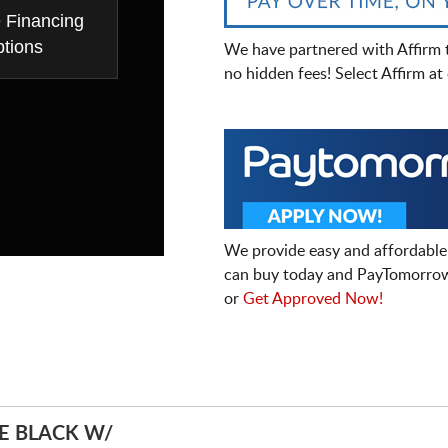
e Financing
tions
We have partnered with Affirm 
no hidden fees! Select Affirm a
We provide easy and affordable
can buy today and PayTomorrow
or
Get Approved Now!
E BLACK W/