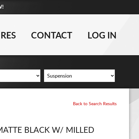
W!
877-881-6208
WHEELS
IRES
CONTACT
LOG IN
TIRES
LIFT KITS
CONTACT
LOG IN
Back to Search Results
CART
MATTE BLACK W/ MILLED