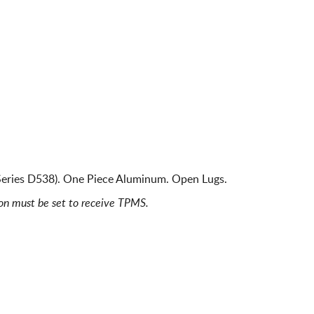
Series D538). One Piece Aluminum. Open Lugs.
ion must be set to receive TPMS.