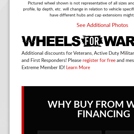
Pictured wheel shown is not representative of all sizes an
profile, lip depth, etc. will change in relation to vehicle speci
have different hubs and cap extensions might
See Additional Photos
Additional discounts for Veterans, Active Duty Military
and First Responders! Please
register for free
and mes
Extreme Member ID!
Learn More
WHY BUY FROM 
FINANCING