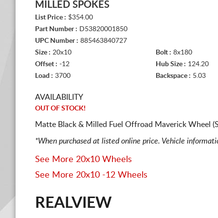
MILLED SPOKES
List Price :
$354.00
Part Number :
D53820001850
UPC Number :
885463840727
Size :
20x10
Bolt :
8x180
Offset :
-12
Hub Size :
124.20
Load :
3700
Backspace :
5.03
AVAILABILITY
OUT OF STOCK!
Matte Black & Milled Fuel Offroad Maverick Wheel (
*When purchased at listed online price. Vehicle informat
See More 20x10 Wheels
See More 20x10 -12 Wheels
REALVIEW