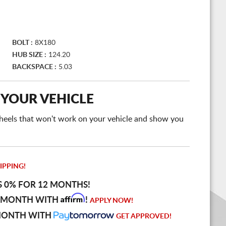
BOLT :
8X180
HUB SIZE :
124.20
BACKSPACE :
5.03
 YOUR VEHICLE
e wheels that won't work on your vehicle and show you
IPPING!
S 0% FOR 12 MONTHS!
Affirm
 MONTH WITH
!
APPLY NOW!
MONTH WITH
GET APPROVED!