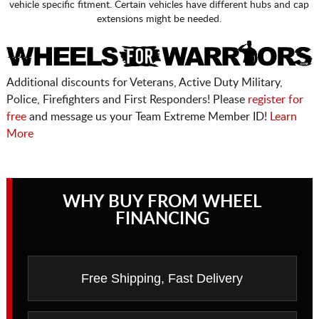
vehicle specific fitment. Certain vehicles have different hubs and cap
extensions might be needed.
Additional discounts for Veterans, Active Duty Military,
Police, Firefighters and First Responders! Please
register for
free
and message us your Team Extreme Member ID!
Learn
More
WHY BUY FROM WHEEL
FINANCING
Free Shipping, Fast Delivery