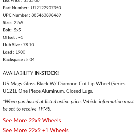
List Price :
$533.00
Part Number :
U12122907350
UPC Number :
885463898469
Size :
22x9
Bolt :
5x5
Offset :
+1
Hub Size :
78.10
Load :
1900
Backspace :
5.04
AVAILABILITY
IN-STOCK!
US Mags Gloss Black W/ Diamond Cut Lip Wheel (Series
U121). One Piece Aluminum. Closed Lugs.
*When purchased at listed online price. Vehicle information must
be set to receive TPMS.
See More 22x9 Wheels
See More 22x9 +1 Wheels