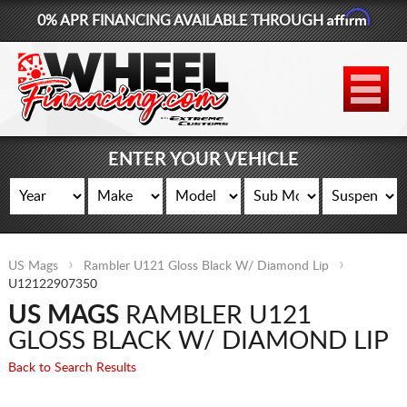
Affirm
0% APR FINANCING AVAILABLE THROUGH
877-881-6208
WHEELS
TIRES
ENTER YOUR VEHICLE
LIFT KITS
CONTACT
US Mags
Rambler U121 Gloss Black W/ Diamond Lip
LOG IN
U12122907350
US MAGS
RAMBLER U121
CART
GLOSS BLACK W/ DIAMOND LIP
Back to Search Results