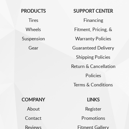
PRODUCTS
SUPPORT CENTER
Tires
Financing
Wheels
Fitment, Pricing, &
Suspension
Warranty Policies
Gear
Guaranteed Delivery
Shipping Policies
Return & Cancellation
Policies
Terms & Conditions
COMPANY
LINKS
About
Register
Contact
Promotions
Reviews
Fitment Gallery