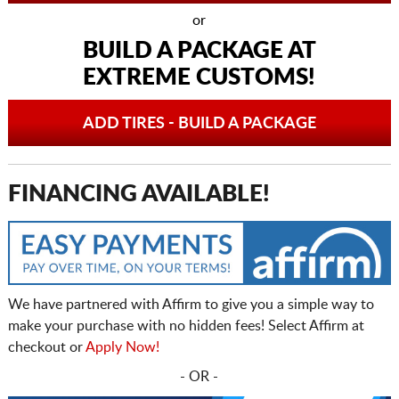
or
BUILD A PACKAGE AT
EXTREME CUSTOMS!
ADD TIRES - BUILD A PACKAGE
FINANCING AVAILABLE!
We have partnered with Affirm to give you a simple way to
make your purchase with no hidden fees! Select Affirm at
checkout or
Apply Now!
- OR -