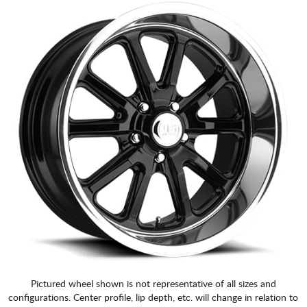
Pictured wheel shown is not representative of all sizes and
configurations. Center profile, lip depth, etc. will change in relation to