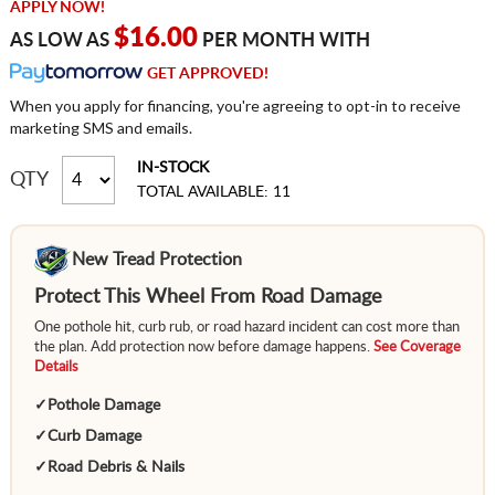
APPLY NOW!
$16.00
AS LOW AS
PER MONTH WITH
GET APPROVED!
When you apply for financing, you're agreeing to opt-in to receive
marketing SMS and emails.
IN-STOCK
QTY
TOTAL AVAILABLE: 11
New Tread Protection
Protect This Wheel From Road Damage
One pothole hit, curb rub, or road hazard incident can cost more than
the plan. Add protection now before damage happens.
See Coverage
Details
✓
Pothole Damage
✓
Curb Damage
✓
Road Debris & Nails