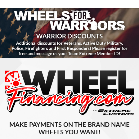
MAKE PAYMENTS ON THE BRAND NAME
WHEELS YOU WANT!