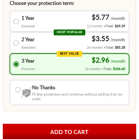
Choose your protection term:
$5.77
1 Year
Essential
12 months
Total:
$69.29
MOST POPULAR
$3.55
2 Year
Extended
24 months
Total:
$85.28
BEST VALUE
$2.96
3 Year
Premium
36 months
Total:
$106.60
No Thanks
I'll skip protection and continue without adding it to my
order.