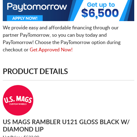
We provide easy and affordable financing through our
partner PayTomorrow, so you can buy today and
PayTomorrow! Choose the PayTomorrow option during
checkout or
Get Approved Now!
PRODUCT DETAILS
US MAGS RAMBLER U121 GLOSS BLACK W/
DIAMOND LIP