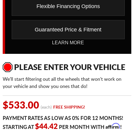
Flexible Financing Options
Guaranteed Price & Fitment
LEARN MORE
PLEASE ENTER YOUR VEHICLE
We'll start filtering out all the wheels that won't work on
your vehicle and show you ones that do!
$533.00
(each)
FREE SHIPPING!
PAYMENT RATES AS LOW AS 0% FOR 12 MONTHS!
Affirm
$44.42
STARTING AT
PER MONTH WITH
!