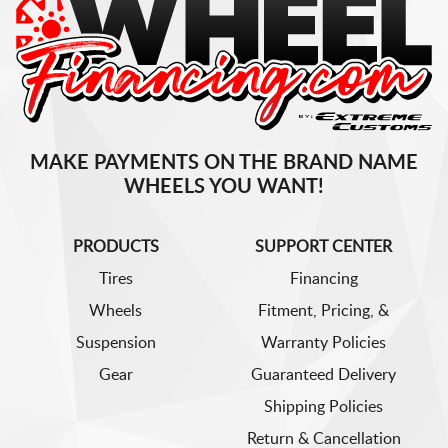
MAKE PAYMENTS ON THE BRAND NAME
WHEELS YOU WANT!
PRODUCTS
SUPPORT CENTER
Tires
Financing
Wheels
Fitment, Pricing, &
Suspension
Warranty Policies
Gear
Guaranteed Delivery
Shipping Policies
Return & Cancellation