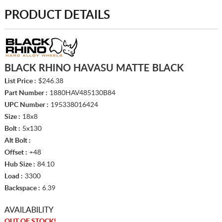
PRODUCT DETAILS
BLACK RHINO HAVASU MATTE BLACK
List Price :
$246.38
Part Number :
1880HAV485130B84
UPC Number :
195338016424
Size :
18x8
Bolt :
5x130
Alt Bolt :
Offset :
+48
Hub Size :
84.10
Load :
3300
Backspace :
6.39
AVAILABILITY
OUT OF STOCK!