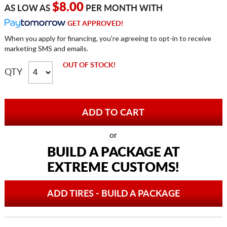
$8.00
AS LOW AS
PER MONTH WITH
GET APPROVED!
When you apply for financing, you're agreeing to opt-in to receive
marketing SMS and emails.
OUT OF STOCK!
QTY
or
BUILD A PACKAGE AT
EXTREME CUSTOMS!
ADD TIRES - BUILD A PACKAGE