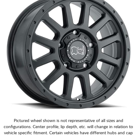
Pictured wheel shown is not representative of all sizes and
configurations. Center profile, lip depth, etc. will change in relation to
vehicle specific fitment. Certain vehicles have different hubs and cap