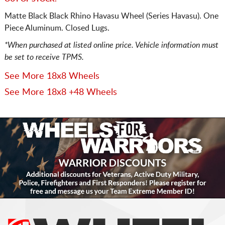
Matte Black Black Rhino Havasu Wheel (Series Havasu). One
Piece Aluminum. Closed Lugs.
*When purchased at listed online price. Vehicle information must
be set to receive TPMS.
See More 18x8 Wheels
See More 18x8 +48 Wheels