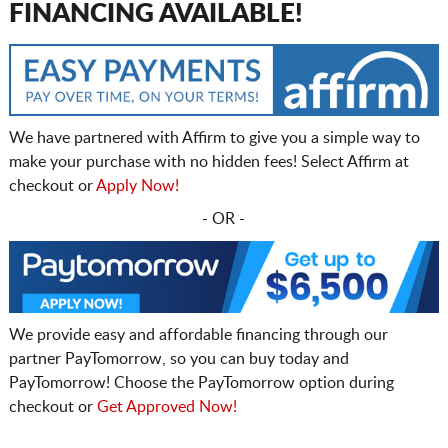
FINANCING AVAILABLE!
We have partnered with Affirm to give you a simple way to
make your purchase with no hidden fees! Select Affirm at
checkout or
Apply Now!
- OR -
We provide easy and affordable financing through our
partner PayTomorrow, so you can buy today and
PayTomorrow! Choose the PayTomorrow option during
checkout or
Get Approved Now!