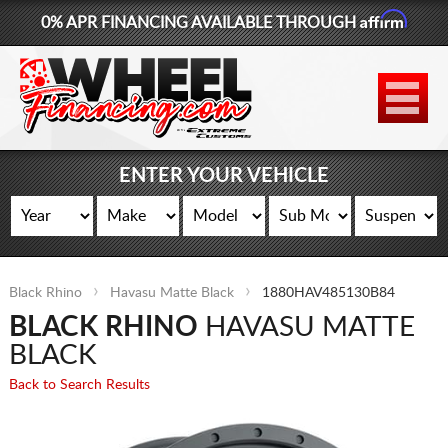
Affirm
0% APR FINANCING AVAILABLE THROUGH
877-881-6208
WHEELS
TIRES
ENTER YOUR VEHICLE
LIFT KITS
CONTACT
Black Rhino
Havasu Matte Black
1880HAV485130B84
LOG IN
BLACK RHINO
HAVASU MATTE
CART
BLACK
Back to Search Results