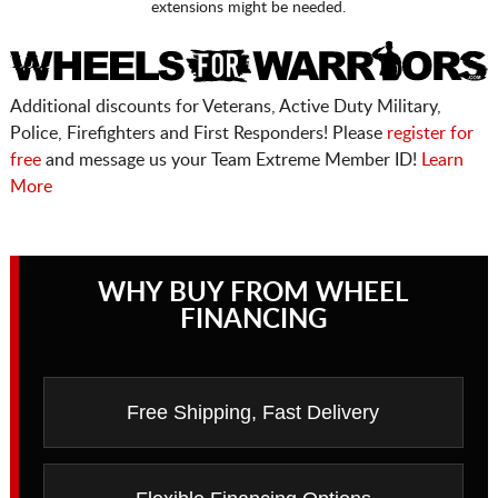
extensions might be needed.
Additional discounts for Veterans, Active Duty Military,
Police, Firefighters and First Responders! Please
register for
free
and message us your Team Extreme Member ID!
Learn
More
WHY BUY FROM WHEEL
FINANCING
Free Shipping, Fast Delivery