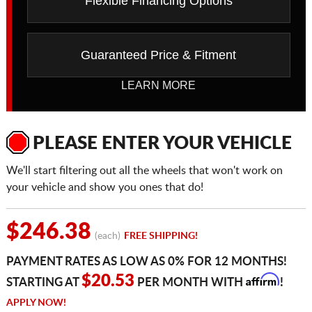
Flexible Financing Options
Guaranteed Price & Fitment
LEARN MORE
PLEASE ENTER YOUR VEHICLE
We'll start filtering out all the wheels that won't work on
your vehicle and show you ones that do!
$246.38
(each)
FREE SHIPPING!
PAYMENT RATES AS LOW AS 0% FOR 12 MONTHS!
Affirm
$20.53
STARTING AT
PER MONTH WITH
!
APPLY NOW!