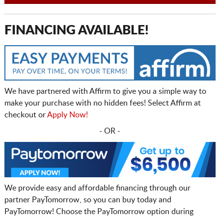
FINANCING AVAILABLE!
We have partnered with Affirm to give you a simple way to
make your purchase with no hidden fees! Select Affirm at
checkout or
Apply Now!
- OR -
We provide easy and affordable financing through our
partner PayTomorrow, so you can buy today and
PayTomorrow! Choose the PayTomorrow option during