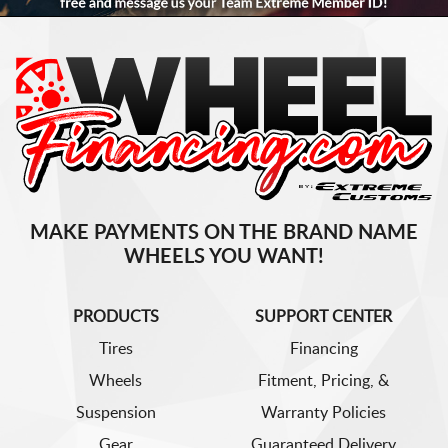
MAKE PAYMENTS ON THE BRAND NAME
WHEELS YOU WANT!
PRODUCTS
SUPPORT CENTER
Tires
Financing
Wheels
Fitment, Pricing, &
Suspension
Warranty Policies
Gear
Guaranteed Delivery