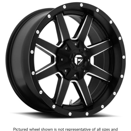
Pictured wheel shown is not representative of all sizes and