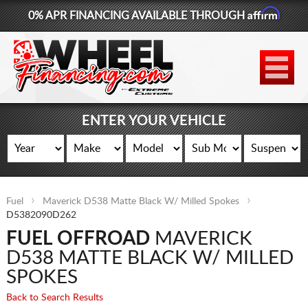
Affirm
0% APR FINANCING AVAILABLE THROUGH
877-881-6208
WHEELS
TIRES
ENTER YOUR VEHICLE
LIFT KITS
CONTACT
Fuel
Maverick D538 Matte Black W/ Milled Spokes
LOG IN
D5382090D262
FUEL OFFROAD
MAVERICK
CART
D538 MATTE BLACK W/ MILLED
SPOKES
Back to Search Results