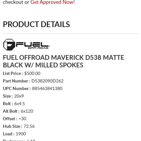
checkout or
Get Approved Now!
PRODUCT DETAILS
FUEL OFFROAD MAVERICK D538 MATTE
BLACK W/ MILLED SPOKES
List Price :
$500.00
Part Number :
D5382090D262
UPC Number :
885463841380
Size :
20x9
Bolt :
6x4.5
Alt Bolt :
6x120
Offset :
+30
Hub Size :
72.56
Load :
1900