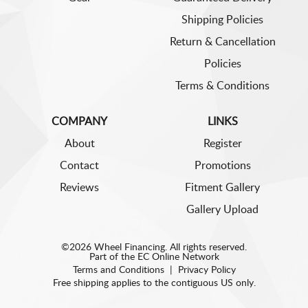
Shipping Policies
Return & Cancellation
Policies
Terms & Conditions
COMPANY
LINKS
About
Register
Contact
Promotions
Reviews
Fitment Gallery
Gallery Upload
©2026 Wheel Financing. All rights reserved.
Part of the
EC Online Network
Terms and Conditions
|
Privacy Policy
Free shipping applies to the contiguous US only.