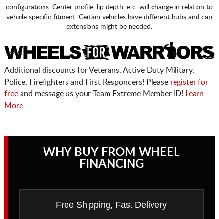
configurations. Center profile, lip depth, etc. will change in relation to
vehicle specific fitment. Certain vehicles have different hubs and cap
extensions might be needed.
Additional discounts for Veterans, Active Duty Military,
Police, Firefighters and First Responders! Please
register for
free
and message us your Team Extreme Member ID!
Learn
More
WHY BUY FROM WHEEL
FINANCING
Free Shipping, Fast Delivery