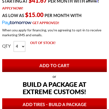
Affirm
$41.67
STARTING AT
PER MONTH WITH
!
APPLY NOW!
$15.00
AS LOW AS
PER MONTH WITH
GET APPROVED!
When you apply for financing, you're agreeing to opt-in to receive
marketing SMS and emails.
OUT OF STOCK!
QTY
or
BUILD A PACKAGE AT
EXTREME CUSTOMS!
ADD TIRES - BUILD A PACKAGE