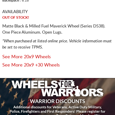
Backspace :
6.18
AVAILABILITY
OUT OF STOCK!
Matte Black & Milled Fuel Maverick Wheel (Series D538).
One Piece Aluminum. Open Lugs.
*When purchased at listed online price. Vehicle information must
be set to receive TPMS.
See More 20x9 Wheels
See More 20x9 +30 Wheels