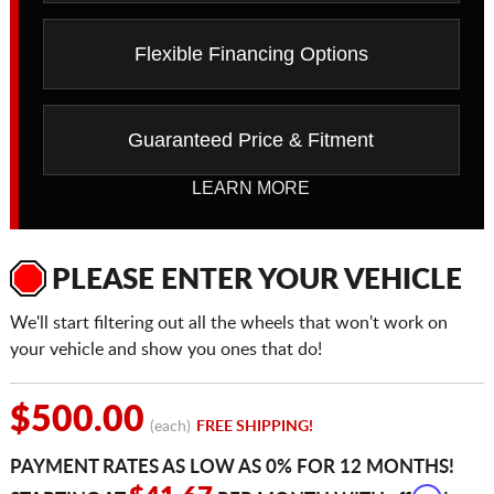
Flexible Financing Options
Guaranteed Price & Fitment
LEARN MORE
PLEASE ENTER YOUR VEHICLE
We'll start filtering out all the wheels that won't work on
your vehicle and show you ones that do!
$500.00
(each)
FREE SHIPPING!
PAYMENT RATES AS LOW AS 0% FOR 12 MONTHS!