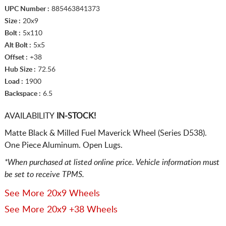
UPC Number :
885463841373
Size :
20x9
Bolt :
5x110
Alt Bolt :
5x5
Offset :
+38
Hub Size :
72.56
Load :
1900
Backspace :
6.5
AVAILABILITY
IN-STOCK!
Matte Black & Milled Fuel Maverick Wheel (Series D538).
One Piece Aluminum. Open Lugs.
*When purchased at listed online price. Vehicle information must
be set to receive TPMS.
See More 20x9 Wheels
See More 20x9 +38 Wheels