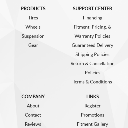
PRODUCTS
SUPPORT CENTER
Tires
Financing
Wheels
Fitment, Pricing, &
Suspension
Warranty Policies
Gear
Guaranteed Delivery
Shipping Policies
Return & Cancellation
Policies
Terms & Conditions
COMPANY
LINKS
About
Register
Contact
Promotions
Reviews
Fitment Gallery