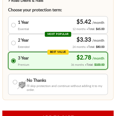
✓
Road Debris & Nails
Choose your protection term:
$5.42
1 Year
Essential
12 months
Total:
$65.00
MOST POPULAR
$3.33
2 Year
Extended
24 months
Total:
$80.00
BEST VALUE
$2.78
3 Year
Premium
36 months
Total:
$100.00
No Thanks
I'll skip protection and continue without adding it to my
order.