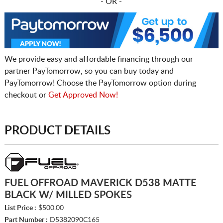
- OR -
We provide easy and affordable financing through our
partner PayTomorrow, so you can buy today and
PayTomorrow! Choose the PayTomorrow option during
checkout or
Get Approved Now!
PRODUCT DETAILS
FUEL OFFROAD MAVERICK D538 MATTE
BLACK W/ MILLED SPOKES
List Price :
$500.00
Part Number :
D5382090C165