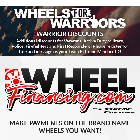
MAKE PAYMENTS ON THE BRAND NAME
WHEELS YOU WANT!