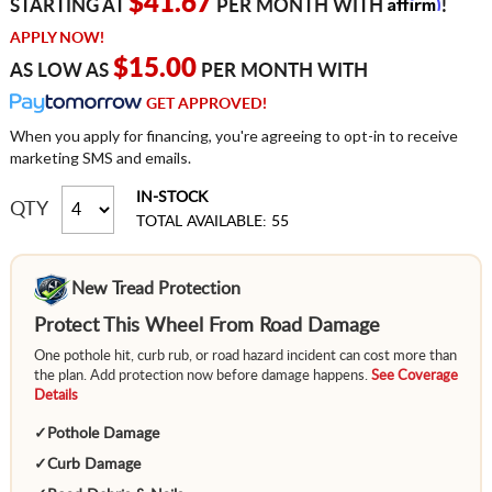
Affirm
$41.67
STARTING AT
PER MONTH WITH
!
APPLY NOW!
$15.00
AS LOW AS
PER MONTH WITH
GET APPROVED!
When you apply for financing, you're agreeing to opt-in to receive
marketing SMS and emails.
IN-STOCK
QTY
TOTAL AVAILABLE: 55
New Tread Protection
Protect This Wheel From Road Damage
One pothole hit, curb rub, or road hazard incident can cost more than
the plan. Add protection now before damage happens.
See Coverage
Details
✓
Pothole Damage
✓
Curb Damage