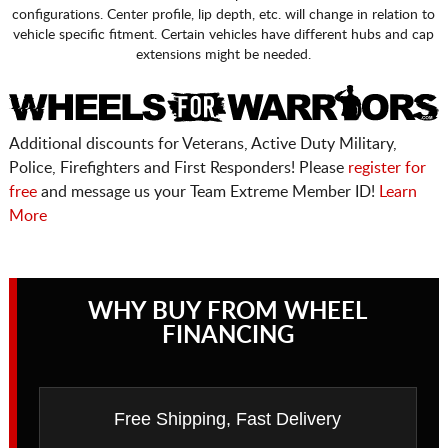
configurations. Center profile, lip depth, etc. will change in relation to
vehicle specific fitment. Certain vehicles have different hubs and cap
extensions might be needed.
Additional discounts for Veterans, Active Duty Military,
Police, Firefighters and First Responders! Please
register for
free
and message us your Team Extreme Member ID!
Learn
More
WHY BUY FROM WHEEL
FINANCING
Free Shipping, Fast Delivery