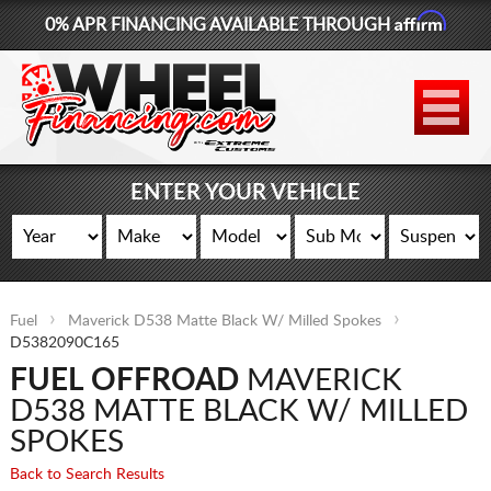
Affirm
0% APR FINANCING AVAILABLE THROUGH
877-881-6208
WHEELS
TIRES
ENTER YOUR VEHICLE
LIFT KITS
CONTACT
Fuel
Maverick D538 Matte Black W/ Milled Spokes
LOG IN
D5382090C165
FUEL OFFROAD
MAVERICK
CART
D538 MATTE BLACK W/ MILLED
SPOKES
Back to Search Results