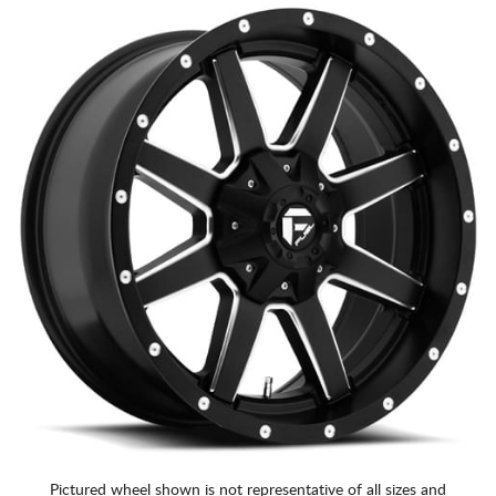
Pictured wheel shown is not representative of all sizes and