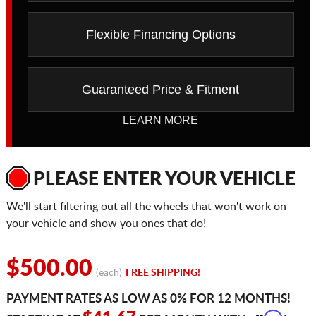
Flexible Financing Options
Guaranteed Price & Fitment
LEARN MORE
PLEASE ENTER YOUR VEHICLE
We'll start filtering out all the wheels that won't work on
your vehicle and show you ones that do!
$500.00
(each)
FREE SHIPPING!
PAYMENT RATES AS LOW AS 0% FOR 12 MONTHS!