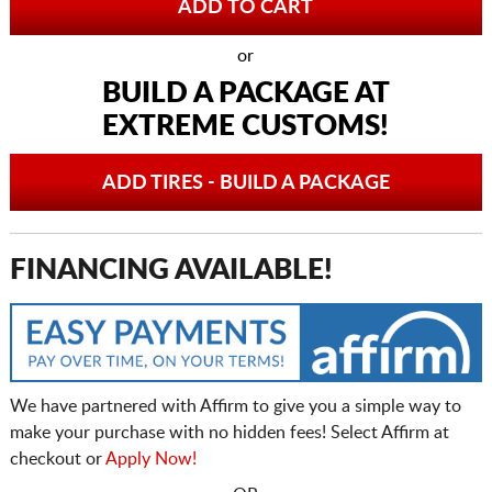
or
BUILD A PACKAGE AT
EXTREME CUSTOMS!
ADD TIRES - BUILD A PACKAGE
FINANCING AVAILABLE!
We have partnered with Affirm to give you a simple way to
make your purchase with no hidden fees! Select Affirm at
checkout or
Apply Now!