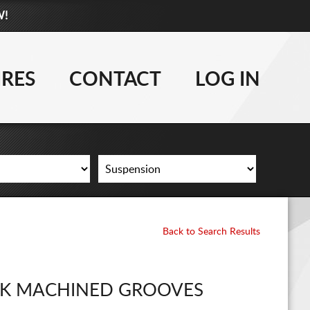
W!
877-881-6208
WHEELS
IRES
CONTACT
LOG IN
TIRES
LIFT KITS
CONTACT
LOG IN
Back to Search Results
CART
CK MACHINED GROOVES