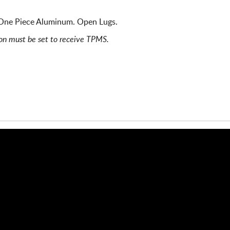
One Piece Aluminum. Open Lugs.
ion must be set to receive TPMS.