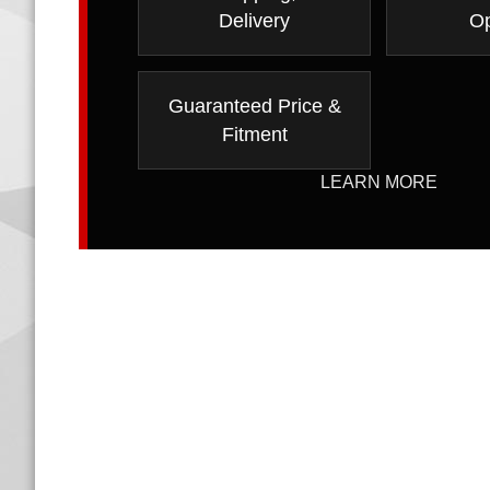
Delivery
Op
Guaranteed Price &
Fitment
LEARN MORE