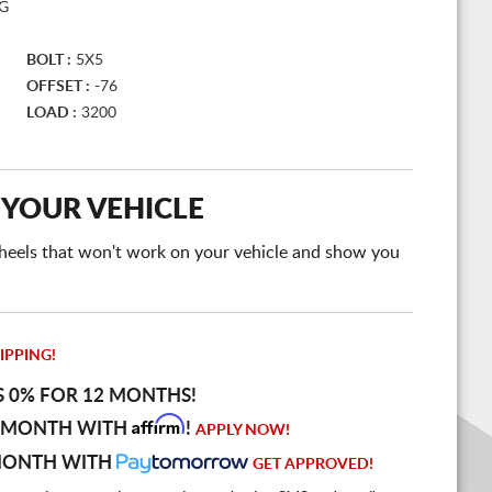
BG
BOLT :
5X5
OFFSET :
-76
LOAD :
3200
 YOUR VEHICLE
e wheels that won't work on your vehicle and show you
IPPING!
S 0% FOR 12 MONTHS!
Affirm
 MONTH WITH
!
APPLY NOW!
MONTH WITH
GET APPROVED!