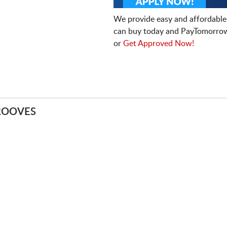
We provide easy and affordable
can buy today and PayTomorrow
or
Get Approved Now!
ROOVES