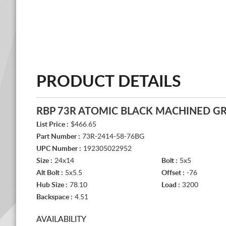
PRODUCT DETAILS
RBP 73R ATOMIC BLACK MACHINED G
List Price :
$466.65
Part Number :
73R-2414-58-76BG
UPC Number :
192305022952
Size :
24x14
Bolt :
5x5
Alt Bolt :
5x5.5
Offset :
-76
Hub Size :
78.10
Load :
3200
Backspace :
4.51
AVAILABILITY