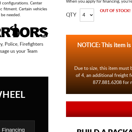
When you apply for financing, you'r
d configurations. Center
fic fitment. Certain vehicles
OUT OF STOCK!
QTY
 be needed.
, Police, Firefighters
NOTICE: This item is
sage us your Team
Due to size, this item must 
of 4, an additional freight 
877.881.6208 for m
WHEEL
e Financing