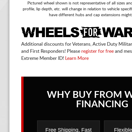
Pictured wheel shown is not representative of all sizes an
profile, lip depth, etc. will change in relation to vehicle speci
have different hubs and cap extensions might
Additional discounts for Veterans, Active Duty Military
and First Responders! Please
register for free
and mes
Extreme Member ID!
Learn More
WHY BUY FROM 
FINANCING
Free Shipping, Fast
Flexibl