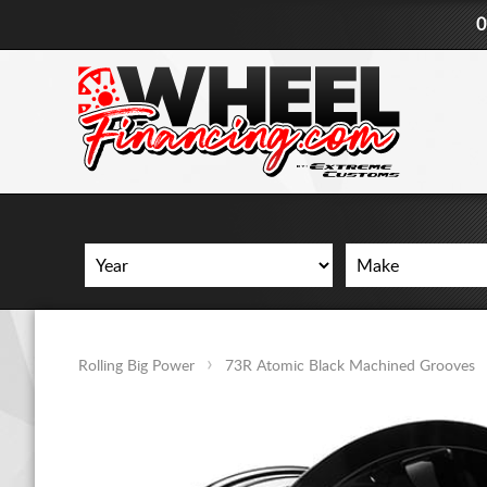
0
Rolling Big Power
73R Atomic Black Machined Grooves