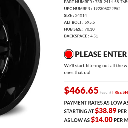
PART NUMBER :
73R-2414-58-76
UPC NUMBER :
192305022952
SIZE :
24X14
ALT BOLT :
5X5.5
HUB SIZE :
78.10
BACKSPACE :
4.51
PLEASE ENTER
We'll start filtering out all th
ones that do!
$466.65
(each)
FREE SH
PAYMENT RATES AS LOW A
$38.89
STARTING AT
PER
$14.00
AS LOW AS
PER 