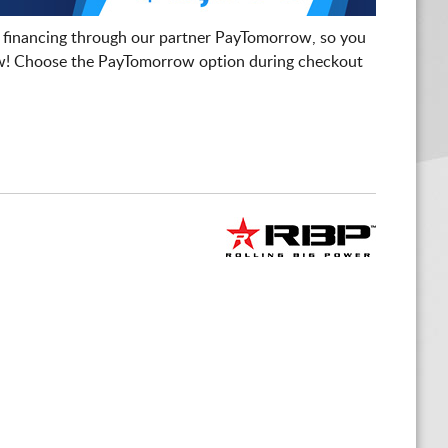
 financing through our partner PayTomorrow, so you
! Choose the PayTomorrow option during checkout