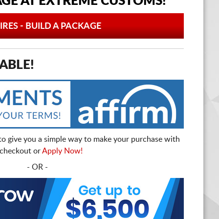
AGE AT
EXTREME CUSTOMS!
IRES - BUILD A PACKAGE
ABLE!
to give you a simple way to make your purchase with
t checkout or
Apply Now!
- OR -