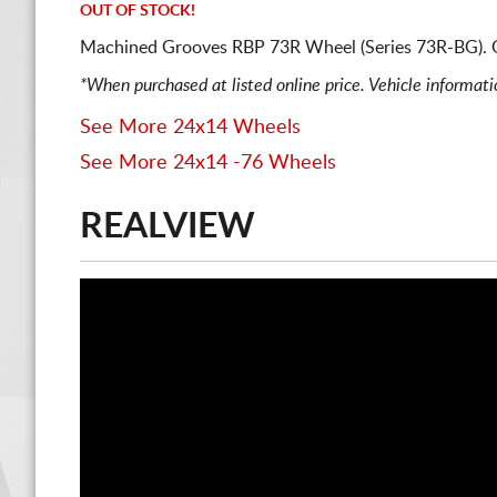
OUT OF STOCK!
Machined Grooves RBP 73R Wheel (Series 73R-BG). 
*When purchased at listed online price. Vehicle informat
See More 24x14 Wheels
See More 24x14 -76 Wheels
REALVIEW