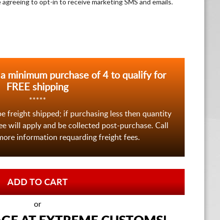
e agreeing to opt-in to receive marketing SMS and emails.
 a minimum purchase of 4 to qualify for
FREE shipping
*****
be freight shipped; if purchasing less then quantity
fee will apply and be collected post-purchase. Call
ore information requarding freight fees.
or