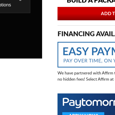
BUILD A PACK
tions
ADD T
FINANCING AVAIL
We have partnered with Affirm 
no hidden fees! Select Affirm a