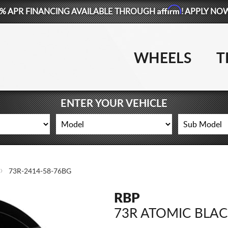
Affirm
% APR FINANCING AVAILABLE THROUGH
! APPLY NO
WHEELS
T
ENTER YOUR VEHICLE
73R-2414-58-76BG
RBP
73R ATOMIC BLA