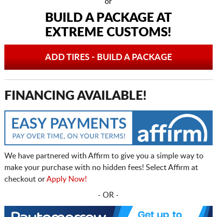
or
BUILD A PACKAGE AT
EXTREME CUSTOMS!
ADD TIRES - BUILD A PACKAGE
FINANCING AVAILABLE!
We have partnered with Affirm to give you a simple way to
make your purchase with no hidden fees! Select Affirm at
checkout or
Apply Now!
- OR -