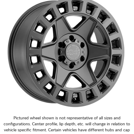
Pictured wheel shown is not representative of all sizes and
configurations. Center profile, lip depth, etc. will change in relation to
vehicle specific fitment. Certain vehicles have different hubs and cap