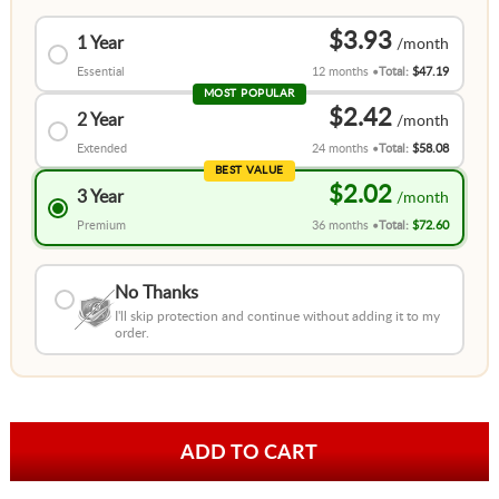
$3.93
1 Year
Essential
12 months
Total:
$47.19
MOST POPULAR
$2.42
2 Year
Extended
24 months
Total:
$58.08
BEST VALUE
$2.02
3 Year
Premium
36 months
Total:
$72.60
No Thanks
I'll skip protection and continue without adding it to my
order.