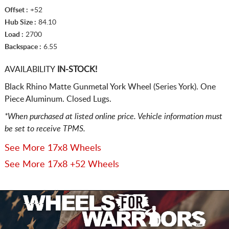
Offset :
+52
Hub Size :
84.10
Load :
2700
Backspace :
6.55
AVAILABILITY
IN-STOCK!
Black Rhino Matte Gunmetal York Wheel (Series York). One
Piece Aluminum. Closed Lugs.
*When purchased at listed online price. Vehicle information must
be set to receive TPMS.
See More 17x8 Wheels
See More 17x8 +52 Wheels