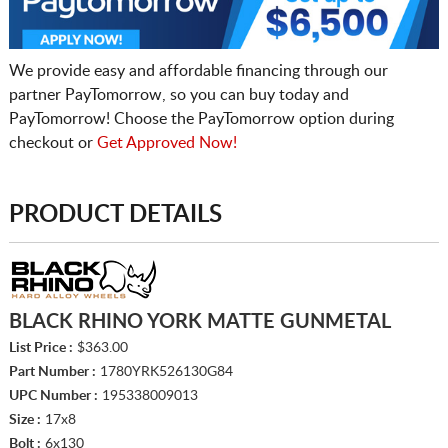
We provide easy and affordable financing through our
partner PayTomorrow, so you can buy today and
PayTomorrow! Choose the PayTomorrow option during
checkout or
Get Approved Now!
PRODUCT DETAILS
BLACK RHINO YORK MATTE GUNMETAL
List Price :
$363.00
Part Number :
1780YRK526130G84
UPC Number :
195338009013
Size :
17x8
Bolt :
6x130