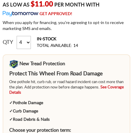
$11.00
AS LOW AS
PER MONTH WITH
GET APPROVED!
When you apply for financing, you're agreeing to opt-in to receive
marketing SMS and emails.
IN-STOCK
QTY
TOTAL AVAILABLE: 14
New Tread Protection
Protect This Wheel From Road Damage
One pothole hit, curb rub, or road hazard incident can cost more than
the plan. Add protection now before damage happens.
See Coverage
Details
✓
Pothole Damage
✓
Curb Damage
✓
Road Debris & Nails
Choose your protection term: