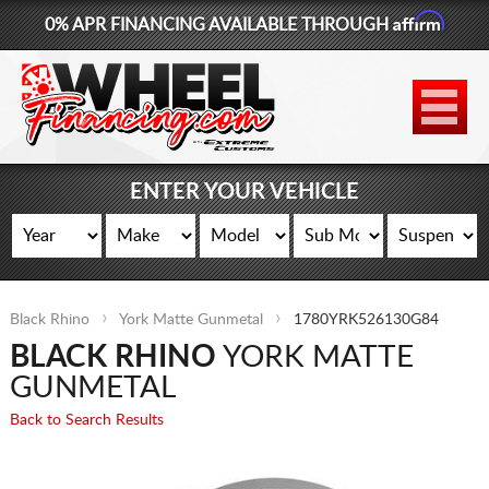
Affirm
0% APR FINANCING AVAILABLE THROUGH
877-881-6208
WHEELS
TIRES
ENTER YOUR VEHICLE
LIFT KITS
CONTACT
Black Rhino
York Matte Gunmetal
1780YRK526130G84
LOG IN
BLACK RHINO
YORK MATTE
CART
GUNMETAL
Back to Search Results