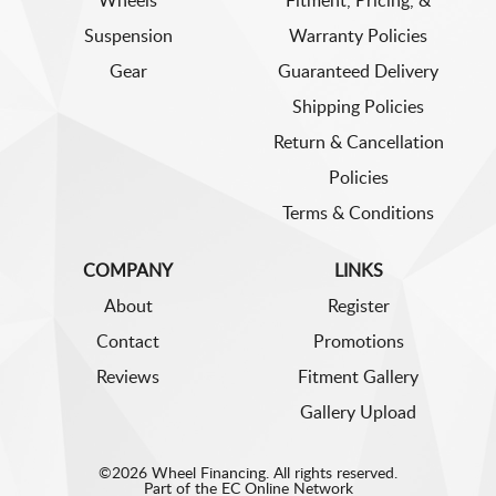
Wheels
Fitment, Pricing, &
Suspension
Warranty Policies
Gear
Guaranteed Delivery
Shipping Policies
Return & Cancellation
Policies
Terms & Conditions
COMPANY
LINKS
About
Register
Contact
Promotions
Reviews
Fitment Gallery
Gallery Upload
©2026 Wheel Financing. All rights reserved.
Part of the
EC Online Network