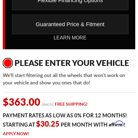
Flexible Financing Options
Guaranteed Price & Fitment
LEARN MORE
PLEASE ENTER YOUR VEHICLE
We'll start filtering out all the wheels that won't work on
your vehicle and show you ones that do!
$363.00
(each)
FREE SHIPPING!
PAYMENT RATES AS LOW AS 0% FOR 12 MONTHS!
Affirm
$30.25
STARTING AT
PER MONTH WITH
!
APPLY NOW!