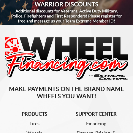
MAKE PAYMENTS ON THE BRAND NAME
WHEELS YOU WANT!
PRODUCTS
SUPPORT CENTER
Tires
Financing