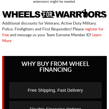
extensions might be needed.
Additional discounts for Veterans, Active Duty Military,
Police, Firefighters and First Responders! Please
register for
free
and message us your Team Extreme Member ID!
Learn
More
WHY BUY FROM WHEEL
FINANCING
Free Shipping, Fast Delivery