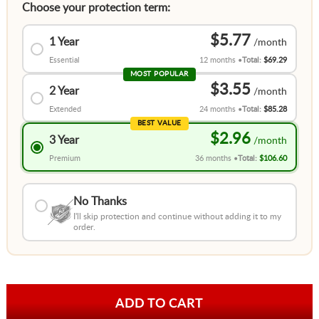
Choose your protection term:
$5.77
1 Year
Essential
12 months
Total:
$69.29
MOST POPULAR
$3.55
2 Year
Extended
24 months
Total:
$85.28
BEST VALUE
$2.96
3 Year
Premium
36 months
Total:
$106.60
No Thanks
I'll skip protection and continue without adding it to my
order.