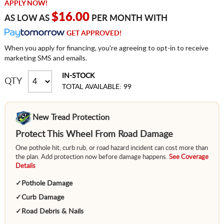
APPLY NOW!
$16.00
AS LOW AS
PER MONTH WITH
GET APPROVED!
When you apply for financing, you're agreeing to opt-in to receive
marketing SMS and emails.
IN-STOCK
QTY
TOTAL AVAILABLE: 99
New Tread Protection
Protect This Wheel From Road Damage
One pothole hit, curb rub, or road hazard incident can cost more than
the plan. Add protection now before damage happens.
See Coverage
Details
✓
Pothole Damage
✓
Curb Damage
✓
Road Debris & Nails