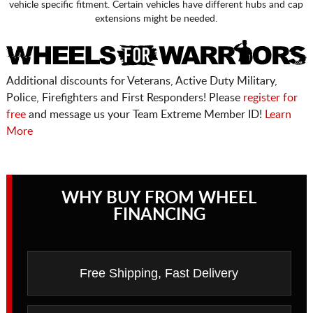
vehicle specific fitment. Certain vehicles have different hubs and cap
extensions might be needed.
Additional discounts for Veterans, Active Duty Military,
Police, Firefighters and First Responders! Please
register for
free
and message us your Team Extreme Member ID!
Learn
More
WHY BUY FROM WHEEL
FINANCING
Free Shipping, Fast Delivery