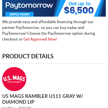
We provide easy and affordable financing through our
partner PayTomorrow, so you can buy today and
PayTomorrow! Choose the PayTomorrow option during
checkout or
Get Approved Now!
PRODUCT DETAILS
US MAGS RAMBLER U111 GRAY W/
DIAMOND LIP