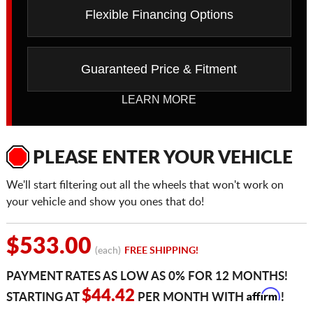
Flexible Financing Options
Guaranteed Price & Fitment
LEARN MORE
PLEASE ENTER YOUR VEHICLE
We'll start filtering out all the wheels that won't work on
your vehicle and show you ones that do!
$533.00
(each)
FREE SHIPPING!
PAYMENT RATES AS LOW AS 0% FOR 12 MONTHS!
Affirm
$44.42
STARTING AT
PER MONTH WITH
!