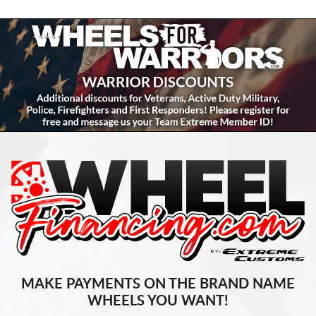
MAKE PAYMENTS ON THE BRAND NAME
WHEELS YOU WANT!