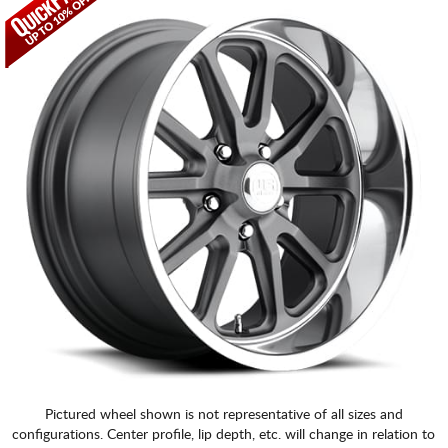
Pictured wheel shown is not representative of all sizes and
configurations. Center profile, lip depth, etc. will change in relation to