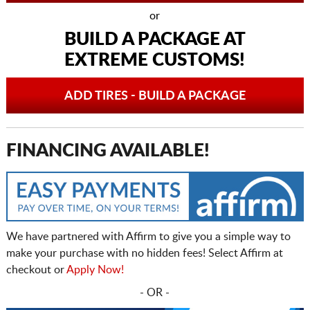
or
BUILD A PACKAGE AT
EXTREME CUSTOMS!
ADD TIRES - BUILD A PACKAGE
FINANCING AVAILABLE!
We have partnered with Affirm to give you a simple way to
make your purchase with no hidden fees! Select Affirm at
checkout or
Apply Now!
- OR -