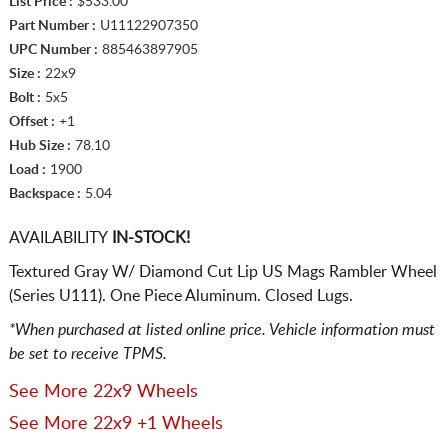
List Price :
$533.00
Part Number :
U11122907350
UPC Number :
885463897905
Size :
22x9
Bolt :
5x5
Offset :
+1
Hub Size :
78.10
Load :
1900
Backspace :
5.04
AVAILABILITY
IN-STOCK!
Textured Gray W/ Diamond Cut Lip US Mags Rambler Wheel
(Series U111). One Piece Aluminum. Closed Lugs.
*When purchased at listed online price. Vehicle information must
be set to receive TPMS.
See More 22x9 Wheels
See More 22x9 +1 Wheels