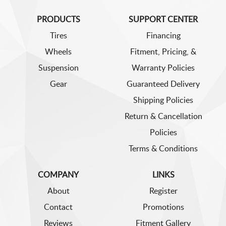
PRODUCTS
SUPPORT CENTER
Tires
Financing
Wheels
Fitment, Pricing, &
Suspension
Warranty Policies
Gear
Guaranteed Delivery
Shipping Policies
Return & Cancellation
Policies
Terms & Conditions
COMPANY
LINKS
About
Register
Contact
Promotions
Reviews
Fitment Gallery