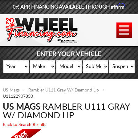
Affirm
0% APR FINANCING AVAILABLE THROUGH
877-881-6208
WHEELS
TIRES
ENTER YOUR VEHICLE
LIFT KITS
CONTACT
US Mags
Rambler U111 Gray W/ Diamond Lip
LOG IN
U11122907350
US MAGS
RAMBLER U111 GRAY
CART
W/ DIAMOND LIP
Back to Search Results